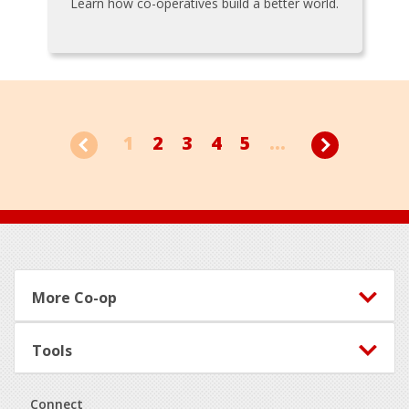
Learn how co-operatives build a better world.
1
2
3
4
5
...
Footer
More Co-op
Tools
Connect