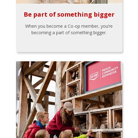
Be part of something bigger
When you become a Co-op member, you’re
becoming a part of something bigger.