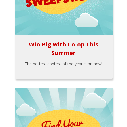
Win Big with Co-op This
Summer
The hottest contest of the year is on now!