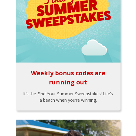
Weekly bonus codes are
running out
It’s the Find Your Summer Sweepstakes! Life’s
a beach when you’re winning.