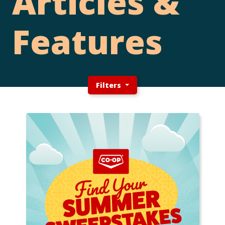
Articles &
Features
Filters