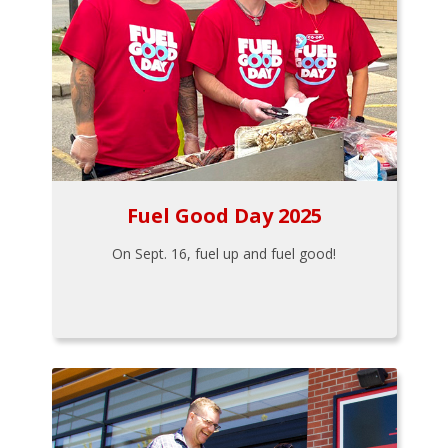
Fuel Good Day 2025
On Sept. 16, fuel up and fuel good!