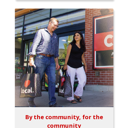
By the community, for the
community