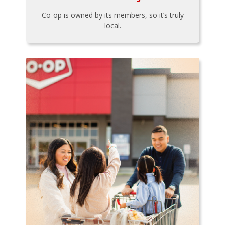
Co-op is owned by its members, so it’s truly
local.