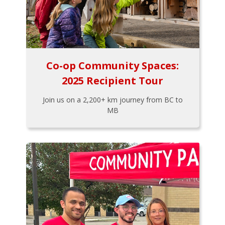
Co-op Community Spaces:
2025 Recipient Tour
Join us on a 2,200+ km journey from BC to
MB