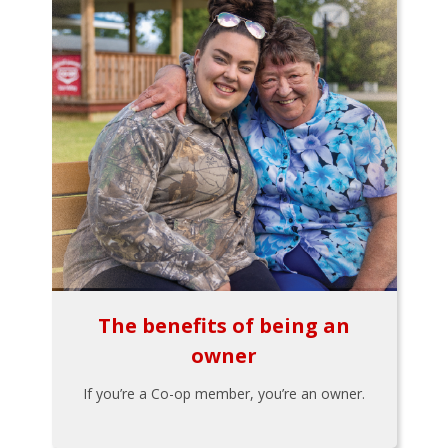
The benefits of being an
owner
If you’re a Co-op member, you’re an owner.