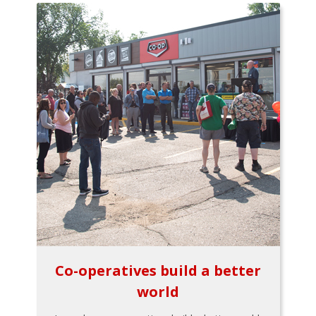
Co-operatives build a better
world