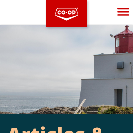
Bootstrap
Hello, world! This is a toast message.