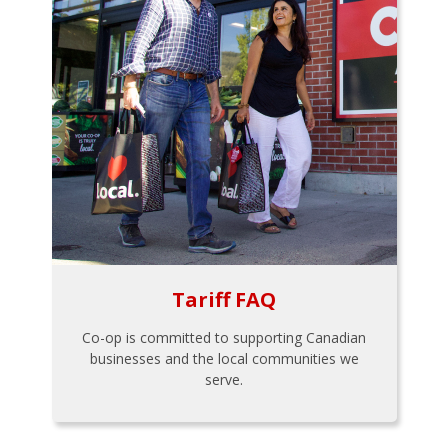
Tariff FAQ
Co-op is committed to supporting Canadian
businesses and the local communities we
serve.