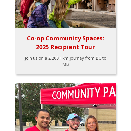
Co-op Community Spaces:
2025 Recipient Tour
Join us on a 2,200+ km journey from BC to
MB