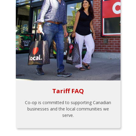
Tariff FAQ
Co-op is committed to supporting Canadian
businesses and the local communities we
serve.