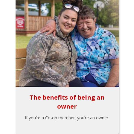
The benefits of being an
owner
If you’re a Co-op member, you’re an owner.