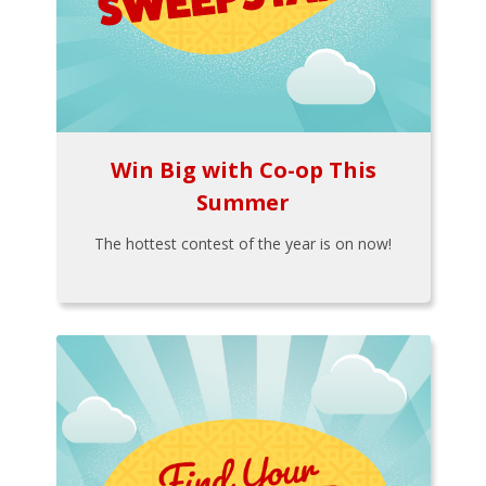
Win Big with Co-op This
Summer
The hottest contest of the year is on now!