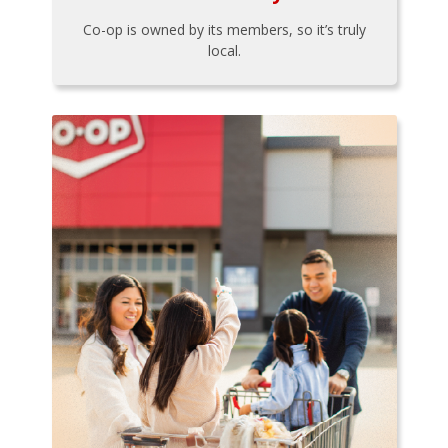
Co-op is owned by its members, so it’s truly
local.