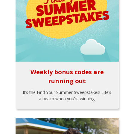
Weekly bonus codes are
running out
It’s the Find Your Summer Sweepstakes! Life’s
a beach when you’re winning.