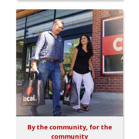
By the community, for the
community