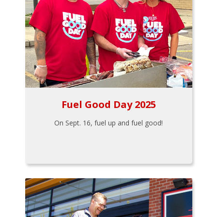
Fuel Good Day 2025
On Sept. 16, fuel up and fuel good!