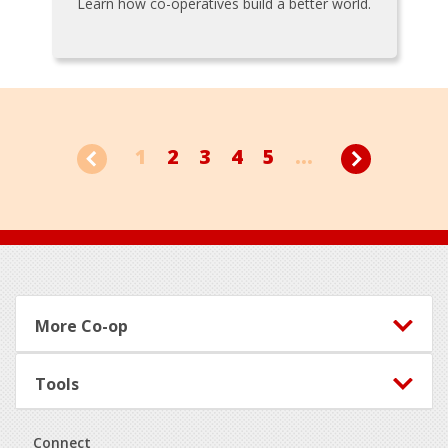
Learn how co-operatives build a better world.
1
2
3
4
5
...
Footer
More Co-op
Tools
Connect