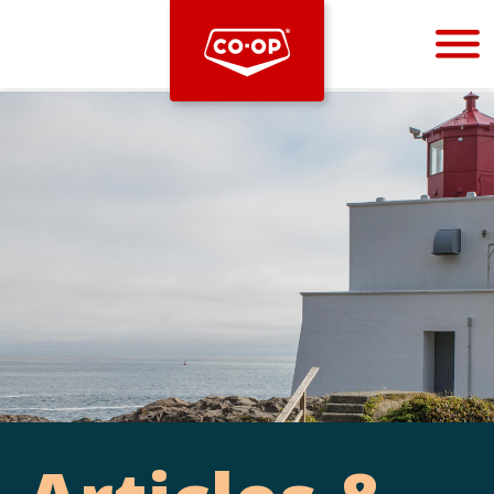
Bootstrap
Hello, world! This is a toast message.