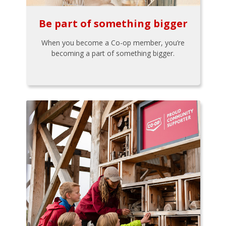
Be part of something bigger
When you become a Co-op member, you’re
becoming a part of something bigger.