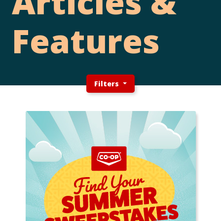
Articles &
Features
Filters