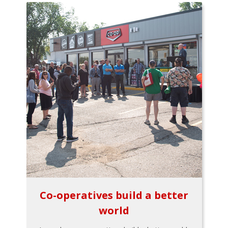
Co-operatives build a better
world