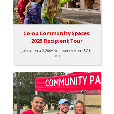
Co-op Community Spaces:
2025 Recipient Tour
Join us on a 2,200+ km journey from BC to
MB