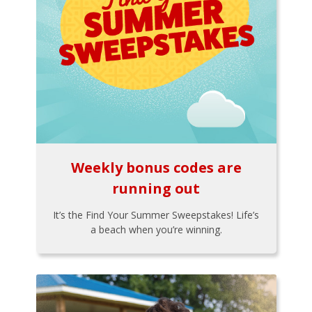
Weekly bonus codes are
running out
It’s the Find Your Summer Sweepstakes! Life’s
a beach when you’re winning.