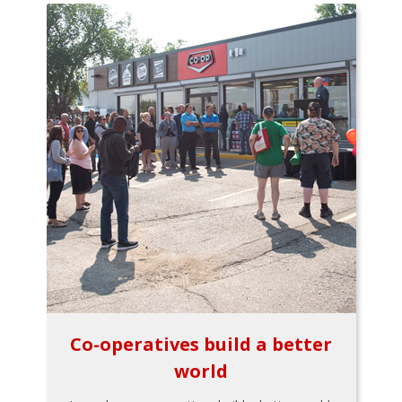
Co-operatives build a better
world