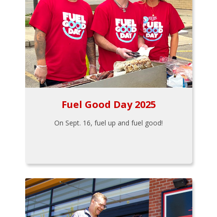
Fuel Good Day 2025
On Sept. 16, fuel up and fuel good!