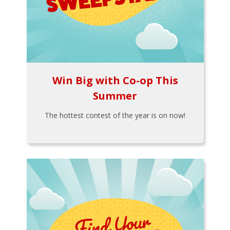
Win Big with Co-op This
Summer
The hottest contest of the year is on now!