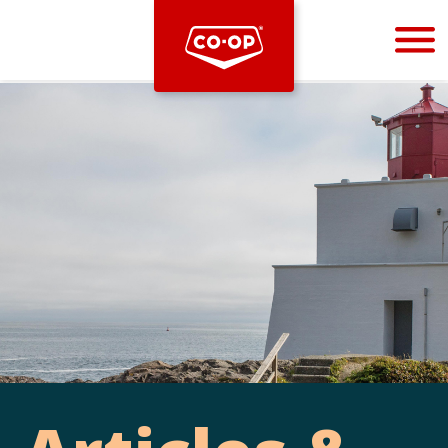
Bootstrap
Hello, world! This is a toast message.