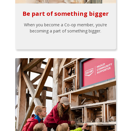
Be part of something bigger
When you become a Co-op member, you’re
becoming a part of something bigger.