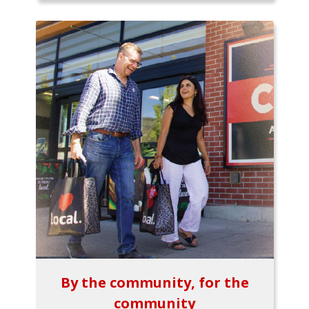
By the community, for the
community