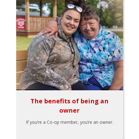
The benefits of being an
owner
If you’re a Co-op member, you’re an owner.