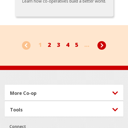
Learn how co-operatives build a better world.
1
2
3
4
5
...
Footer
More Co-op
Tools
Connect