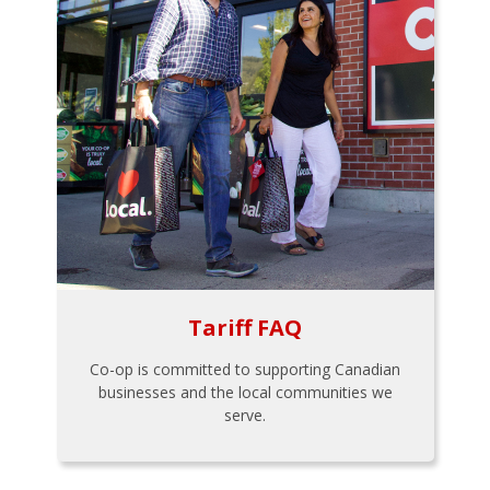
Tariff FAQ
Co-op is committed to supporting Canadian
businesses and the local communities we
serve.