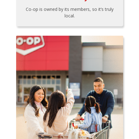
Co-op is owned by its members, so it’s truly
local.