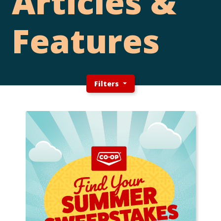
Articles &
Features
Filters