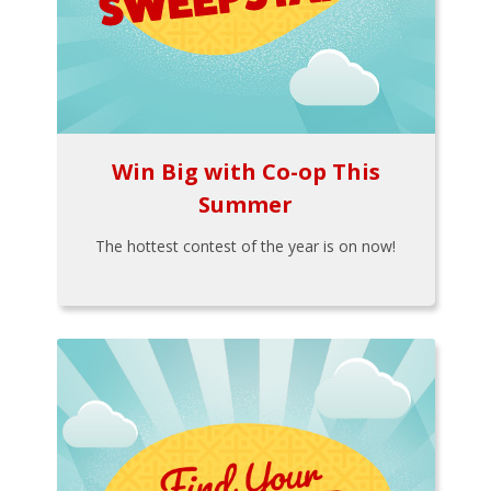
Win Big with Co-op This
Summer
The hottest contest of the year is on now!