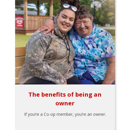
The benefits of being an
owner
If you’re a Co-op member, you’re an owner.