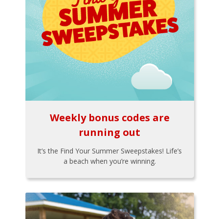
Weekly bonus codes are
running out
It’s the Find Your Summer Sweepstakes! Life’s
a beach when you’re winning.