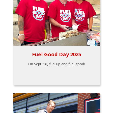
Fuel Good Day 2025
On Sept. 16, fuel up and fuel good!