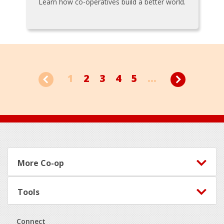
Learn how co-operatives build a better world.
1
2
3
4
5
...
Footer
More Co-op
Tools
Connect