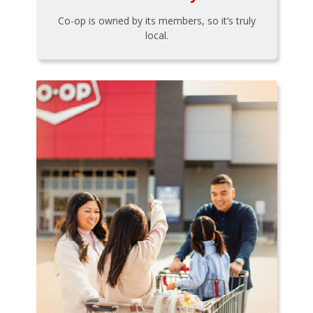
Co-op is owned by its members, so it’s truly
local.