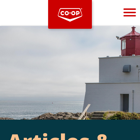
Bootstrap
Hello, world! This is a toast message.