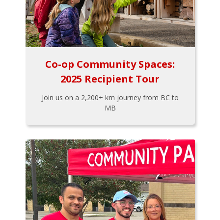
Co-op Community Spaces:
2025 Recipient Tour
Join us on a 2,200+ km journey from BC to
MB