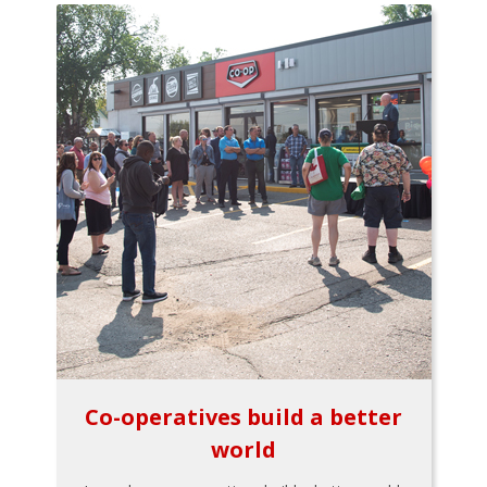
Co-operatives build a better
world