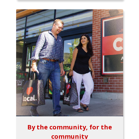
By the community, for the
community