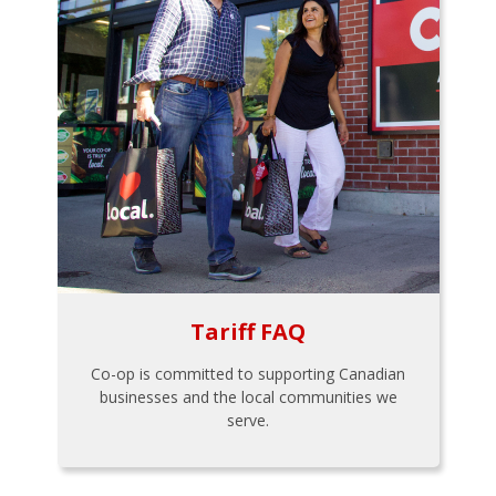
Tariff FAQ
Co-op is committed to supporting Canadian
businesses and the local communities we
serve.