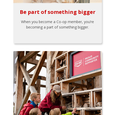
Be part of something bigger
When you become a Co-op member, you’re
becoming a part of something bigger.