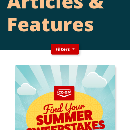
Articles &
Features
Filters