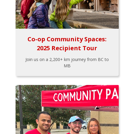
Co-op Community Spaces:
2025 Recipient Tour
Join us on a 2,200+ km journey from BC to
MB