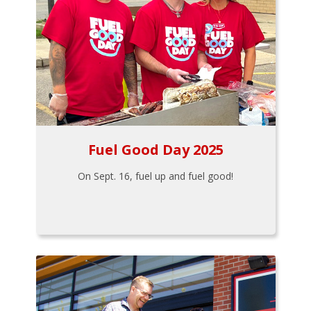
Fuel Good Day 2025
On Sept. 16, fuel up and fuel good!