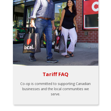
Tariff FAQ
Co-op is committed to supporting Canadian
businesses and the local communities we
serve.