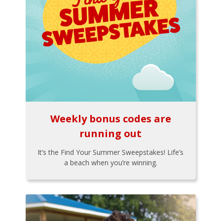
Weekly bonus codes are
running out
It’s the Find Your Summer Sweepstakes! Life’s
a beach when you’re winning.