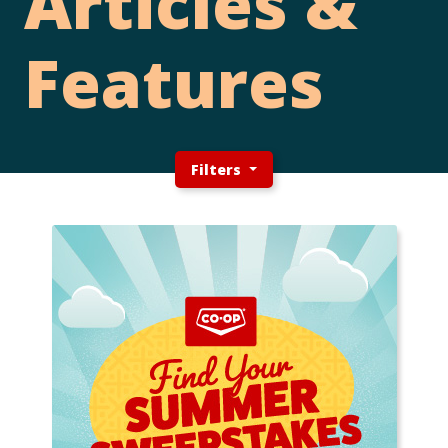
Articles &
Features
Filters