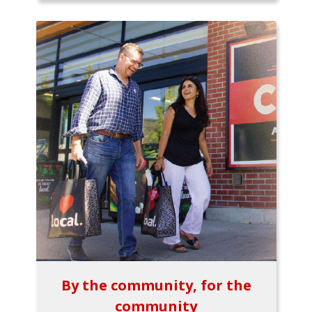
By the community, for the
community