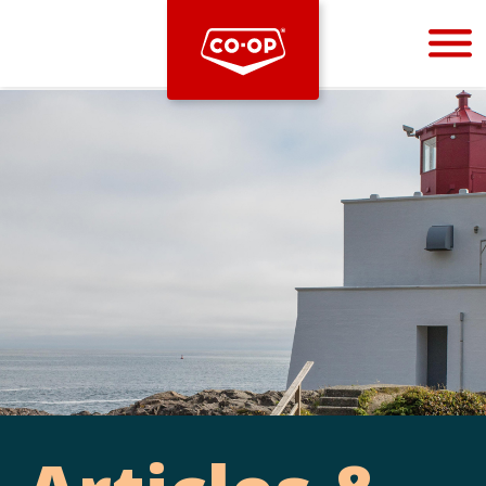
Bootstrap
Hello, world! This is a toast message.