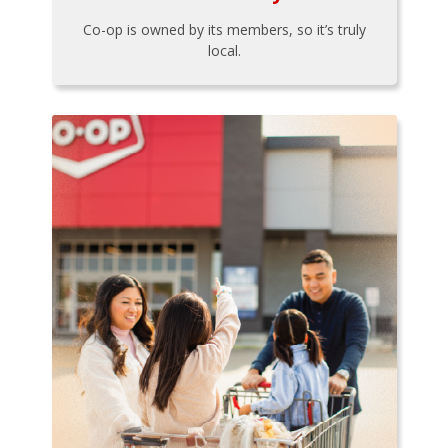
Co-op is owned by its members, so it’s truly
local.