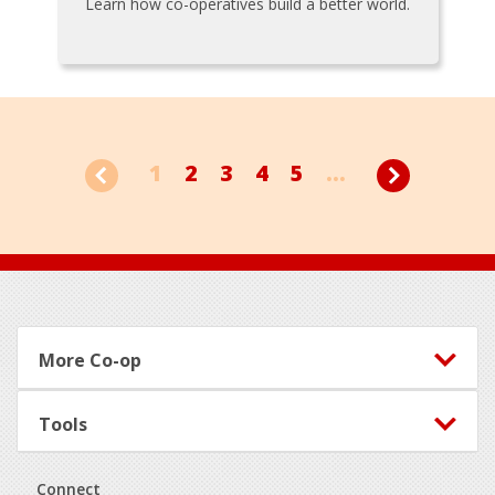
Learn how co-operatives build a better world.
1
2
3
4
5
...
Footer
More Co-op
Tools
Connect