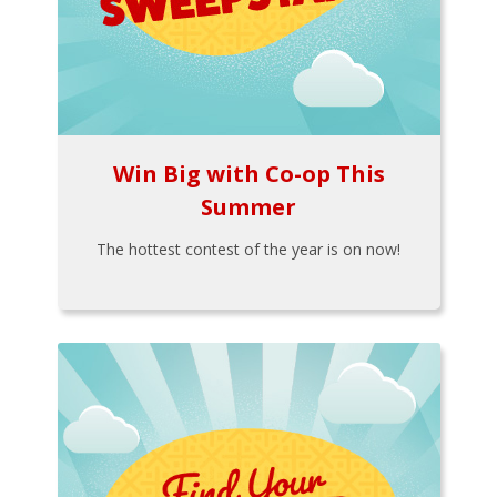
Win Big with Co-op This
Summer
The hottest contest of the year is on now!