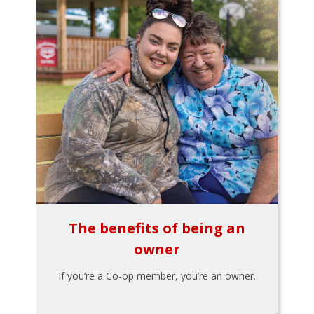
The benefits of being an
owner
If you’re a Co-op member, you’re an owner.