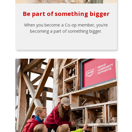
Be part of something bigger
When you become a Co-op member, you’re
becoming a part of something bigger.