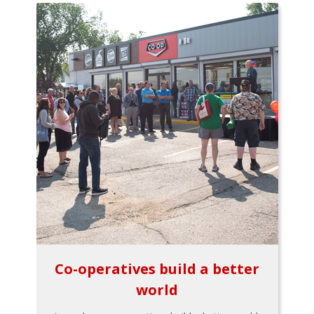
Co-operatives build a better
world