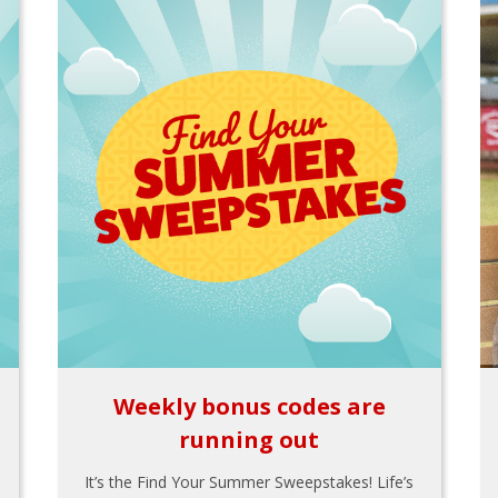
Weekly bonus codes are
running out
It’s the Find Your Summer Sweepstakes! Life’s