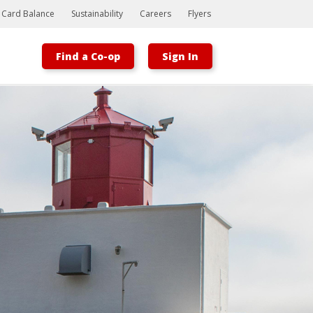
t Card Balance
Sustainability
Careers
Flyers
Find a Co-op
Sign In
Bootstrap
Hello, world! This is a toast message.