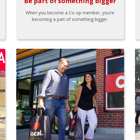
Be part of something bigger
When you become a Co-op member, you’re
becoming a part of something bigger.