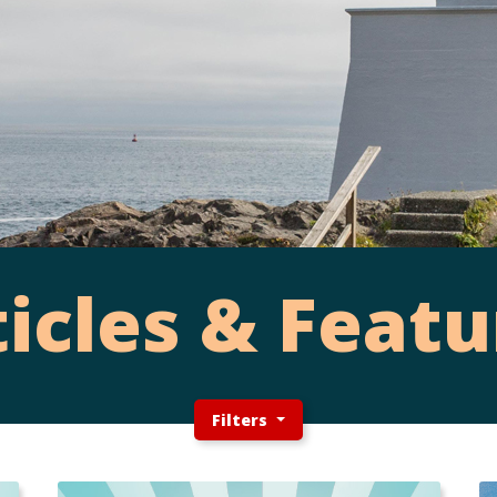
ticles & Featu
Filters