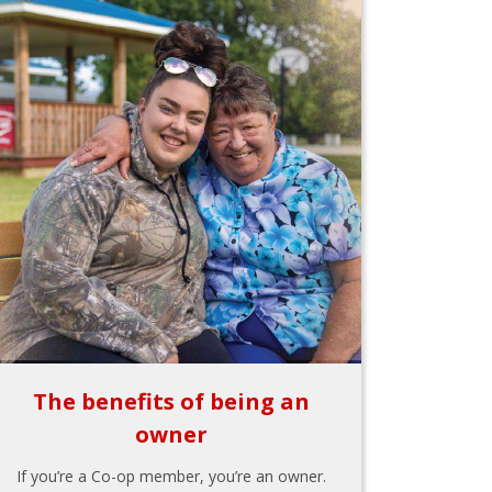
The benefits of being an
owner
If you’re a Co-op member, you’re an owner.