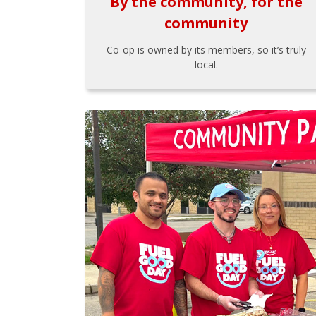
By the community, for the
community
Co-op is owned by its members, so it’s truly
local.