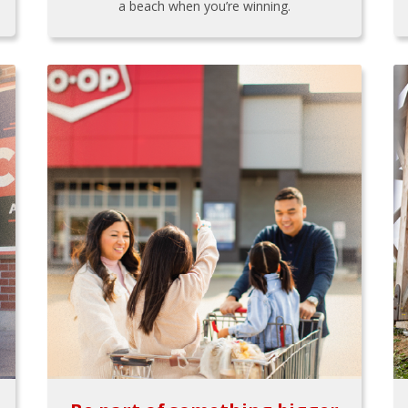
a beach when you’re winning.