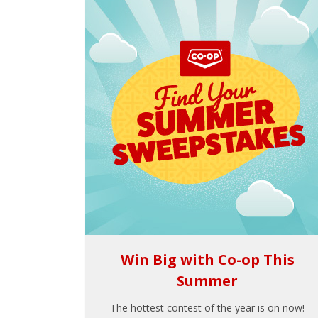
Win Big with Co-op This
Summer
The hottest contest of the year is on now!