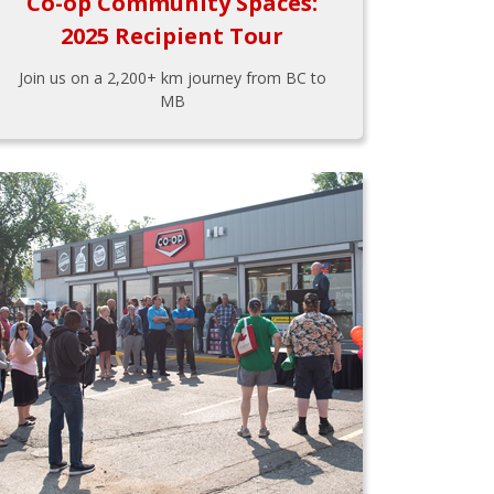
Co-op Community Spaces:
2025 Recipient Tour
Join us on a 2,200+ km journey from BC to
MB