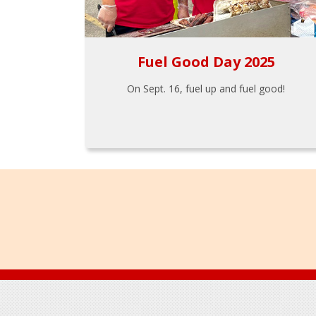
Fuel Good Day 2025
On Sept. 16, fuel up and fuel good!
Footer