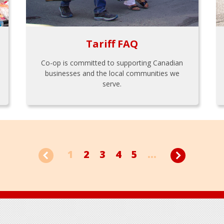
Tariff FAQ
Co-op is committed to supporting Canadian
businesses and the local communities we
serve.
1
2
3
4
5
...