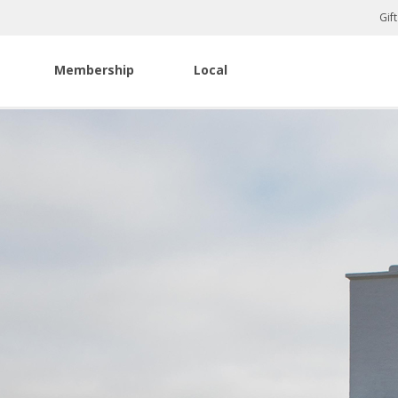
Gif
Membership
Local