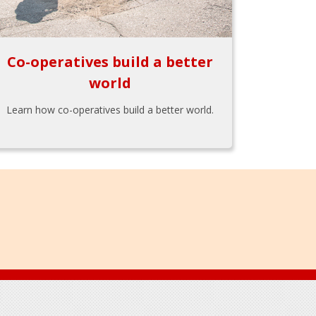
Co-operatives build a better
world
Learn how co-operatives build a better world.