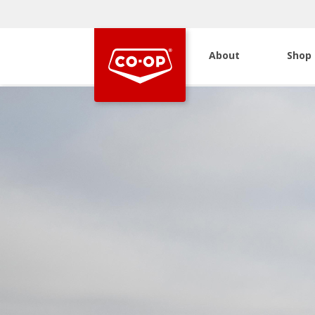
About
Shop