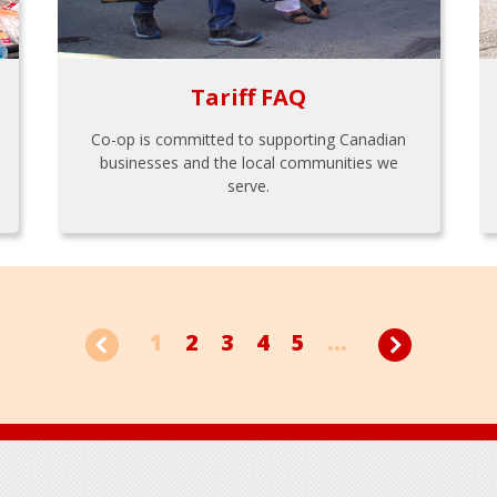
Tariff FAQ
Co-op is committed to supporting Canadian
businesses and the local communities we
serve.
1
2
3
4
5
...