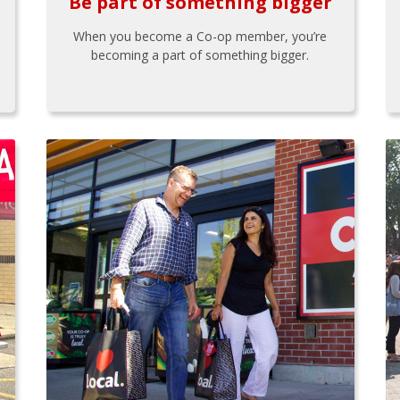
Be part of something bigger
When you become a Co-op member, you’re
becoming a part of something bigger.