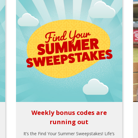
Weekly bonus codes are
running out
It’s the Find Your Summer Sweepstakes! Life’s