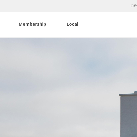
Gif
Membership
Local