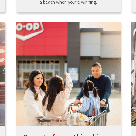
a beach when you’re winning.