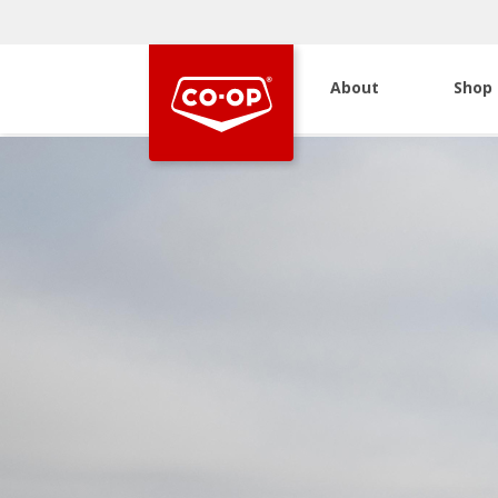
About
Shop