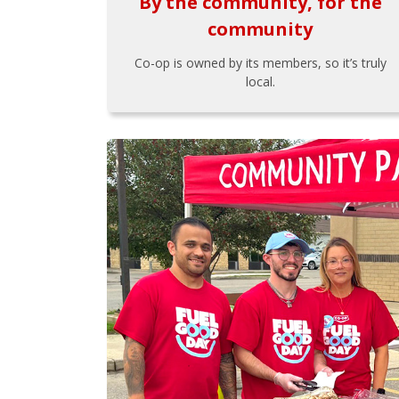
By the community, for the
community
Co-op is owned by its members, so it’s truly
local.