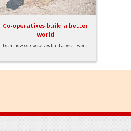
Co-operatives build a better
world
Learn how co-operatives build a better world.