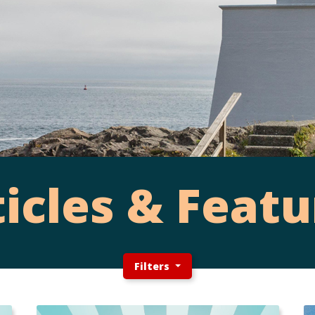
ticles & Featu
Filters