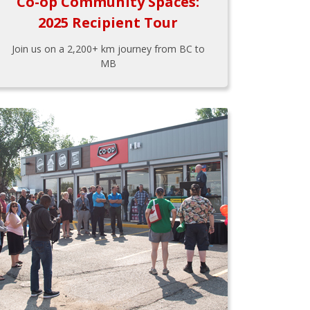
Co-op Community Spaces:
2025 Recipient Tour
Join us on a 2,200+ km journey from BC to
MB