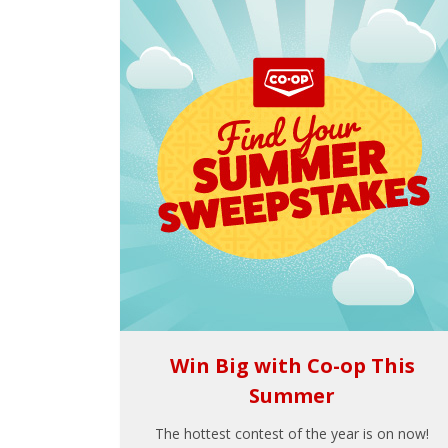
Win Big with Co-op This
Summer
The hottest contest of the year is on now!