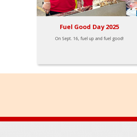
Fuel Good Day 2025
On Sept. 16, fuel up and fuel good!
Footer