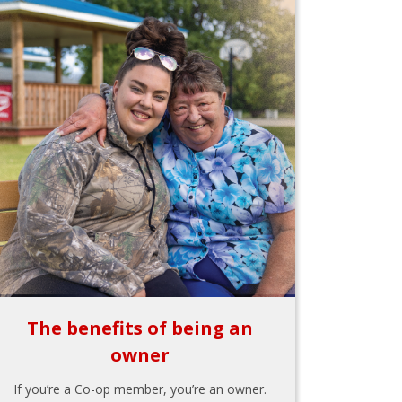
The benefits of being an
owner
If you’re a Co-op member, you’re an owner.