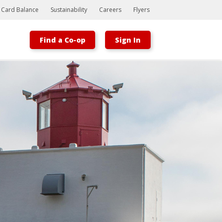
t Card Balance
Sustainability
Careers
Flyers
Find a Co-op
Sign In
Bootstrap
Hello, world! This is a toast message.