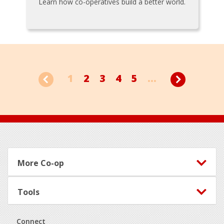
Learn how co-operatives build a better world.
1
2
3
4
5
...
Footer
More Co-op
Tools
Connect