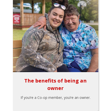
The benefits of being an
owner
If you’re a Co-op member, you’re an owner.