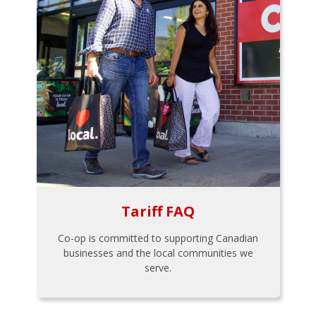
Tariff FAQ
Co-op is committed to supporting Canadian
businesses and the local communities we
serve.