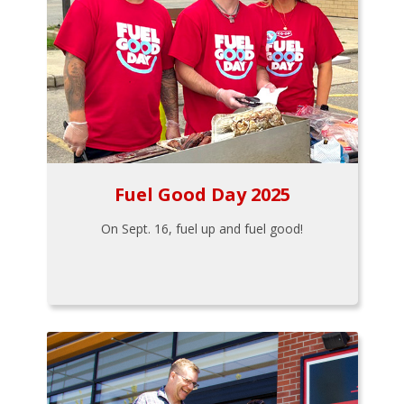
Fuel Good Day 2025
On Sept. 16, fuel up and fuel good!