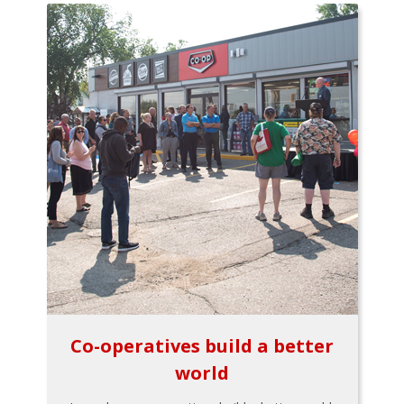
Co-operatives build a better
world