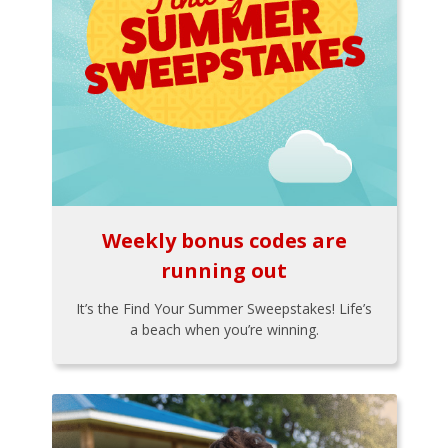
Weekly bonus codes are
running out
It’s the Find Your Summer Sweepstakes! Life’s
a beach when you’re winning.