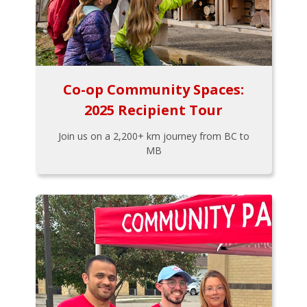
Co-op Community Spaces:
2025 Recipient Tour
Join us on a 2,200+ km journey from BC to
MB