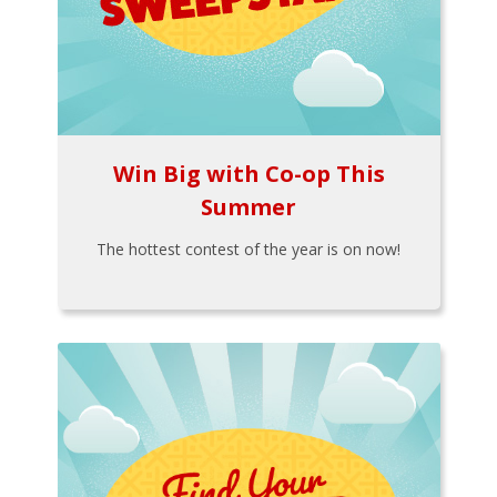
Win Big with Co-op This
Summer
The hottest contest of the year is on now!