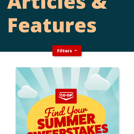
Articles &
Features
Filters