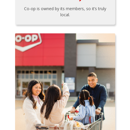
Co-op is owned by its members, so it’s truly
local.