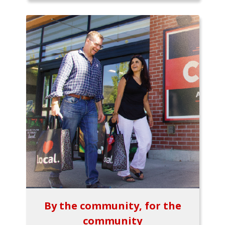
By the community, for the
community