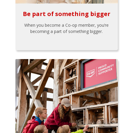
Be part of something bigger
When you become a Co-op member, you’re
becoming a part of something bigger.