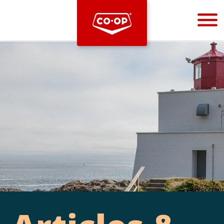
Bootstrap
Hello, world! This is a toast message.