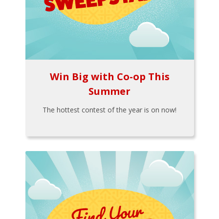
Win Big with Co-op This
Summer
The hottest contest of the year is on now!