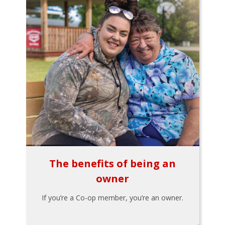
The benefits of being an
owner
If you’re a Co-op member, you’re an owner.