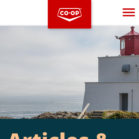
Bootstrap
Hello, world! This is a toast message.