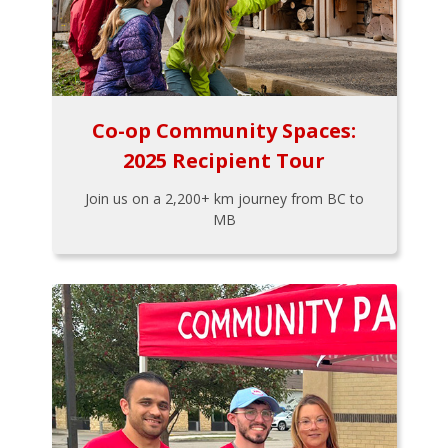
Co-op Community Spaces:
2025 Recipient Tour
Join us on a 2,200+ km journey from BC to
MB