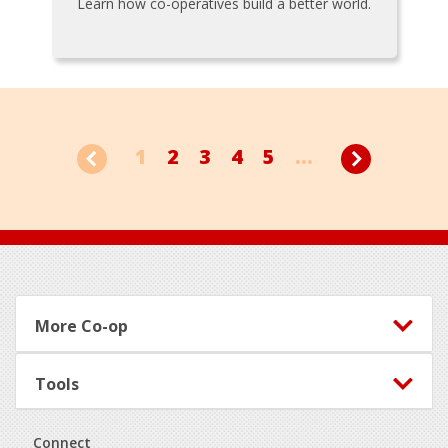
Learn how co-operatives build a better world.
1
2
3
4
5
...
Footer
More Co-op
Tools
Connect