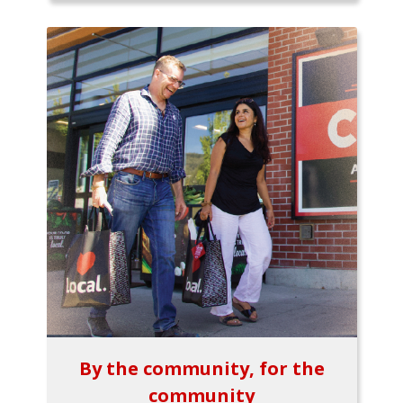
By the community, for the
community