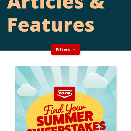
Articles &
Features
Filters