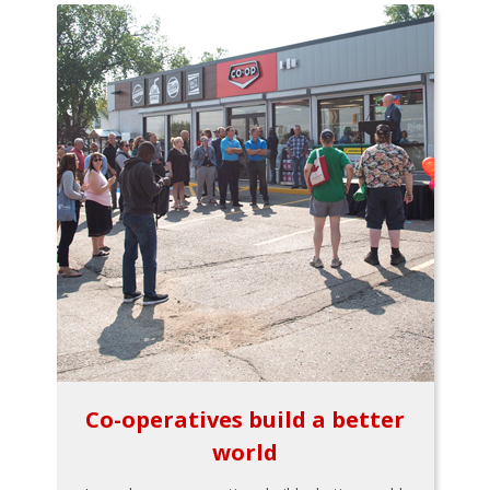
Co-operatives build a better
world