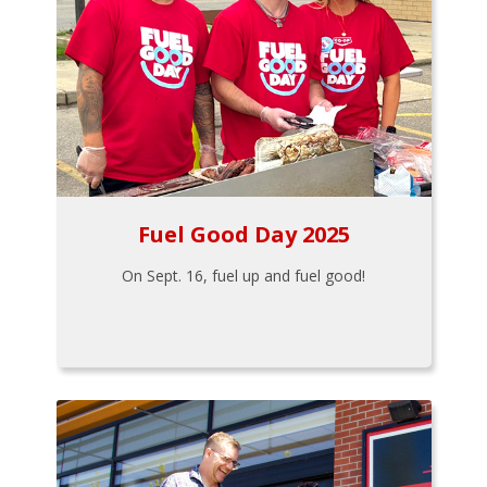
Fuel Good Day 2025
On Sept. 16, fuel up and fuel good!