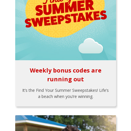
Weekly bonus codes are
running out
It’s the Find Your Summer Sweepstakes! Life’s
a beach when you’re winning.