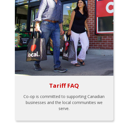
Tariff FAQ
Co-op is committed to supporting Canadian
businesses and the local communities we
serve.