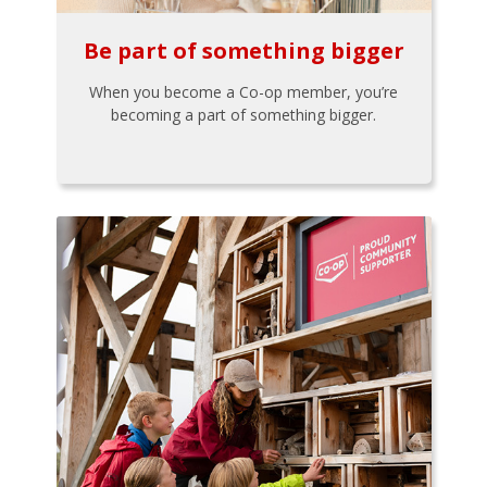
Be part of something bigger
When you become a Co-op member, you’re
becoming a part of something bigger.