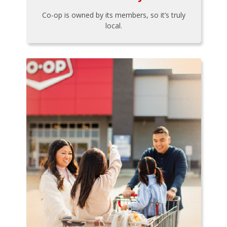
Co-op is owned by its members, so it’s truly
local.