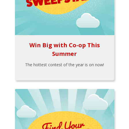
Win Big with Co-op This
Summer
The hottest contest of the year is on now!