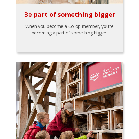
Be part of something bigger
When you become a Co-op member, you’re
becoming a part of something bigger.