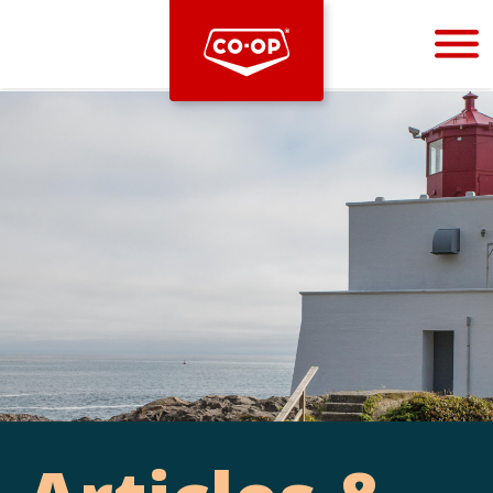
Bootstrap
Hello, world! This is a toast message.