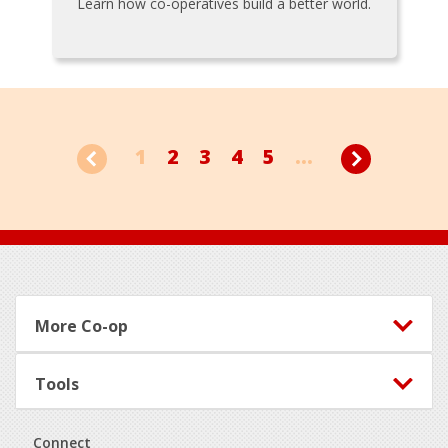
Learn how co-operatives build a better world.
1
2
3
4
5
...
Footer
More Co-op
Tools
Connect