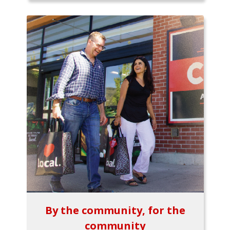
By the community, for the
community