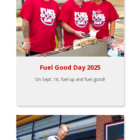
Fuel Good Day 2025
On Sept. 16, fuel up and fuel good!