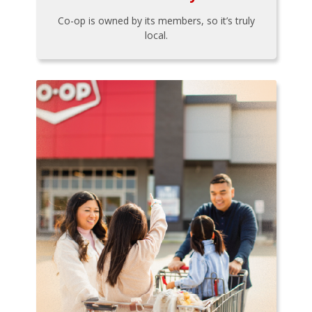
Co-op is owned by its members, so it’s truly
local.