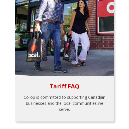
Tariff FAQ
Co-op is committed to supporting Canadian
businesses and the local communities we
serve.