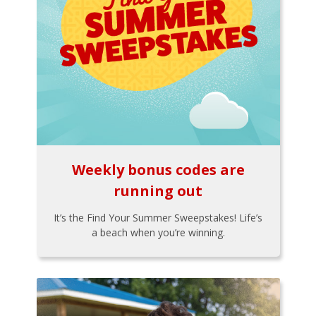
Weekly bonus codes are
running out
It’s the Find Your Summer Sweepstakes! Life’s
a beach when you’re winning.