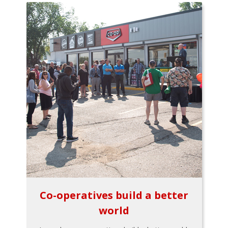
Co-operatives build a better
world