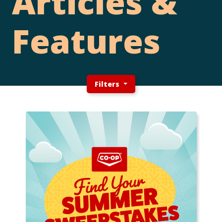
Articles &
Features
Filters