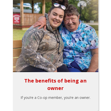
The benefits of being an
owner
If you’re a Co-op member, you’re an owner.