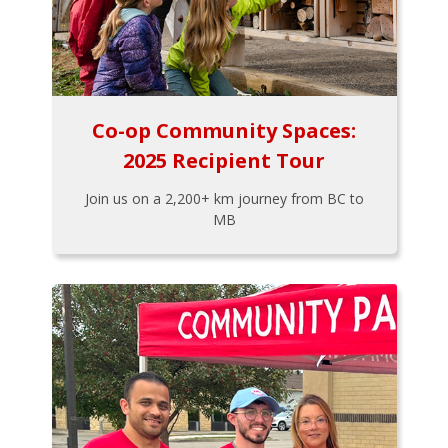
Co-op Community Spaces:
2025 Recipient Tour
Join us on a 2,200+ km journey from BC to
MB