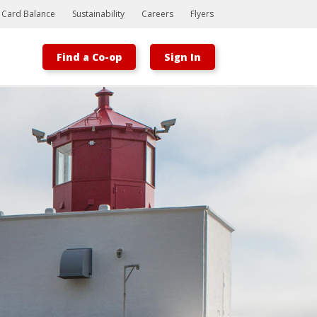
t Card Balance
Sustainability
Careers
Flyers
Find a Co-op
Sign In
Bootstrap
Hello, world! This is a toast message.