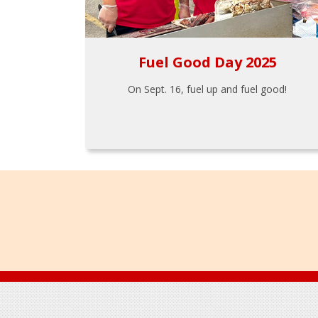
Fuel Good Day 2025
On Sept. 16, fuel up and fuel good!
Footer