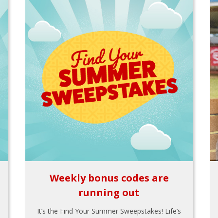
Weekly bonus codes are
running out
It’s the Find Your Summer Sweepstakes! Life’s