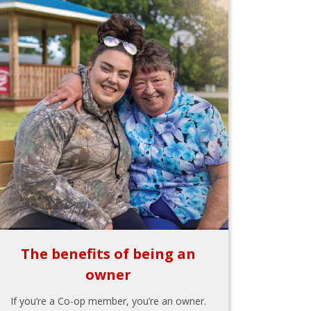
The benefits of being an
owner
If you’re a Co-op member, you’re an owner.