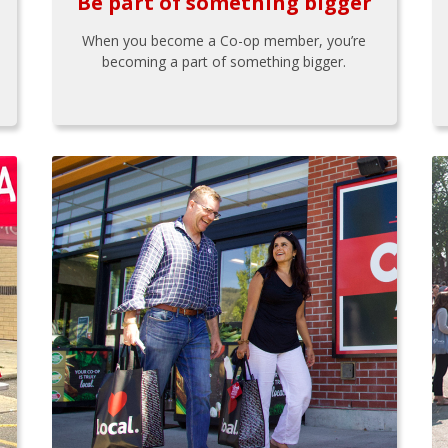
Be part of something bigger
When you become a Co-op member, you’re
becoming a part of something bigger.