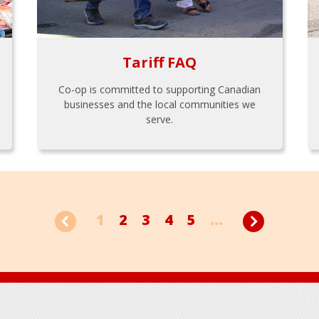
Tariff FAQ
Co-op is committed to supporting Canadian
businesses and the local communities we
serve.
1
2
3
4
5
...