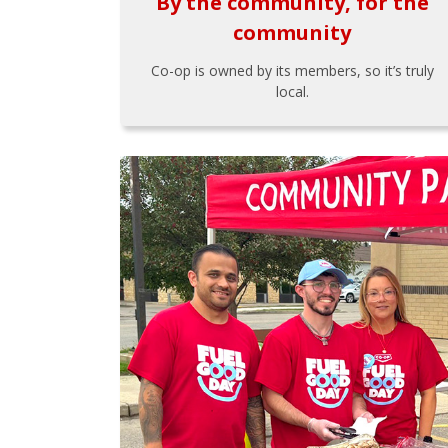
By the community, for the
community
Co-op is owned by its members, so it’s truly
local.