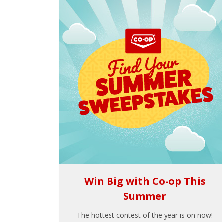
Win Big with Co-op This
Summer
The hottest contest of the year is on now!