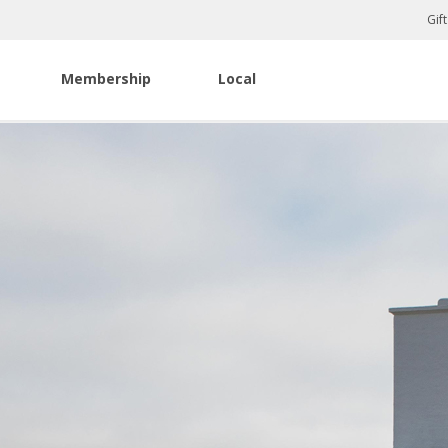
Gif
Membership
Local