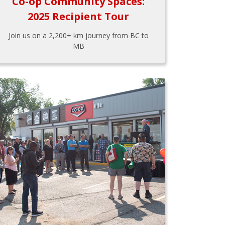
Co-op Community Spaces:
2025 Recipient Tour
Join us on a 2,200+ km journey from BC to
MB