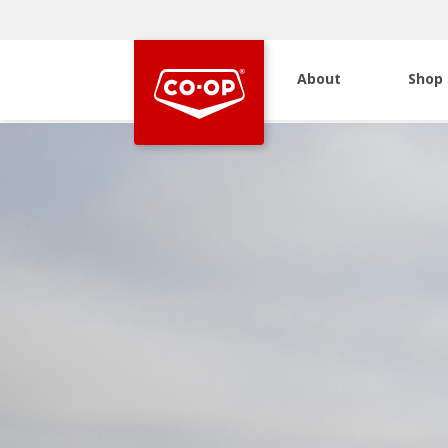
About
Shop