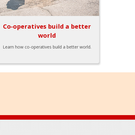
Co-operatives build a better
world
Learn how co-operatives build a better world.