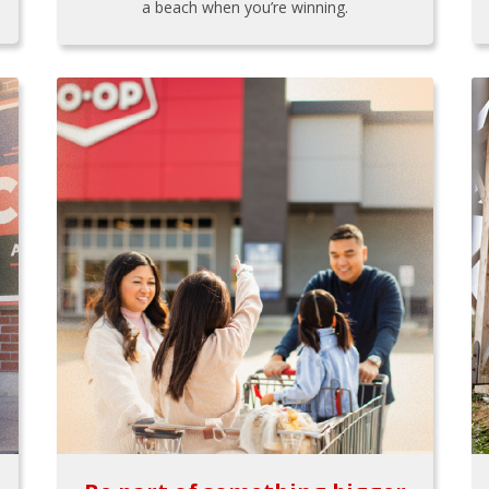
a beach when you’re winning.