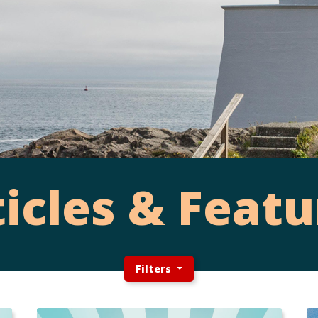
ticles & Featu
Filters