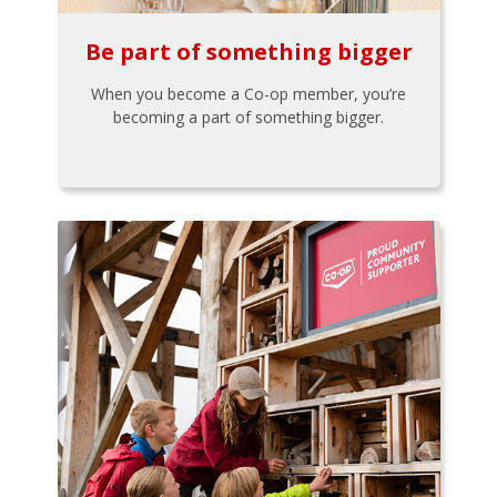
Be part of something bigger
When you become a Co-op member, you’re
becoming a part of something bigger.