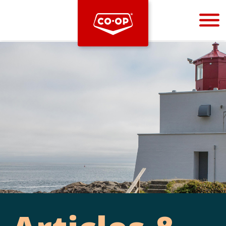
Bootstrap
Hello, world! This is a toast message.