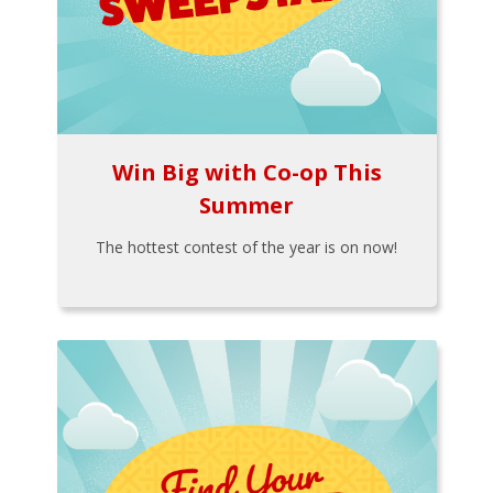
Win Big with Co-op This
Summer
The hottest contest of the year is on now!