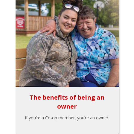
The benefits of being an
owner
If you’re a Co-op member, you’re an owner.