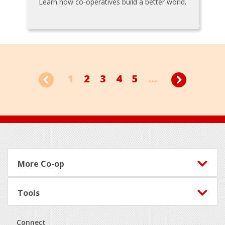
Learn how co-operatives build a better world.
1
2
3
4
5
...
Footer
More Co-op
Tools
Connect