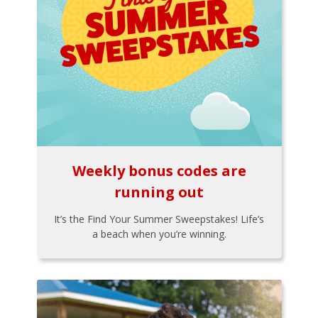
Weekly bonus codes are
running out
It’s the Find Your Summer Sweepstakes! Life’s
a beach when you’re winning.