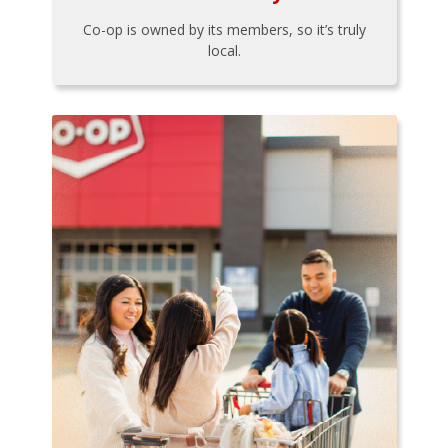
Co-op is owned by its members, so it’s truly
local.