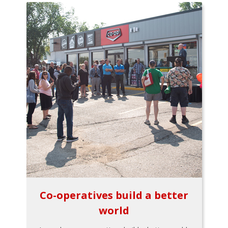
Co-operatives build a better
world