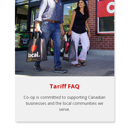
Tariff FAQ
Co-op is committed to supporting Canadian
businesses and the local communities we
serve.