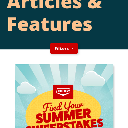
Articles &
Features
Filters