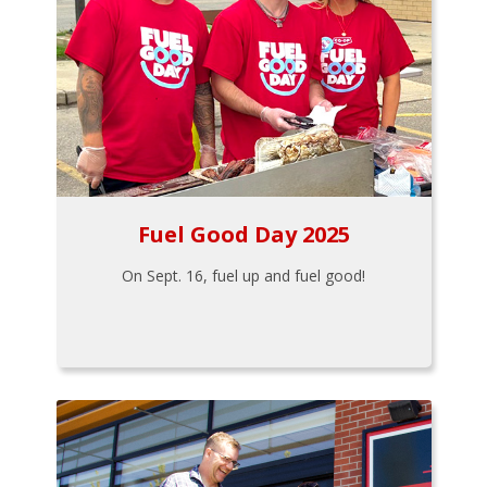
Fuel Good Day 2025
On Sept. 16, fuel up and fuel good!