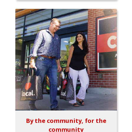
By the community, for the
community