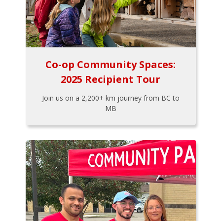
Co-op Community Spaces:
2025 Recipient Tour
Join us on a 2,200+ km journey from BC to
MB