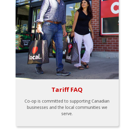
Tariff FAQ
Co-op is committed to supporting Canadian
businesses and the local communities we
serve.