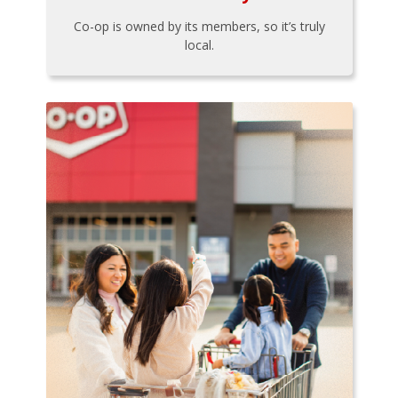
Co-op is owned by its members, so it’s truly
local.