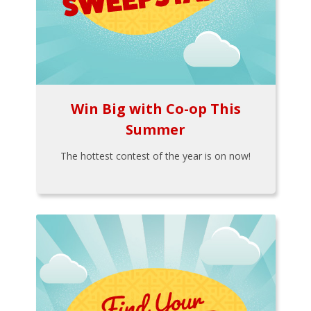
Win Big with Co-op This
Summer
The hottest contest of the year is on now!