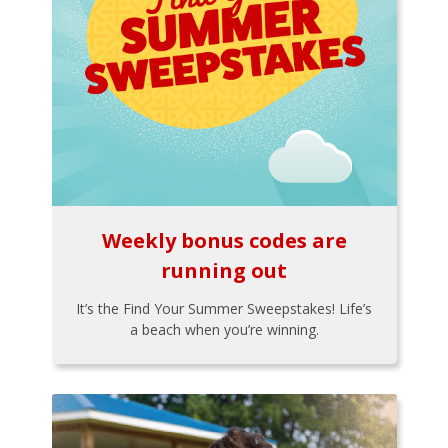
Weekly bonus codes are
running out
It’s the Find Your Summer Sweepstakes! Life’s
a beach when you’re winning.