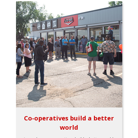
Co-operatives build a better
world