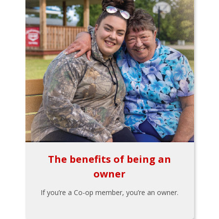
The benefits of being an
owner
If you’re a Co-op member, you’re an owner.