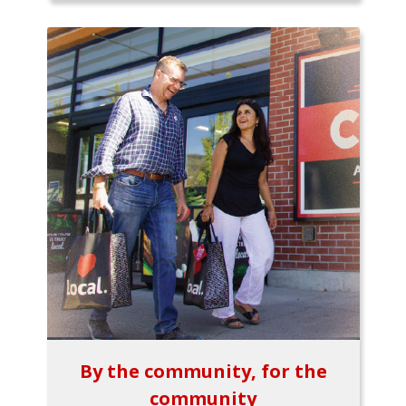
By the community, for the
community