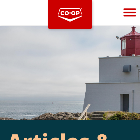
Bootstrap
Hello, world! This is a toast message.