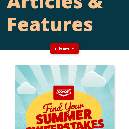
Articles &
Features
Filters