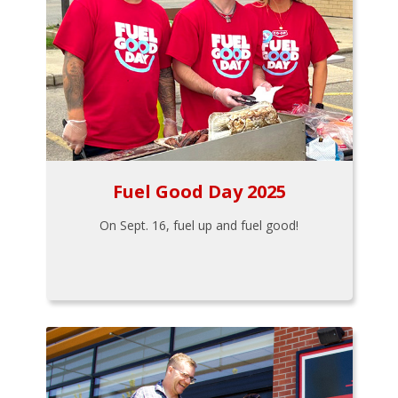
Fuel Good Day 2025
On Sept. 16, fuel up and fuel good!