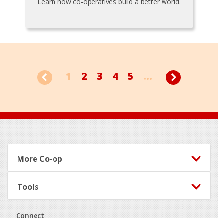
Learn how co-operatives build a better world.
1
2
3
4
5
...
Footer
More Co-op
Tools
Connect