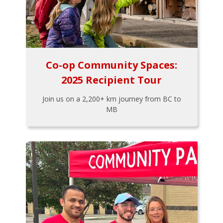
Co-op Community Spaces:
2025 Recipient Tour
Join us on a 2,200+ km journey from BC to
MB