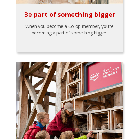
Be part of something bigger
When you become a Co-op member, you’re
becoming a part of something bigger.