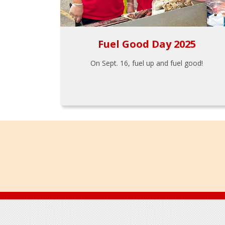
Fuel Good Day 2025
On Sept. 16, fuel up and fuel good!
Footer