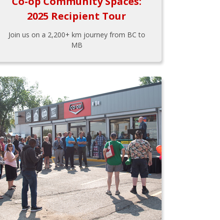
Co-op Community Spaces:
2025 Recipient Tour
Join us on a 2,200+ km journey from BC to
MB