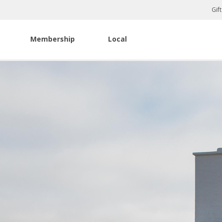
Gif
Membership
Local