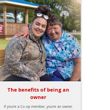
The benefits of being an
owner
If you’re a Co-op member, you’re an owner.