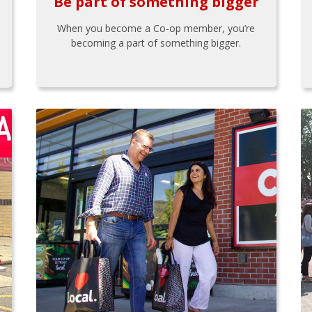
Be part of something bigger
When you become a Co-op member, you’re
becoming a part of something bigger.