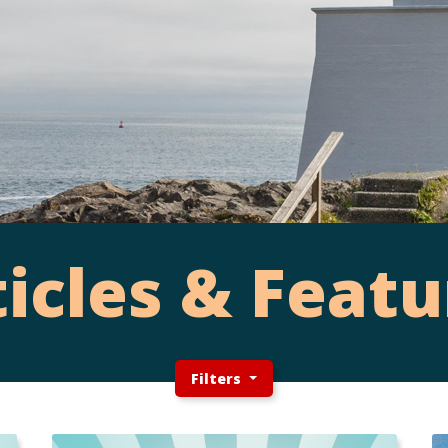
ticles & Featu
Filters