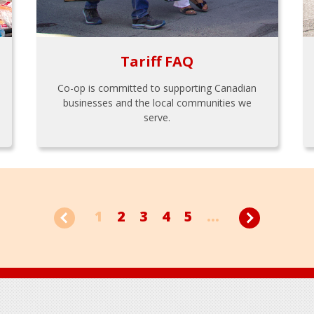
Tariff FAQ
Co-op is committed to supporting Canadian
businesses and the local communities we
serve.
1
2
3
4
5
...