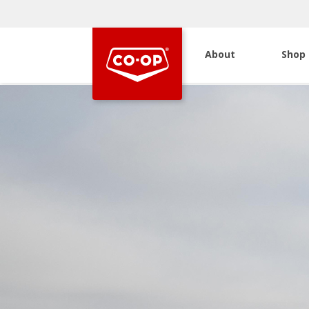
About
Shop