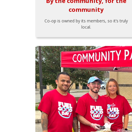
By the community, for the
community
Co-op is owned by its members, so it’s truly
local.