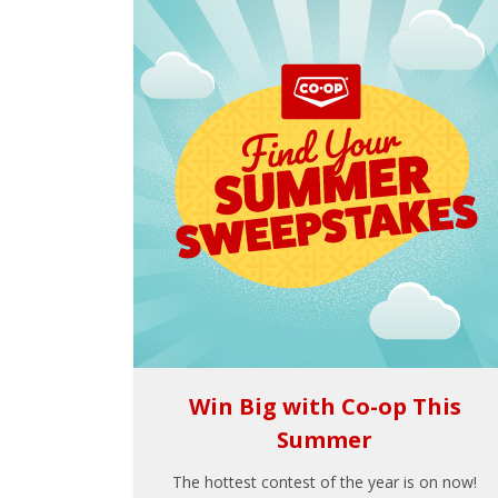
Win Big with Co-op This
Summer
The hottest contest of the year is on now!