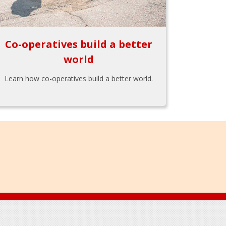
Co-operatives build a better
world
Learn how co-operatives build a better world.