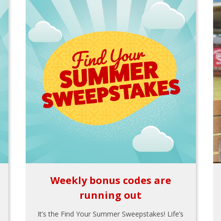
Weekly bonus codes are
running out
It’s the Find Your Summer Sweepstakes! Life’s