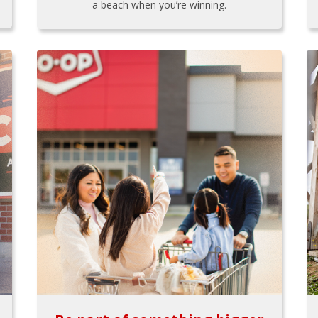
a beach when you’re winning.