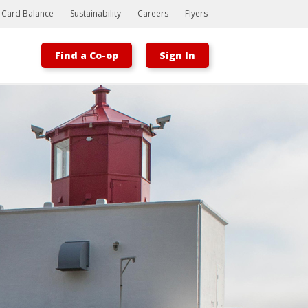
t Card Balance
Sustainability
Careers
Flyers
Find a Co-op
Sign In
Bootstrap
Hello, world! This is a toast message.