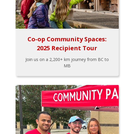
Co-op Community Spaces:
2025 Recipient Tour
Join us on a 2,200+ km journey from BC to
MB