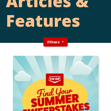
Articles &
Features
Filters