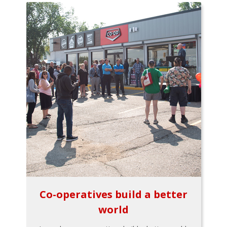
Co-operatives build a better
world