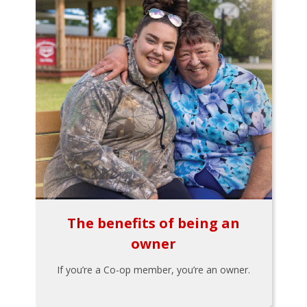
The benefits of being an
owner
If you’re a Co-op member, you’re an owner.