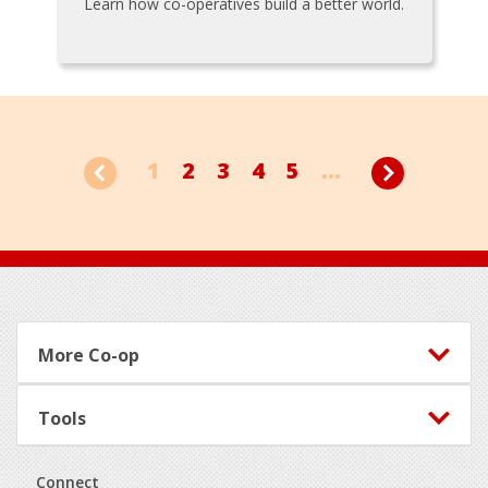
Learn how co-operatives build a better world.
1
2
3
4
5
...
Footer
More Co-op
Tools
Connect