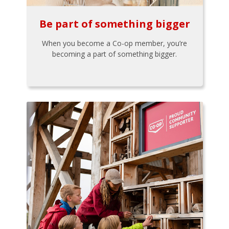
Be part of something bigger
When you become a Co-op member, you’re
becoming a part of something bigger.