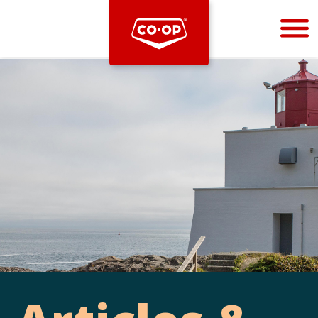
Bootstrap
Hello, world! This is a toast message.