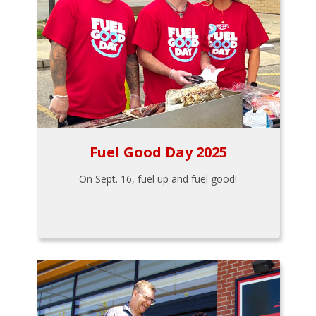
Fuel Good Day 2025
On Sept. 16, fuel up and fuel good!