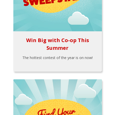
Win Big with Co-op This
Summer
The hottest contest of the year is on now!