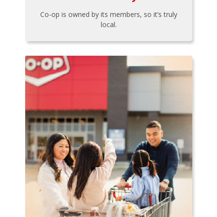
Co-op is owned by its members, so it’s truly
local.