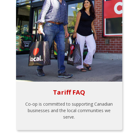
Tariff FAQ
Co-op is committed to supporting Canadian
businesses and the local communities we
serve.