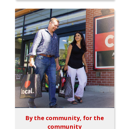
By the community, for the
community