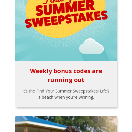
Weekly bonus codes are
running out
It’s the Find Your Summer Sweepstakes! Life’s
a beach when you’re winning.