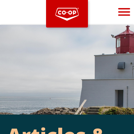
Bootstrap
Hello, world! This is a toast message.