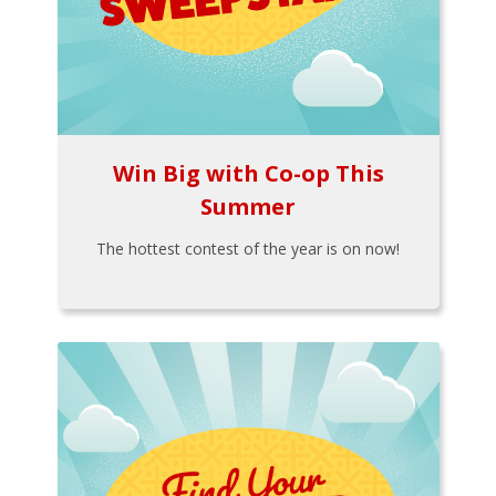
Win Big with Co-op This
Summer
The hottest contest of the year is on now!