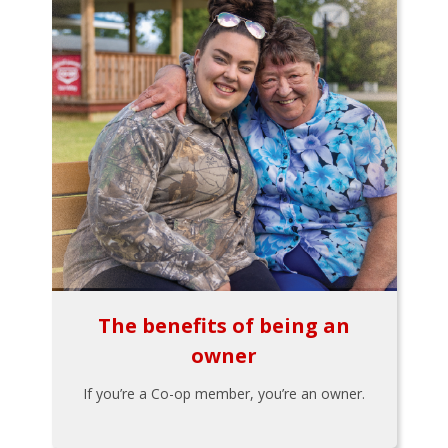
The benefits of being an
owner
If you’re a Co-op member, you’re an owner.