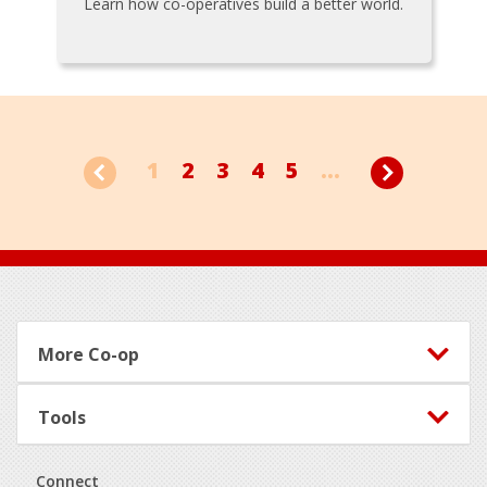
Learn how co-operatives build a better world.
1
2
3
4
5
...
Footer
More Co-op
Tools
Connect