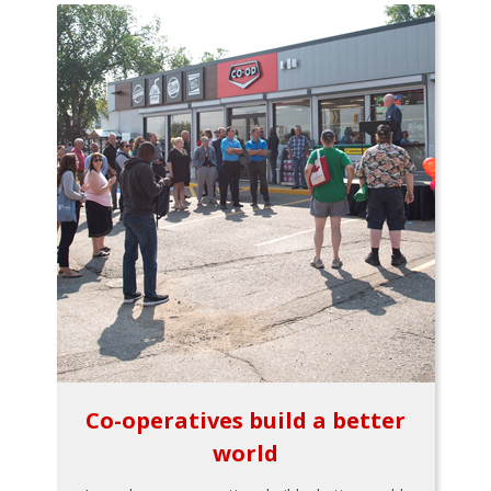
Co-operatives build a better
world