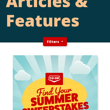
Articles &
Features
Filters