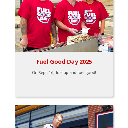
Fuel Good Day 2025
On Sept. 16, fuel up and fuel good!