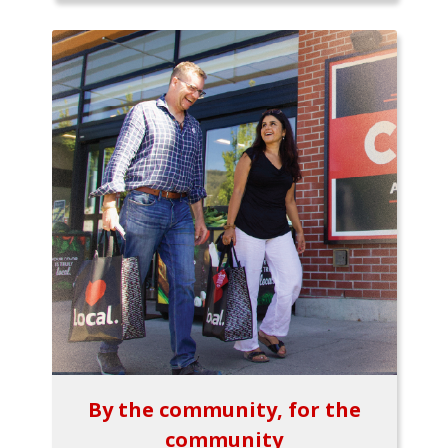
By the community, for the
community