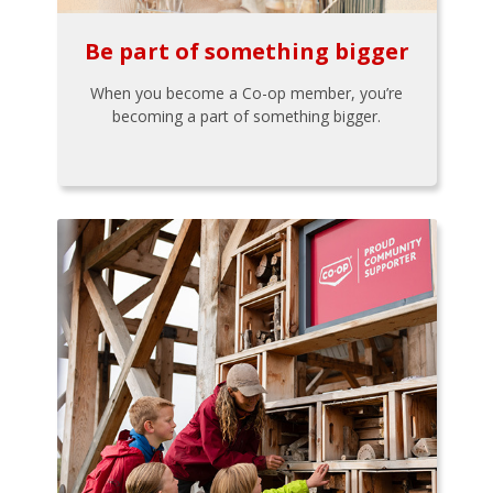
Be part of something bigger
When you become a Co-op member, you’re
becoming a part of something bigger.