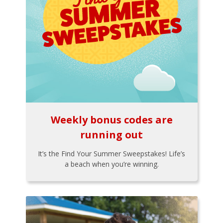
Weekly bonus codes are
running out
It’s the Find Your Summer Sweepstakes! Life’s
a beach when you’re winning.