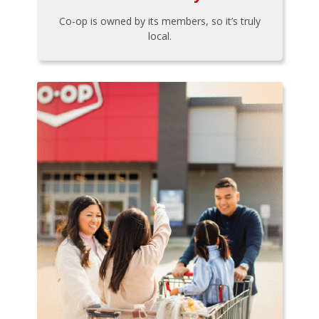
Co-op is owned by its members, so it’s truly
local.