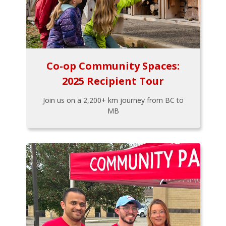
Co-op Community Spaces:
2025 Recipient Tour
Join us on a 2,200+ km journey from BC to
MB