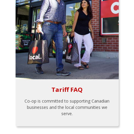
Tariff FAQ
Co-op is committed to supporting Canadian
businesses and the local communities we
serve.