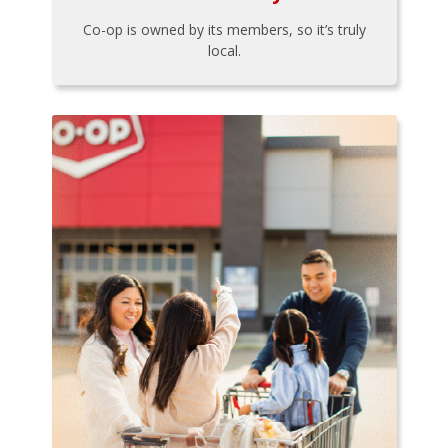
Co-op is owned by its members, so it’s truly
local.