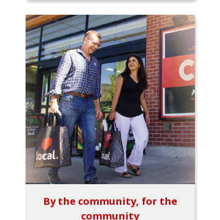
By the community, for the
community