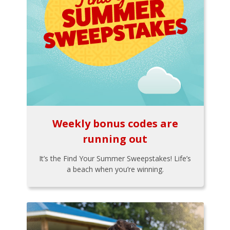
Weekly bonus codes are
running out
It’s the Find Your Summer Sweepstakes! Life’s
a beach when you’re winning.