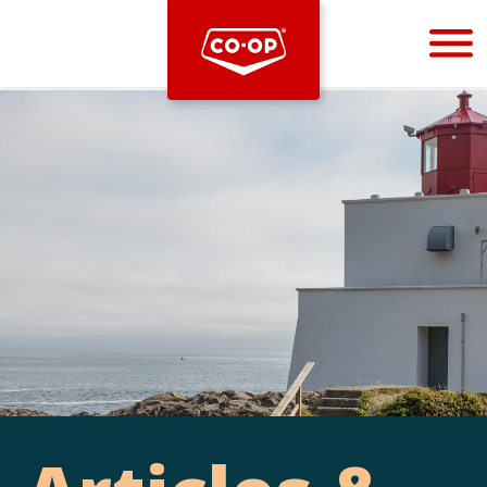
Bootstrap
Hello, world! This is a toast message.