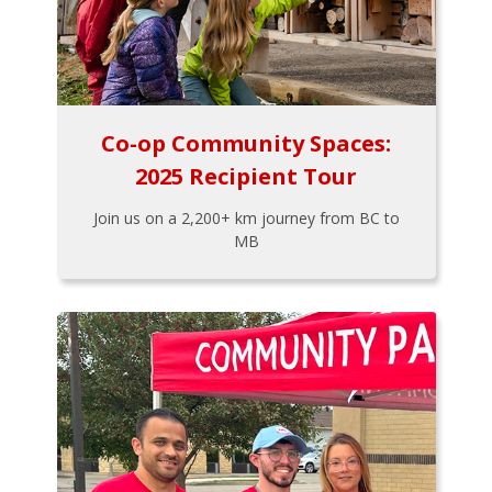
Co-op Community Spaces:
2025 Recipient Tour
Join us on a 2,200+ km journey from BC to
MB