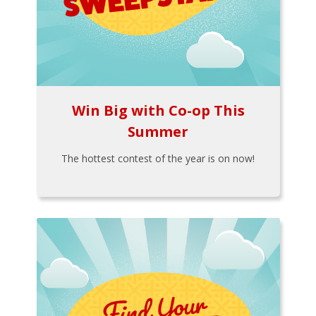
Win Big with Co-op This
Summer
The hottest contest of the year is on now!