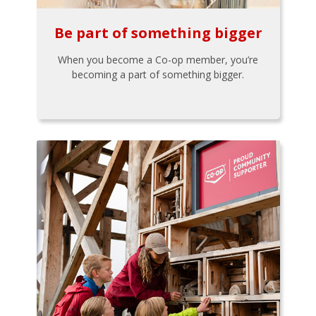
Be part of something bigger
When you become a Co-op member, you’re
becoming a part of something bigger.