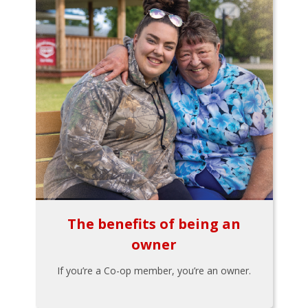
The benefits of being an
owner
If you’re a Co-op member, you’re an owner.