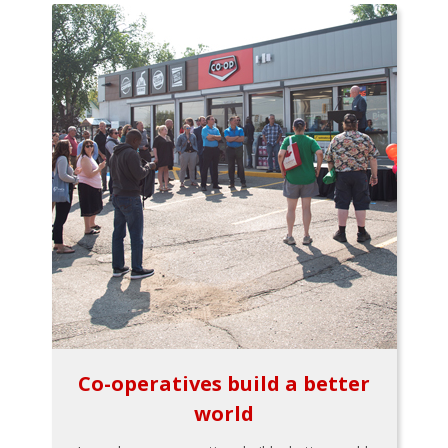
Co-operatives build a better
world