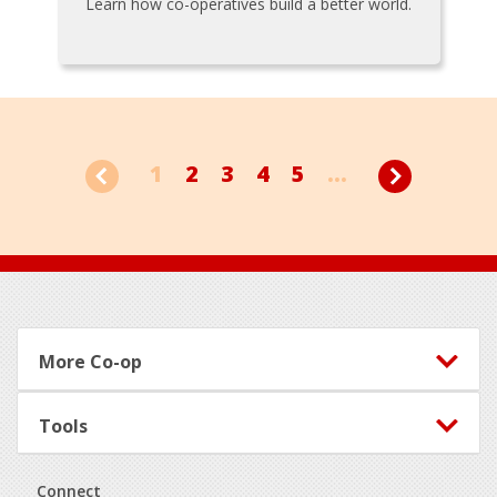
Learn how co-operatives build a better world.
1
2
3
4
5
...
Footer
More Co-op
Tools
Connect