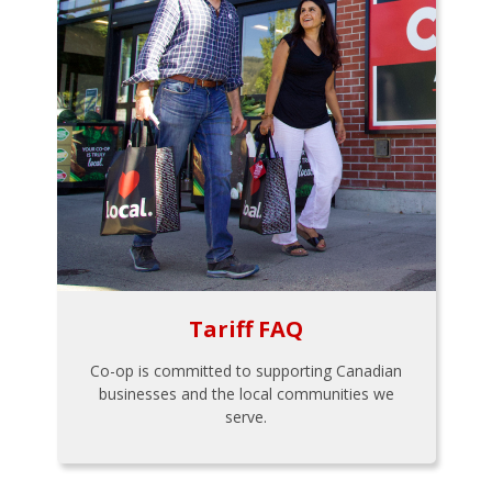
Tariff FAQ
Co-op is committed to supporting Canadian
businesses and the local communities we
serve.