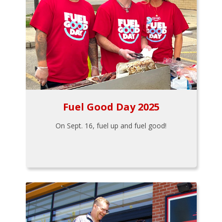
Fuel Good Day 2025
On Sept. 16, fuel up and fuel good!