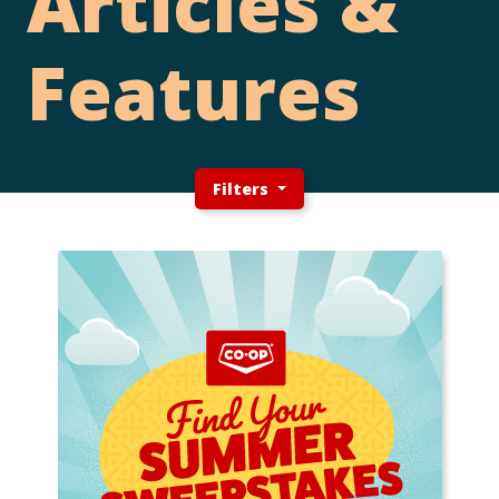
Articles &
Features
Filters