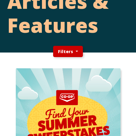
Articles &
Features
Filters