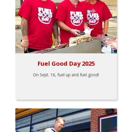
Fuel Good Day 2025
On Sept. 16, fuel up and fuel good!