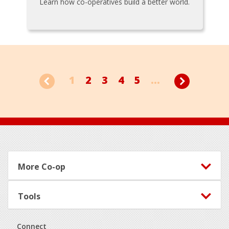
Learn how co-operatives build a better world.
1
2
3
4
5
...
Footer
More Co-op
Tools
Connect