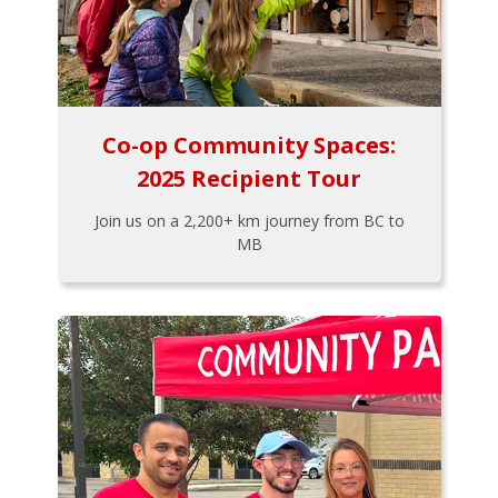
Co-op Community Spaces:
2025 Recipient Tour
Join us on a 2,200+ km journey from BC to
MB