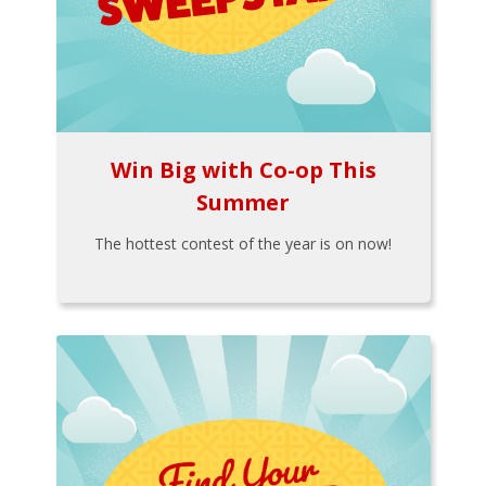
Win Big with Co-op This
Summer
The hottest contest of the year is on now!