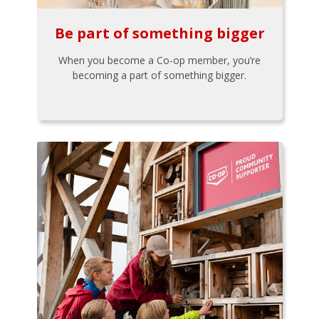
Be part of something bigger
When you become a Co-op member, you’re
becoming a part of something bigger.