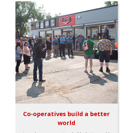
Co-operatives build a better
world