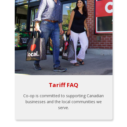
Tariff FAQ
Co-op is committed to supporting Canadian
businesses and the local communities we
serve.