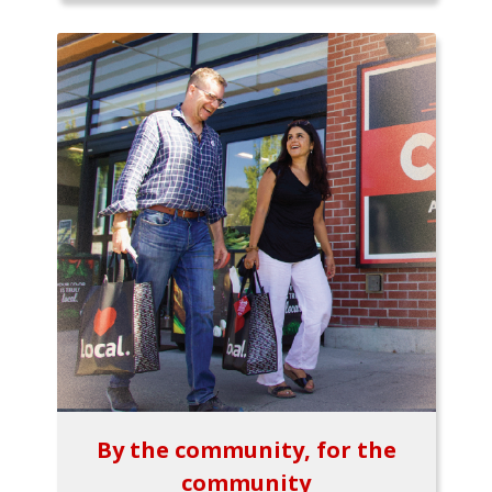
By the community, for the
community