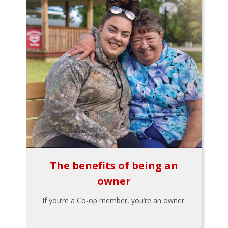
The benefits of being an
owner
If you’re a Co-op member, you’re an owner.