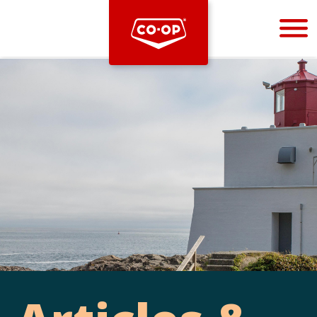
Bootstrap
Hello, world! This is a toast message.