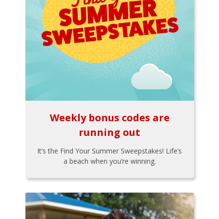
Weekly bonus codes are
running out
It’s the Find Your Summer Sweepstakes! Life’s
a beach when you’re winning.