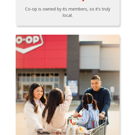
Co-op is owned by its members, so it’s truly
local.