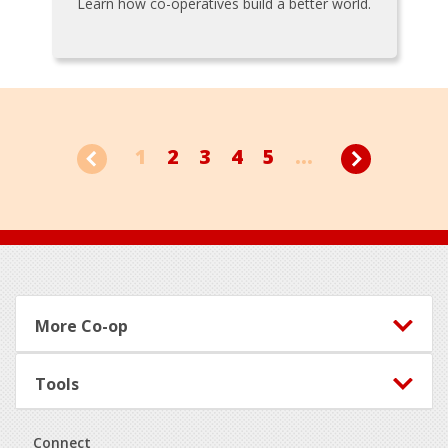
Learn how co-operatives build a better world.
1
2
3
4
5
...
Footer
More Co-op
Tools
Connect