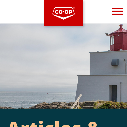
Bootstrap
Hello, world! This is a toast message.