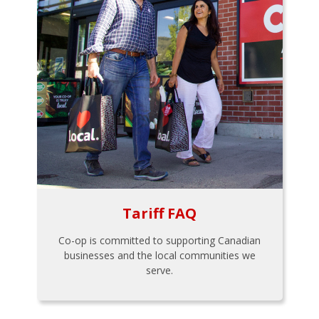
Tariff FAQ
Co-op is committed to supporting Canadian
businesses and the local communities we
serve.