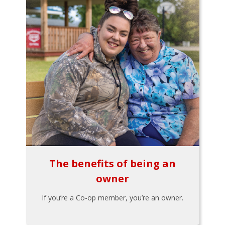
The benefits of being an
owner
If you’re a Co-op member, you’re an owner.