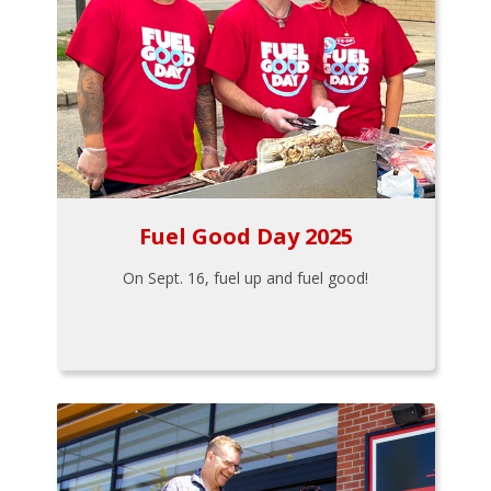
Fuel Good Day 2025
On Sept. 16, fuel up and fuel good!