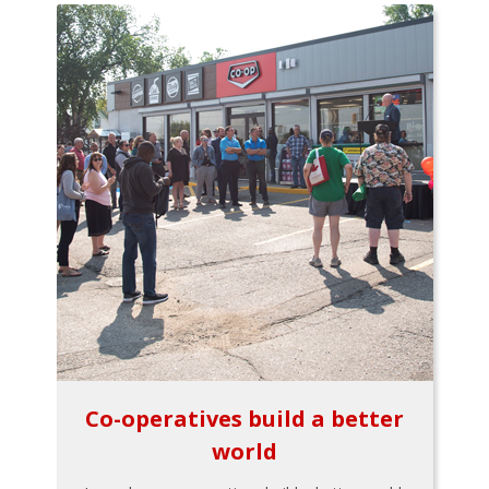
Co-operatives build a better
world