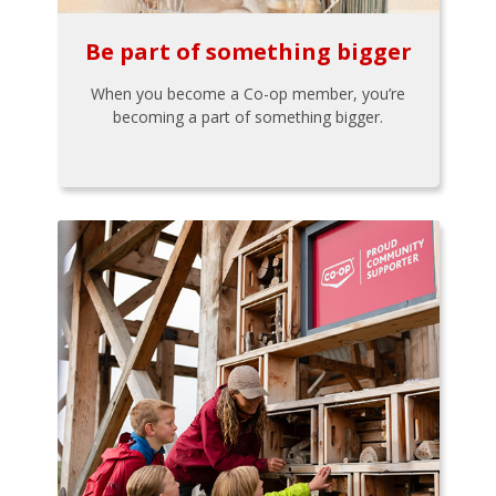
Be part of something bigger
When you become a Co-op member, you’re
becoming a part of something bigger.