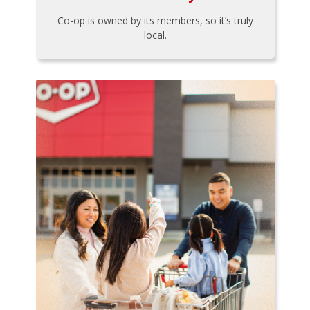
Co-op is owned by its members, so it’s truly
local.