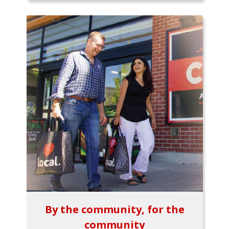
By the community, for the
community