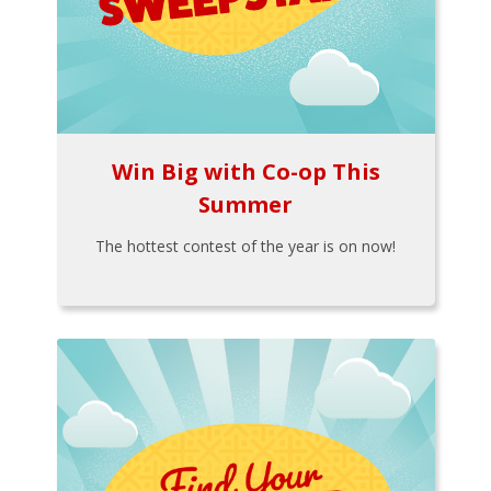
Win Big with Co-op This
Summer
The hottest contest of the year is on now!