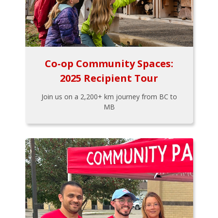
Co-op Community Spaces:
2025 Recipient Tour
Join us on a 2,200+ km journey from BC to
MB