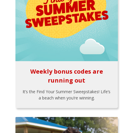
Weekly bonus codes are
running out
It’s the Find Your Summer Sweepstakes! Life’s
a beach when you’re winning.