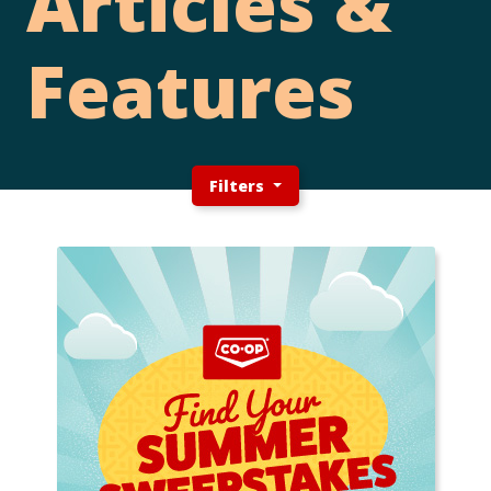
Articles &
Features
Filters