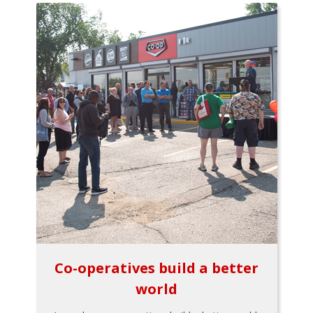
Co-operatives build a better
world