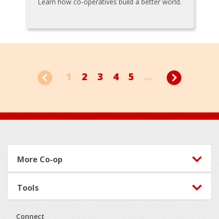
Learn how co-operatives build a better world.
1
2
3
4
5
...
Footer
More Co-op
Tools
Connect