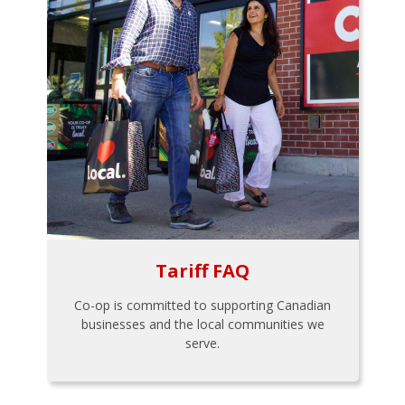
Tariff FAQ
Co-op is committed to supporting Canadian
businesses and the local communities we
serve.