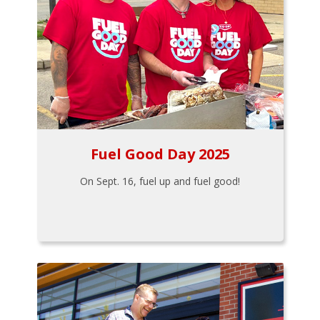
Fuel Good Day 2025
On Sept. 16, fuel up and fuel good!