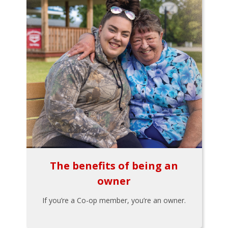
The benefits of being an
owner
If you’re a Co-op member, you’re an owner.