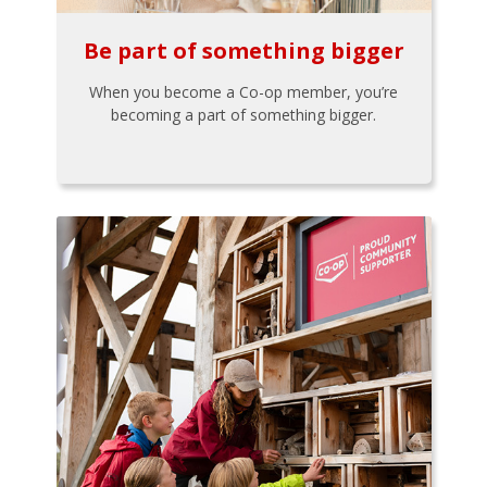
Be part of something bigger
When you become a Co-op member, you’re
becoming a part of something bigger.