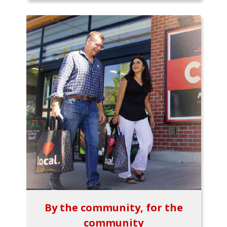
By the community, for the
community