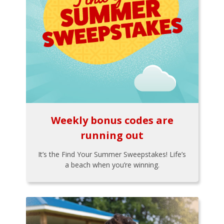
Weekly bonus codes are
running out
It’s the Find Your Summer Sweepstakes! Life’s
a beach when you’re winning.