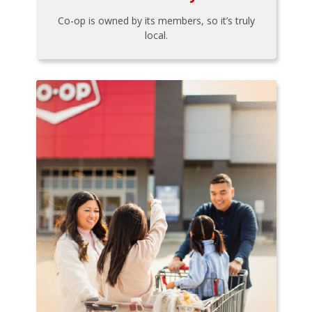
Co-op is owned by its members, so it’s truly
local.