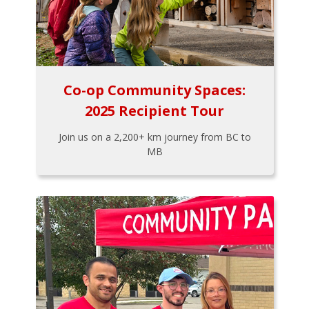
Co-op Community Spaces:
2025 Recipient Tour
Join us on a 2,200+ km journey from BC to
MB