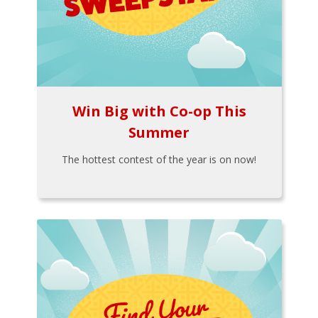
Win Big with Co-op This
Summer
The hottest contest of the year is on now!