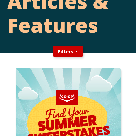
Articles &
Features
Filters