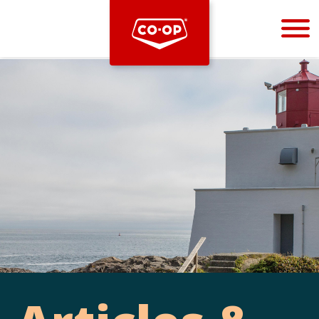
Bootstrap
Hello, world! This is a toast message.