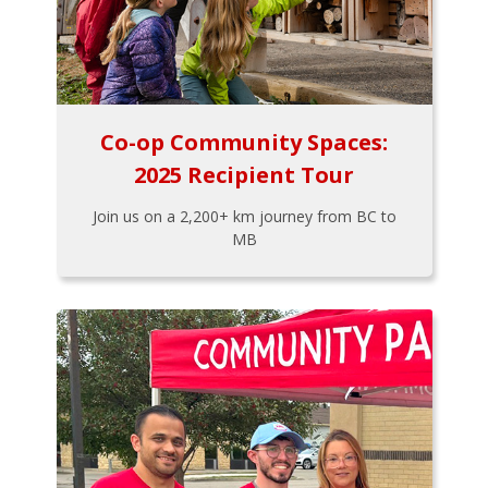
Co-op Community Spaces:
2025 Recipient Tour
Join us on a 2,200+ km journey from BC to
MB