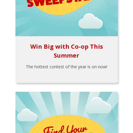
Win Big with Co-op This
Summer
The hottest contest of the year is on now!