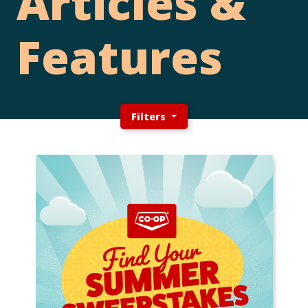
Articles &
Features
Filters