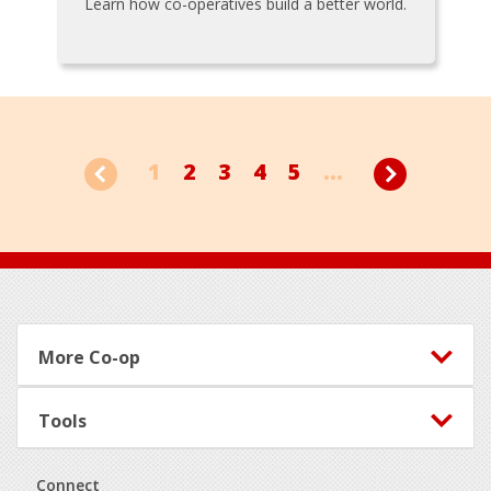
Learn how co-operatives build a better world.
1
2
3
4
5
...
Footer
More Co-op
Tools
Connect