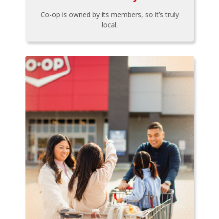
Co-op is owned by its members, so it’s truly
local.