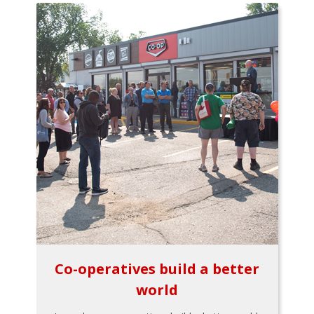
Co-operatives build a better
world