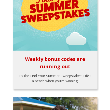
Weekly bonus codes are
running out
It’s the Find Your Summer Sweepstakes! Life’s
a beach when you’re winning.