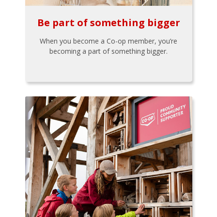
Be part of something bigger
When you become a Co-op member, you’re
becoming a part of something bigger.