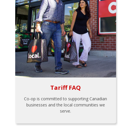
Tariff FAQ
Co-op is committed to supporting Canadian
businesses and the local communities we
serve.