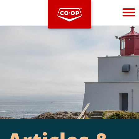
Bootstrap
Hello, world! This is a toast message.