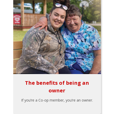
The benefits of being an
owner
If you’re a Co-op member, you’re an owner.