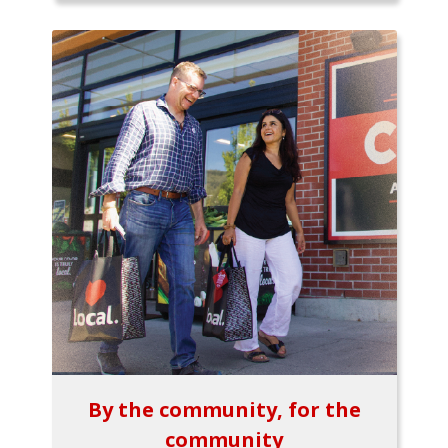
By the community, for the
community