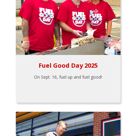
Fuel Good Day 2025
On Sept. 16, fuel up and fuel good!