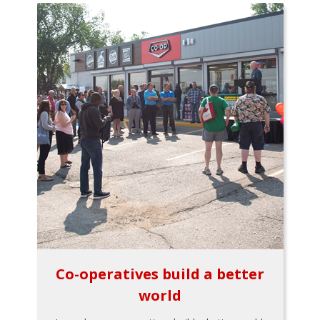
Co-operatives build a better
world