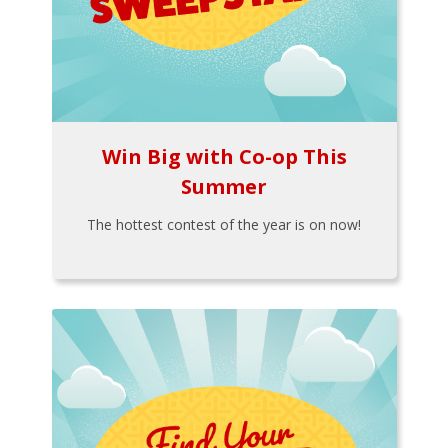
Win Big with Co-op This
Summer
The hottest contest of the year is on now!