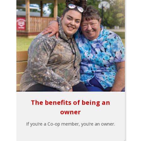
The benefits of being an
owner
If you’re a Co-op member, you’re an owner.