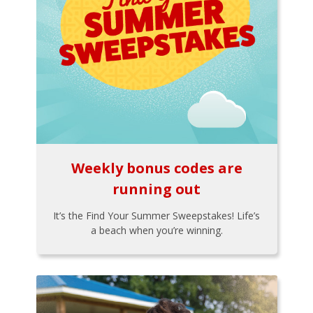
Weekly bonus codes are
running out
It’s the Find Your Summer Sweepstakes! Life’s
a beach when you’re winning.