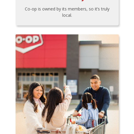
Co-op is owned by its members, so it’s truly
local.