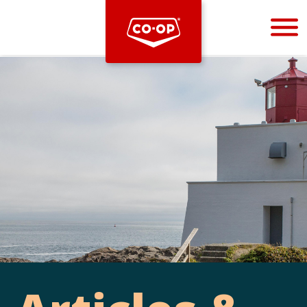
Bootstrap
Hello, world! This is a toast message.