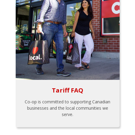
Tariff FAQ
Co-op is committed to supporting Canadian
businesses and the local communities we
serve.