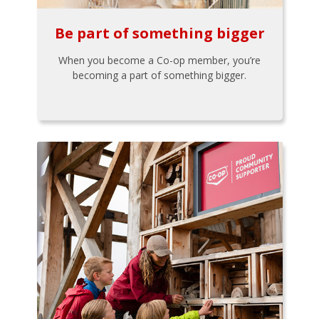
Be part of something bigger
When you become a Co-op member, you’re
becoming a part of something bigger.