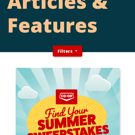
Articles &
Features
Filters