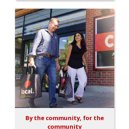
By the community, for the
community