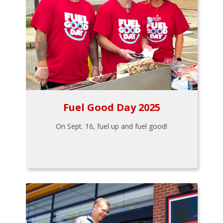
Fuel Good Day 2025
On Sept. 16, fuel up and fuel good!