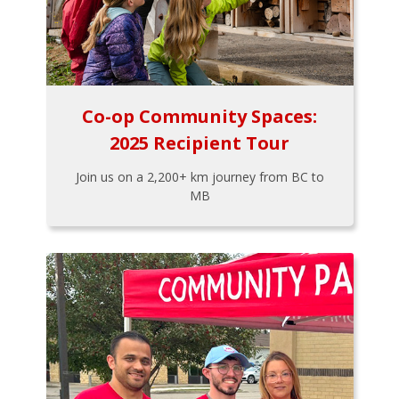
Co-op Community Spaces:
2025 Recipient Tour
Join us on a 2,200+ km journey from BC to
MB