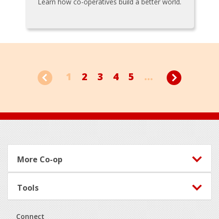
Learn how co-operatives build a better world.
1
2
3
4
5
...
Footer
More Co-op
Tools
Connect