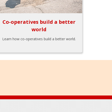
Co-operatives build a better
world
Learn how co-operatives build a better world.