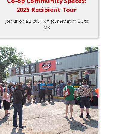
Co-op Community Spaces:
2025 Recipient Tour
Join us on a 2,200+ km journey from BC to
MB