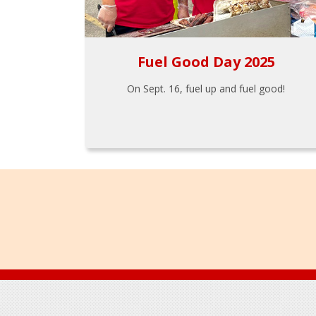
Fuel Good Day 2025
On Sept. 16, fuel up and fuel good!
Footer