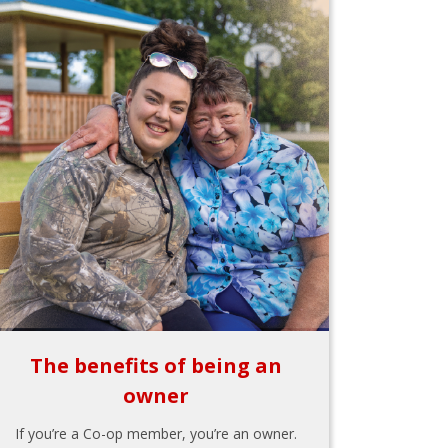
The benefits of being an
owner
If you’re a Co-op member, you’re an owner.