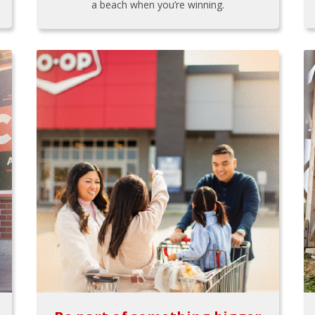
a beach when you’re winning.