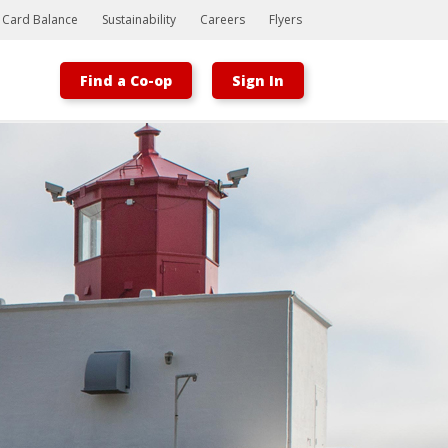
t Card Balance
Sustainability
Careers
Flyers
Find a Co-op
Sign In
Bootstrap
Hello, world! This is a toast message.