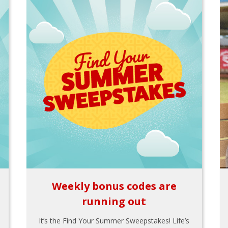
Weekly bonus codes are
running out
It’s the Find Your Summer Sweepstakes! Life’s