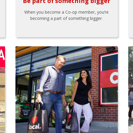
Be part of something bigger
When you become a Co-op member, you’re
becoming a part of something bigger.