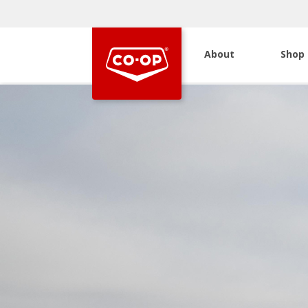
About
Shop