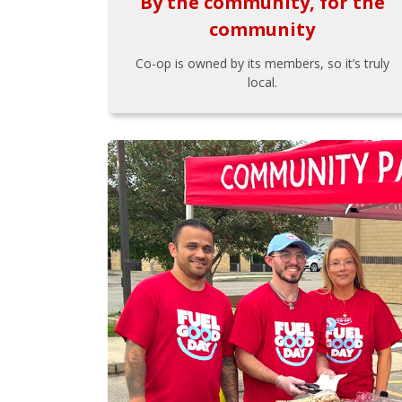
By the community, for the
community
Co-op is owned by its members, so it’s truly
local.