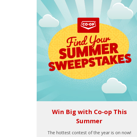
Win Big with Co-op This
Summer
The hottest contest of the year is on now!