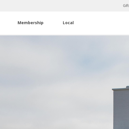
Gif
Membership
Local