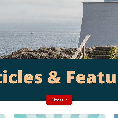
ticles & Featu
Filters