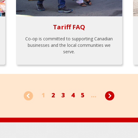
Tariff FAQ
Co-op is committed to supporting Canadian
businesses and the local communities we
serve.
1
2
3
4
5
...