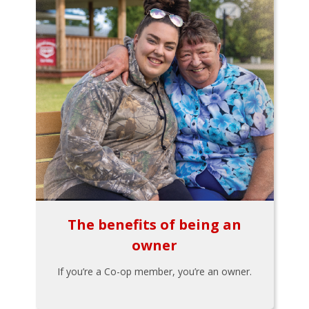
The benefits of being an
owner
If you’re a Co-op member, you’re an owner.