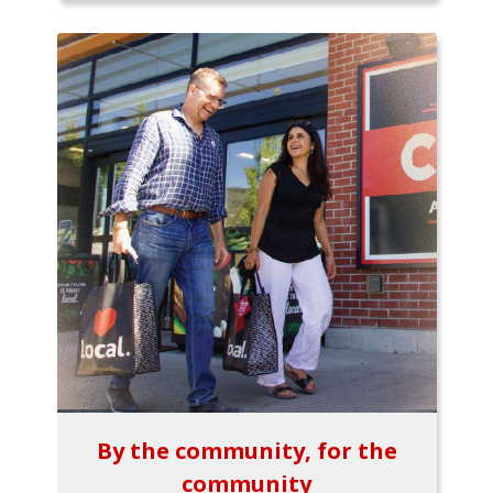
By the community, for the
community