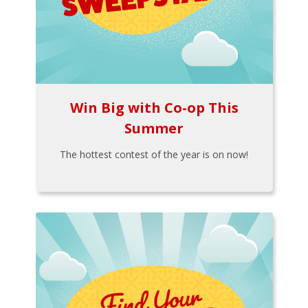
Win Big with Co-op This
Summer
The hottest contest of the year is on now!