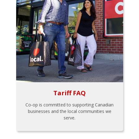
Tariff FAQ
Co-op is committed to supporting Canadian
businesses and the local communities we
serve.