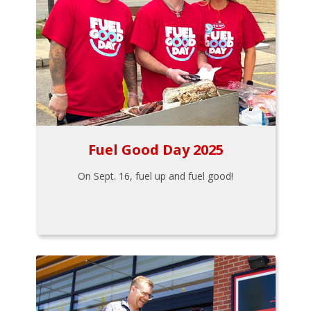
Fuel Good Day 2025
On Sept. 16, fuel up and fuel good!