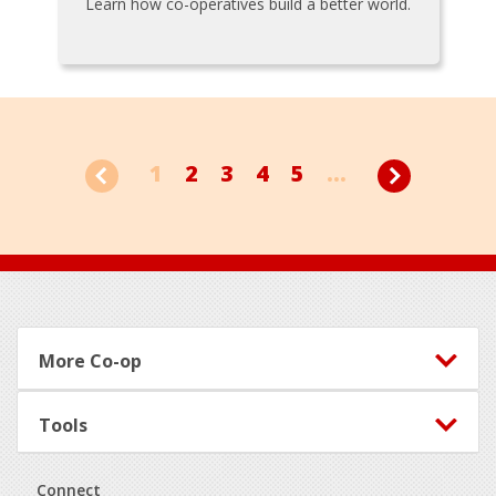
Learn how co-operatives build a better world.
1
2
3
4
5
...
Footer
More Co-op
Tools
Connect