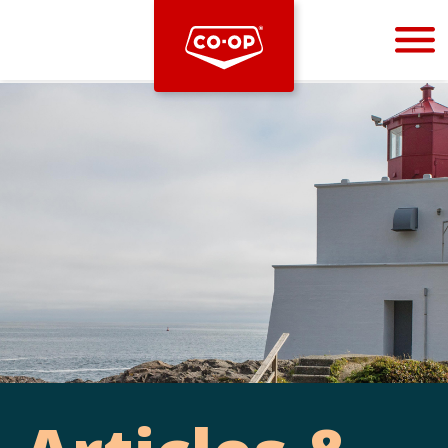
Bootstrap
Hello, world! This is a toast message.