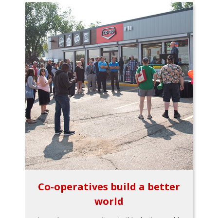
Co-operatives build a better
world