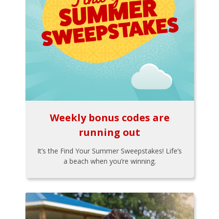
Weekly bonus codes are
running out
It’s the Find Your Summer Sweepstakes! Life’s
a beach when you’re winning.