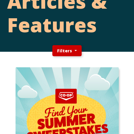
Articles &
Features
Filters