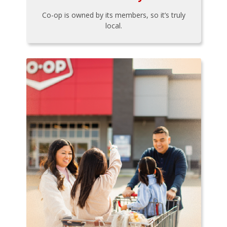
Co-op is owned by its members, so it’s truly
local.