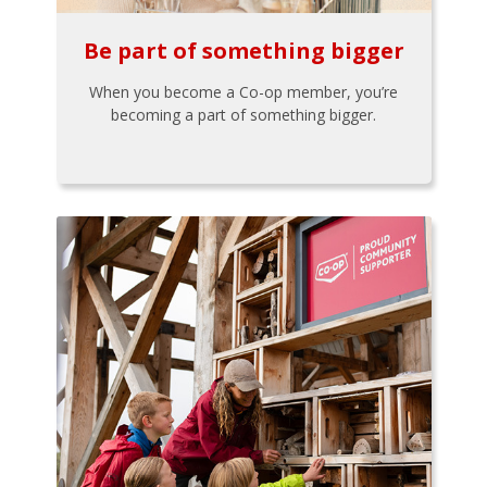
Be part of something bigger
When you become a Co-op member, you’re
becoming a part of something bigger.