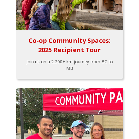
Co-op Community Spaces:
2025 Recipient Tour
Join us on a 2,200+ km journey from BC to
MB