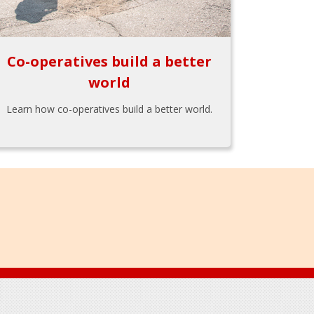
Co-operatives build a better
world
Learn how co-operatives build a better world.