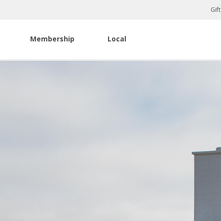
Gif
Membership
Local