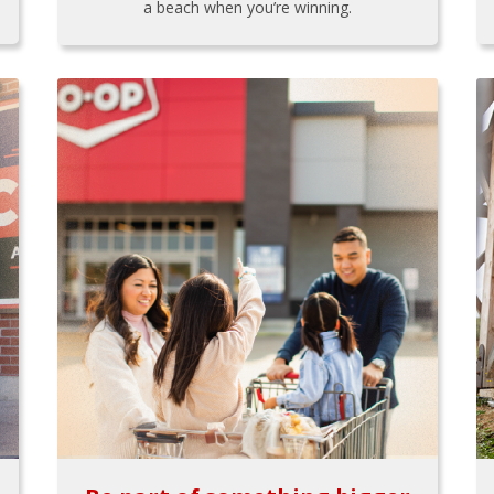
a beach when you’re winning.