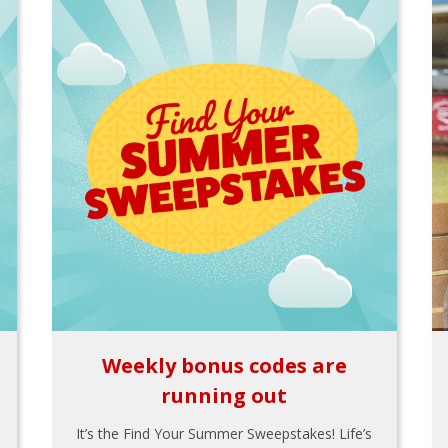
Weekly bonus codes are
running out
It’s the Find Your Summer Sweepstakes! Life’s