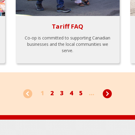
Tariff FAQ
Co-op is committed to supporting Canadian
businesses and the local communities we
serve.
1
2
3
4
5
...