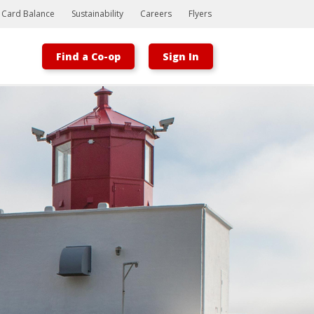
t Card Balance
Sustainability
Careers
Flyers
Find a Co-op
Sign In
Bootstrap
Hello, world! This is a toast message.