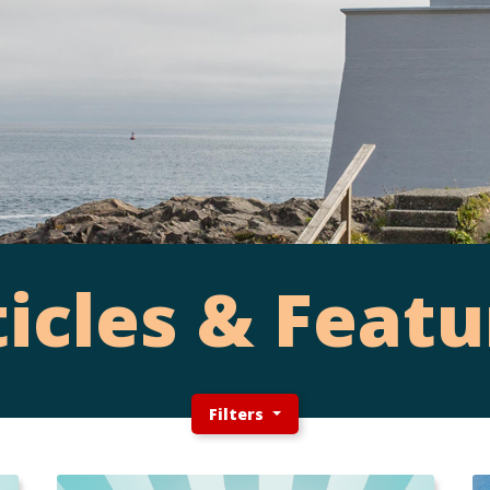
ticles & Featu
Filters