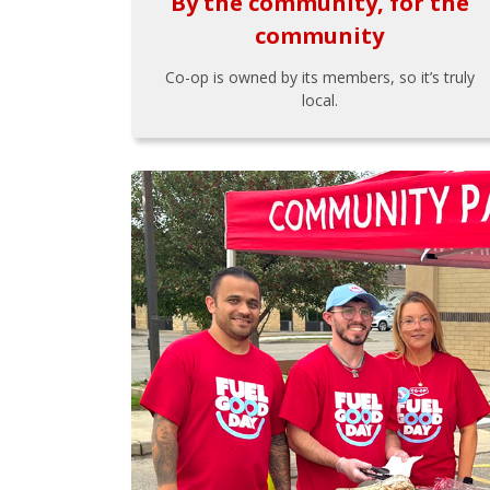
By the community, for the
community
Co-op is owned by its members, so it’s truly
local.