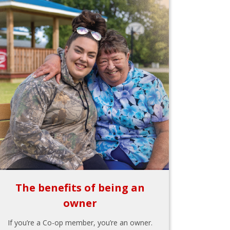
The benefits of being an
owner
If you’re a Co-op member, you’re an owner.