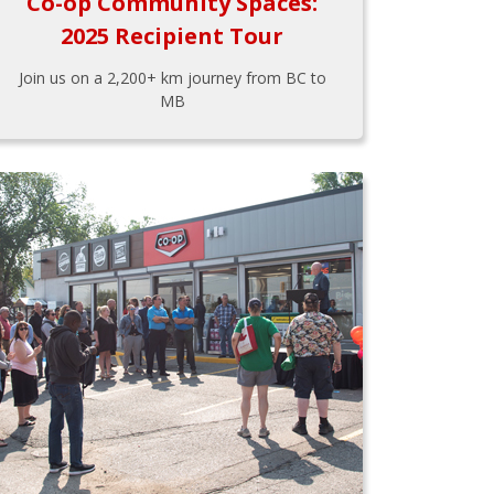
Co-op Community Spaces:
2025 Recipient Tour
Join us on a 2,200+ km journey from BC to
MB