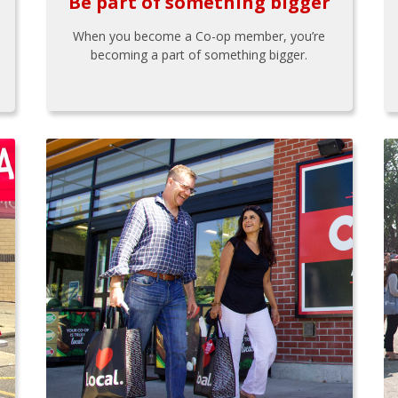
Be part of something bigger
When you become a Co-op member, you’re
becoming a part of something bigger.