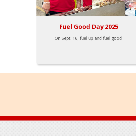
Fuel Good Day 2025
On Sept. 16, fuel up and fuel good!
Footer