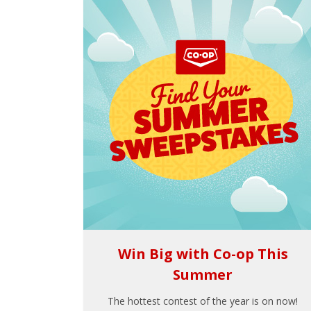
Win Big with Co-op This
Summer
The hottest contest of the year is on now!