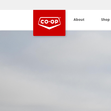
About
Shop