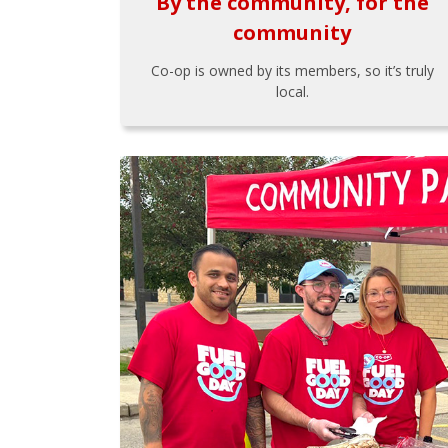
By the community, for the
community
Co-op is owned by its members, so it’s truly
local.