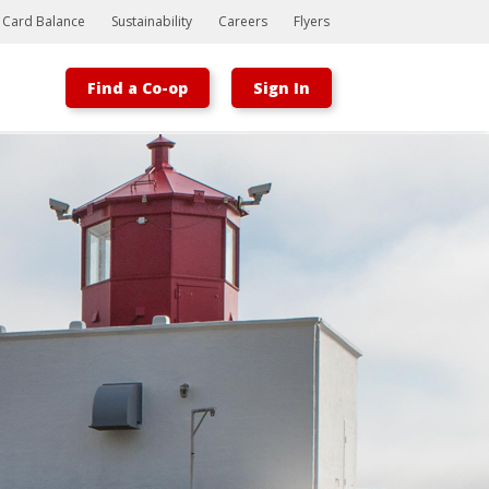
t Card Balance
Sustainability
Careers
Flyers
Find a Co-op
Sign In
Bootstrap
Hello, world! This is a toast message.