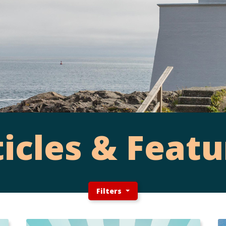
ticles & Featu
Filters