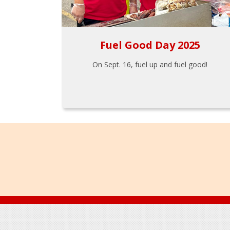
Fuel Good Day 2025
On Sept. 16, fuel up and fuel good!
Footer