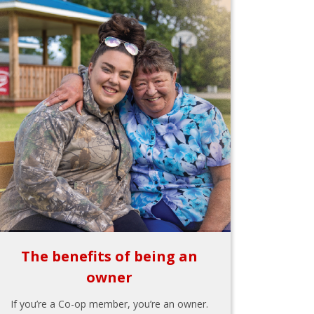
The benefits of being an
owner
If you’re a Co-op member, you’re an owner.