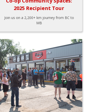
Co-op Community Spaces:
2025 Recipient Tour
Join us on a 2,200+ km journey from BC to
MB