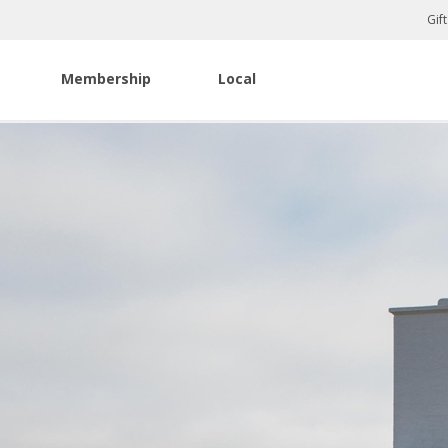
Gif
Membership
Local