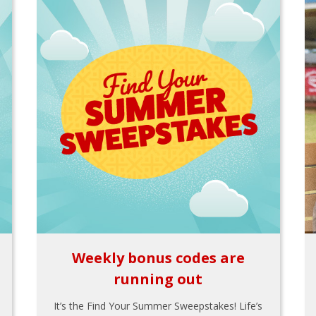
Weekly bonus codes are
running out
It’s the Find Your Summer Sweepstakes! Life’s