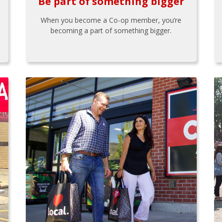
Be part of something bigger
When you become a Co-op member, you’re
becoming a part of something bigger.