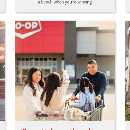
a beach when you’re winning.