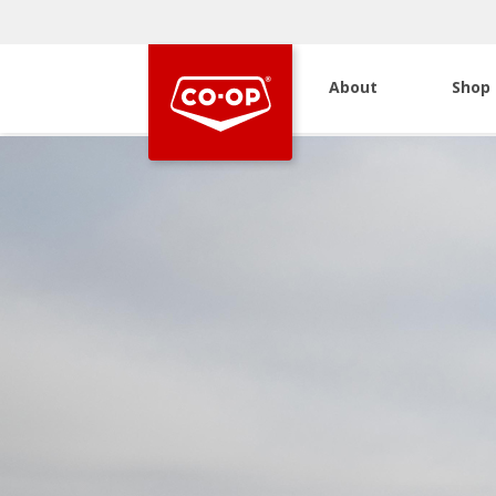
About
Shop