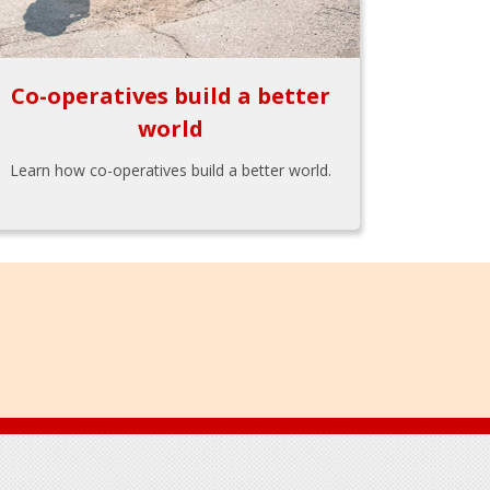
Co-operatives build a better
world
Learn how co-operatives build a better world.