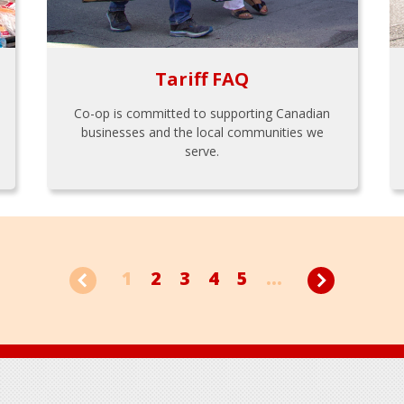
Tariff FAQ
Co-op is committed to supporting Canadian
businesses and the local communities we
serve.
1
2
3
4
5
...