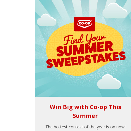
Win Big with Co-op This
Summer
The hottest contest of the year is on now!