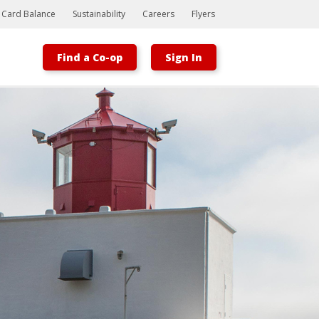
t Card Balance
Sustainability
Careers
Flyers
Find a Co-op
Sign In
Bootstrap
Hello, world! This is a toast message.