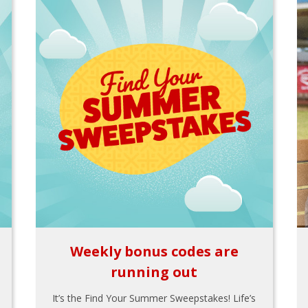
Weekly bonus codes are
running out
It’s the Find Your Summer Sweepstakes! Life’s