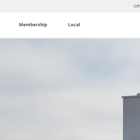
Gif
Membership
Local