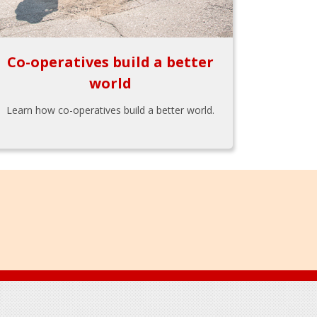
Co-operatives build a better
world
Learn how co-operatives build a better world.