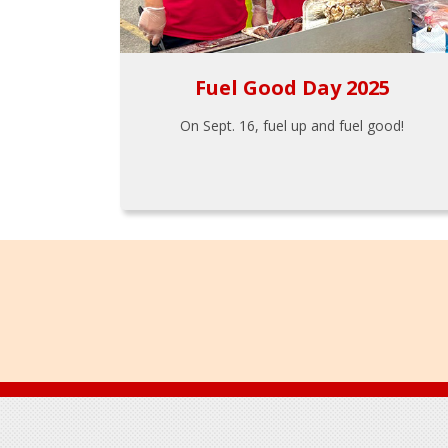
Fuel Good Day 2025
On Sept. 16, fuel up and fuel good!
Footer