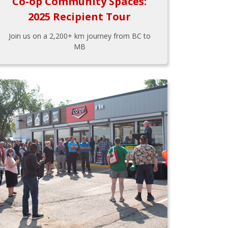
Co-op Community Spaces:
2025 Recipient Tour
Join us on a 2,200+ km journey from BC to
MB