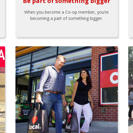
Be part of something bigger
When you become a Co-op member, you’re
becoming a part of something bigger.