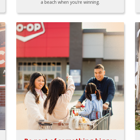
a beach when you’re winning.