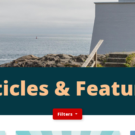
ticles & Featu
Filters