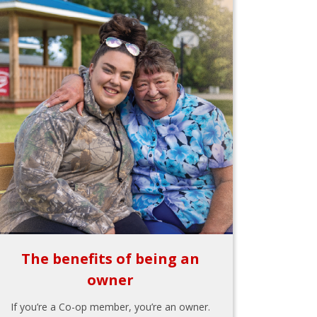
The benefits of being an
owner
If you’re a Co-op member, you’re an owner.