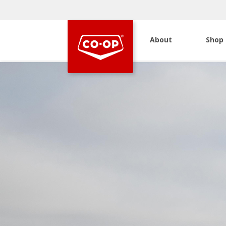
About
Shop