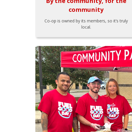
By the community, for the
community
Co-op is owned by its members, so it’s truly
local.