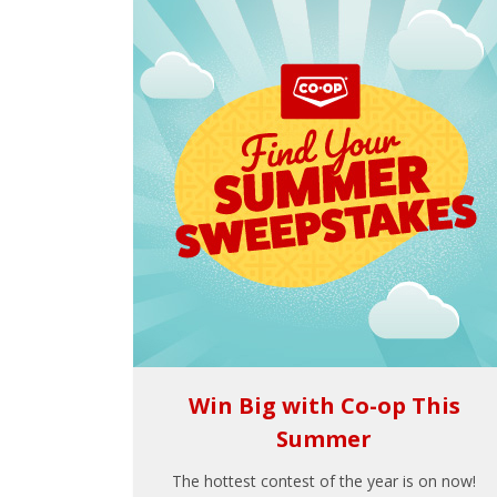
Win Big with Co-op This
Summer
The hottest contest of the year is on now!