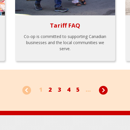
Tariff FAQ
Co-op is committed to supporting Canadian
businesses and the local communities we
serve.
1
2
3
4
5
...