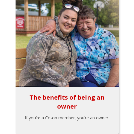
The benefits of being an
owner
If you’re a Co-op member, you’re an owner.