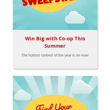
Win Big with Co-op This
Summer
The hottest contest of the year is on now!