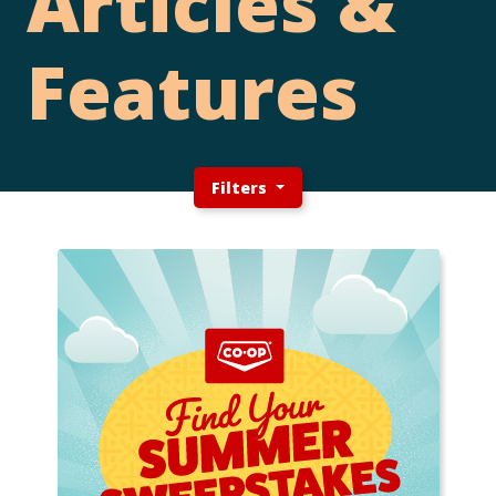
Articles &
Features
Filters