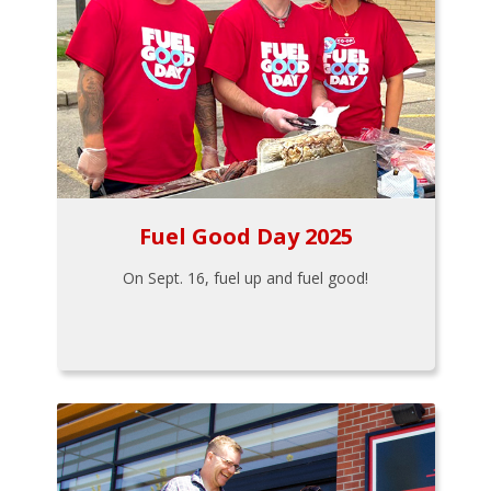
Fuel Good Day 2025
On Sept. 16, fuel up and fuel good!