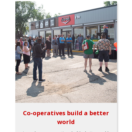
Co-operatives build a better
world