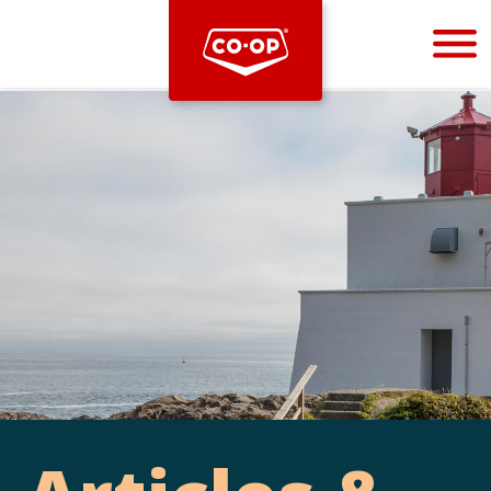
Bootstrap
Hello, world! This is a toast message.