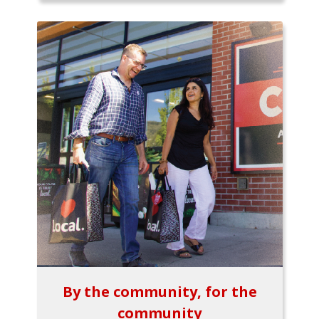
By the community, for the
community