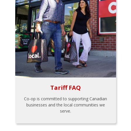
Tariff FAQ
Co-op is committed to supporting Canadian
businesses and the local communities we
serve.