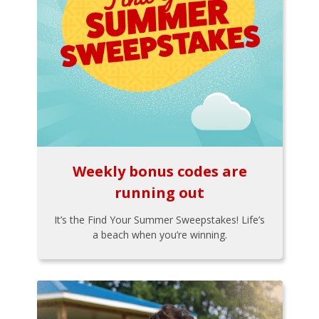
Weekly bonus codes are
running out
It’s the Find Your Summer Sweepstakes! Life’s
a beach when you’re winning.