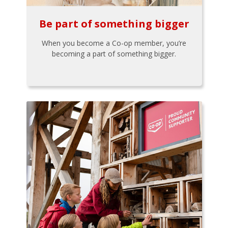
Be part of something bigger
When you become a Co-op member, you’re
becoming a part of something bigger.