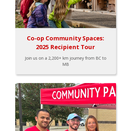
Co-op Community Spaces:
2025 Recipient Tour
Join us on a 2,200+ km journey from BC to
MB