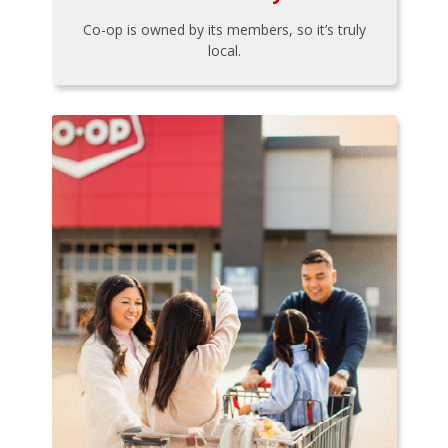
Co-op is owned by its members, so it’s truly
local.