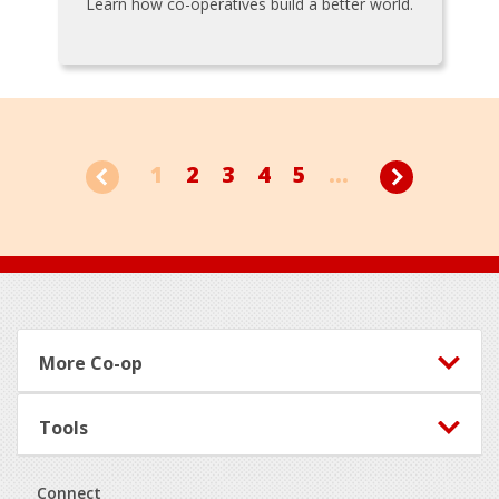
Learn how co-operatives build a better world.
1
2
3
4
5
...
Footer
More Co-op
Tools
Connect