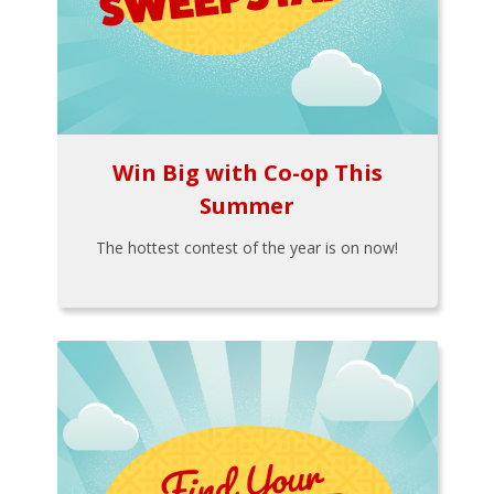
Win Big with Co-op This
Summer
The hottest contest of the year is on now!