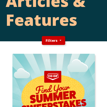
Articles &
Features
Filters