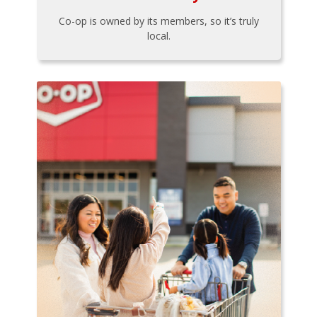
Co-op is owned by its members, so it’s truly
local.