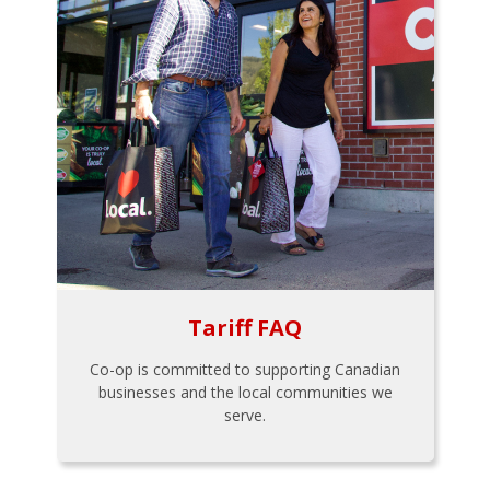
Tariff FAQ
Co-op is committed to supporting Canadian
businesses and the local communities we
serve.