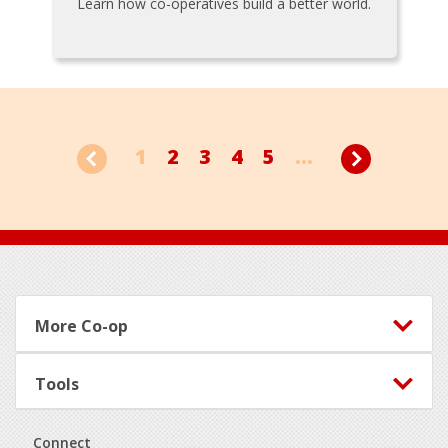
Learn how co-operatives build a better world.
1
2
3
4
5
...
Footer
More Co-op
Tools
Connect