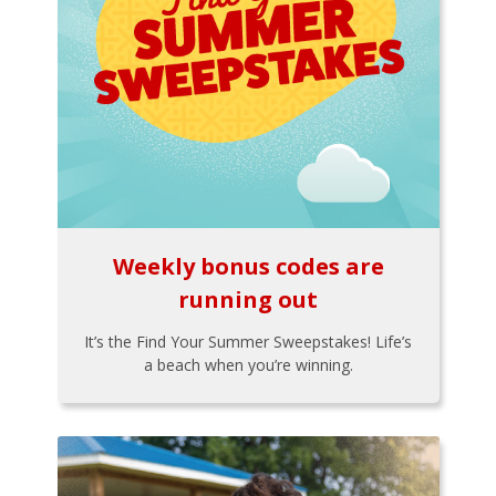
Weekly bonus codes are
running out
It’s the Find Your Summer Sweepstakes! Life’s
a beach when you’re winning.