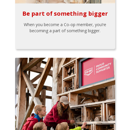
Be part of something bigger
When you become a Co-op member, you’re
becoming a part of something bigger.