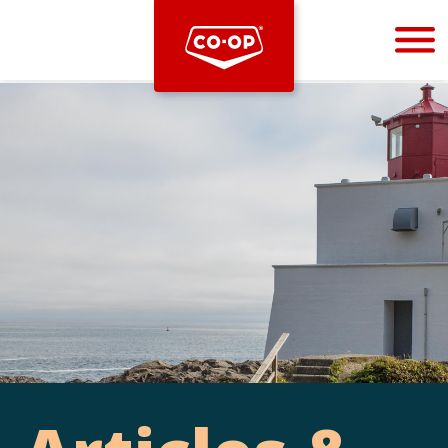
Bootstrap
Hello, world! This is a toast message.