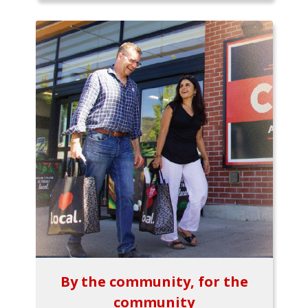
By the community, for the
community