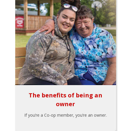
The benefits of being an
owner
If you’re a Co-op member, you’re an owner.