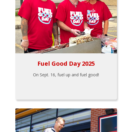
Fuel Good Day 2025
On Sept. 16, fuel up and fuel good!