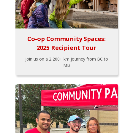
Co-op Community Spaces:
2025 Recipient Tour
Join us on a 2,200+ km journey from BC to
MB