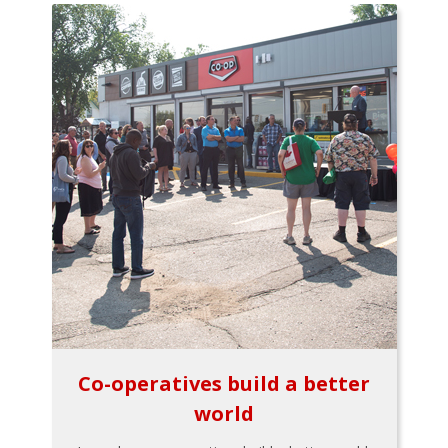
Co-operatives build a better
world