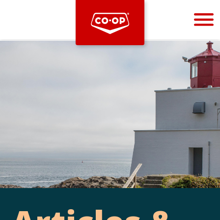
Bootstrap
Hello, world! This is a toast message.