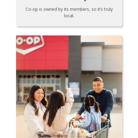
Co-op is owned by its members, so it’s truly
local.