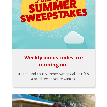
Weekly bonus codes are
running out
It’s the Find Your Summer Sweepstakes! Life’s
a beach when you’re winning.