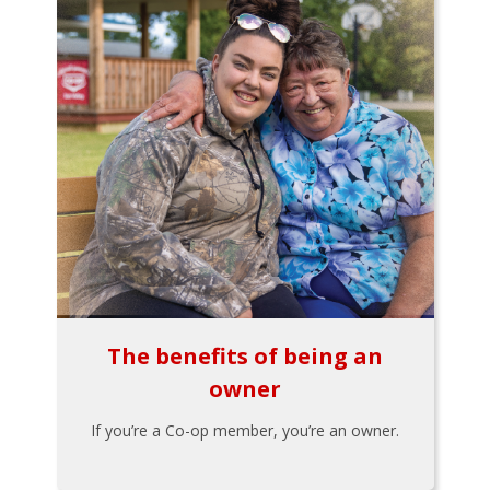
The benefits of being an
owner
If you’re a Co-op member, you’re an owner.