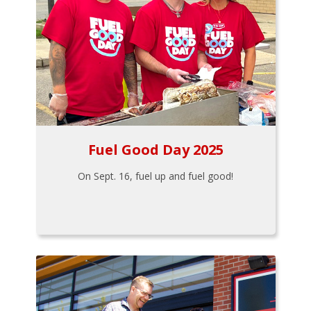
Fuel Good Day 2025
On Sept. 16, fuel up and fuel good!