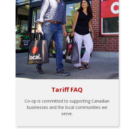
Tariff FAQ
Co-op is committed to supporting Canadian
businesses and the local communities we
serve.