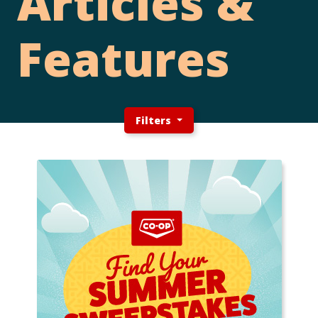
Articles &
Features
Filters