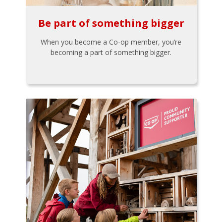
Be part of something bigger
When you become a Co-op member, you’re
becoming a part of something bigger.