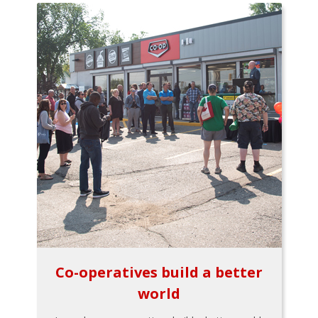
Co-operatives build a better
world