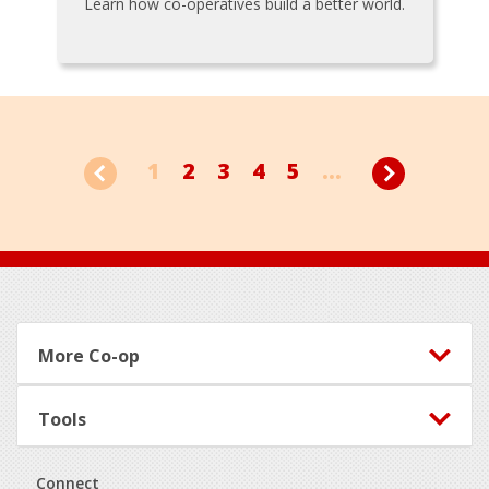
Learn how co-operatives build a better world.
1
2
3
4
5
...
Footer
More Co-op
Tools
Connect