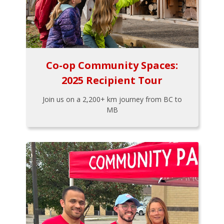
Co-op Community Spaces:
2025 Recipient Tour
Join us on a 2,200+ km journey from BC to
MB