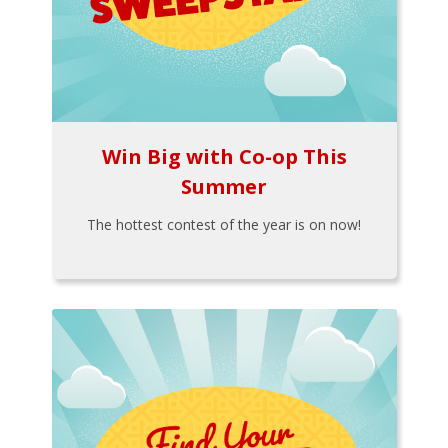
Win Big with Co-op This
Summer
The hottest contest of the year is on now!