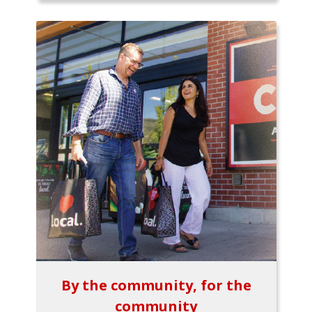
By the community, for the
community