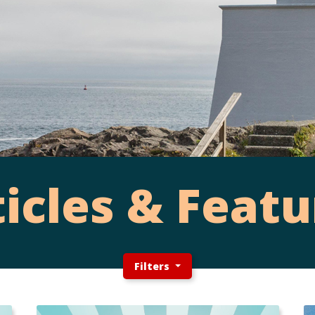
ticles & Featu
Filters