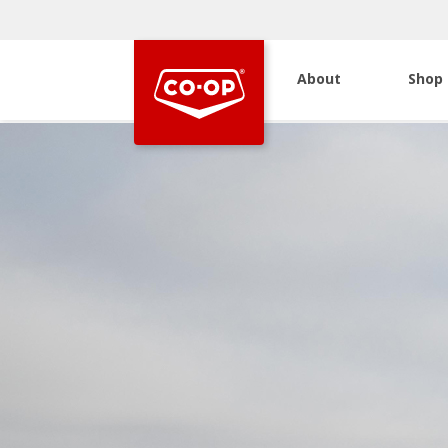
About
Shop