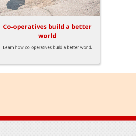
Co-operatives build a better
world
Learn how co-operatives build a better world.