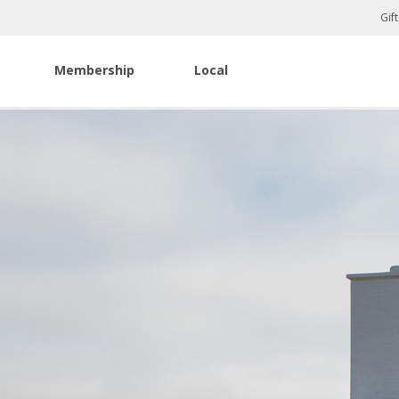
Gif
Membership
Local