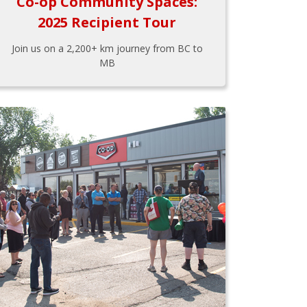
Co-op Community Spaces:
2025 Recipient Tour
Join us on a 2,200+ km journey from BC to
MB