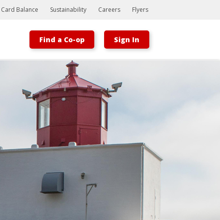
t Card Balance
Sustainability
Careers
Flyers
Find a Co-op
Sign In
Bootstrap
Hello, world! This is a toast message.