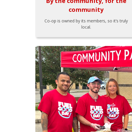
By the community, for the
community
Co-op is owned by its members, so it’s truly
local.