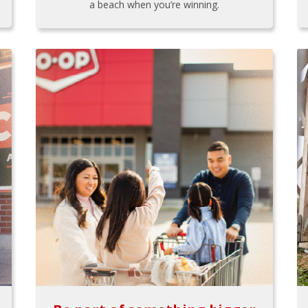
a beach when you’re winning.