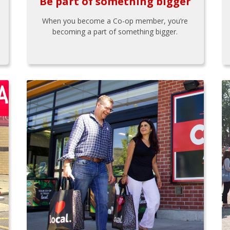
Be part of something bigger
When you become a Co-op member, you’re
becoming a part of something bigger.