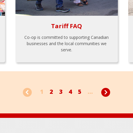
Tariff FAQ
Co-op is committed to supporting Canadian
businesses and the local communities we
serve.
1
2
3
4
5
...