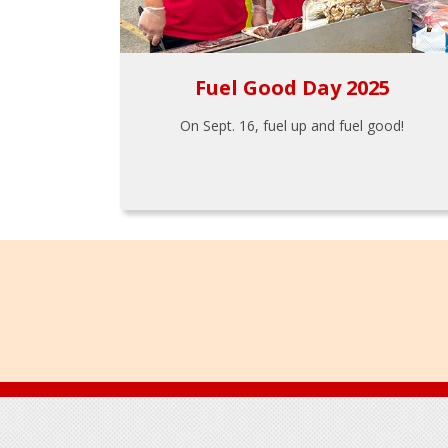
Fuel Good Day 2025
On Sept. 16, fuel up and fuel good!
Footer