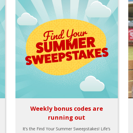
Weekly bonus codes are
running out
It’s the Find Your Summer Sweepstakes! Life’s