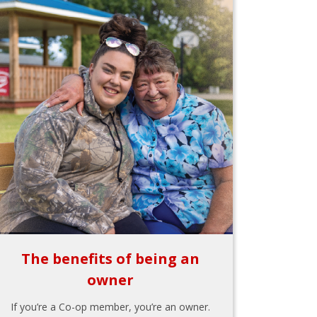
The benefits of being an
owner
If you’re a Co-op member, you’re an owner.