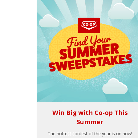
Win Big with Co-op This
Summer
The hottest contest of the year is on now!