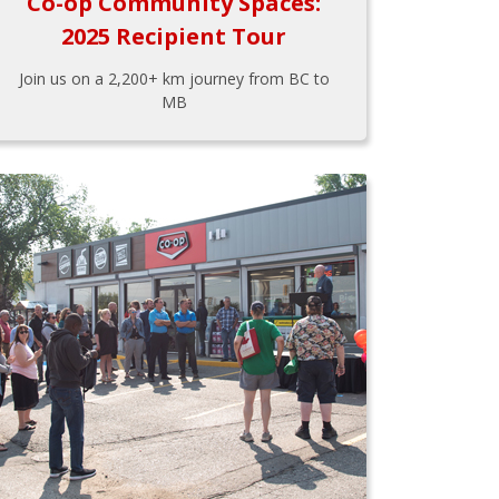
Co-op Community Spaces:
2025 Recipient Tour
Join us on a 2,200+ km journey from BC to
MB