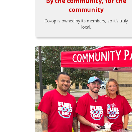
By the community, for the
community
Co-op is owned by its members, so it’s truly
local.