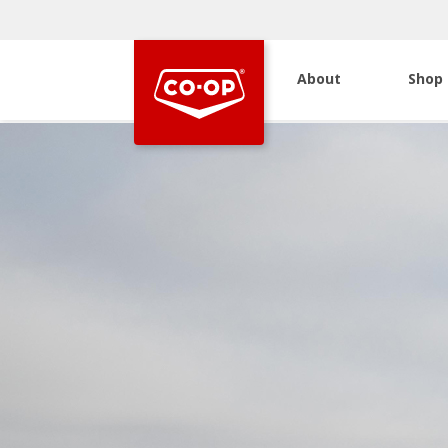
About
Shop