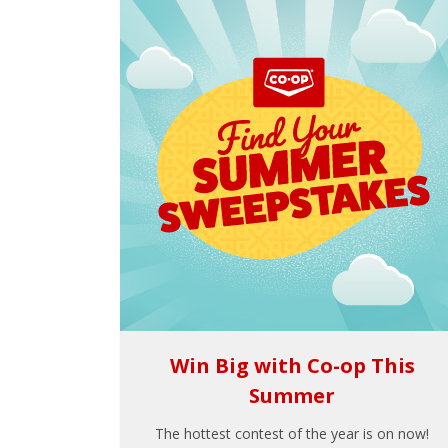
Win Big with Co-op This
Summer
The hottest contest of the year is on now!