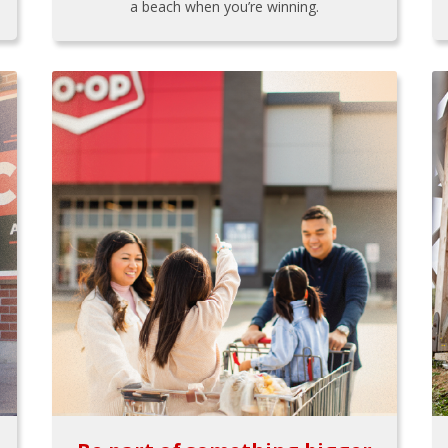
a beach when you’re winning.