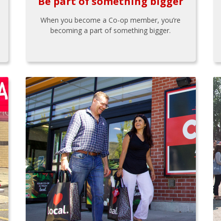
Be part of something bigger
When you become a Co-op member, you’re
becoming a part of something bigger.