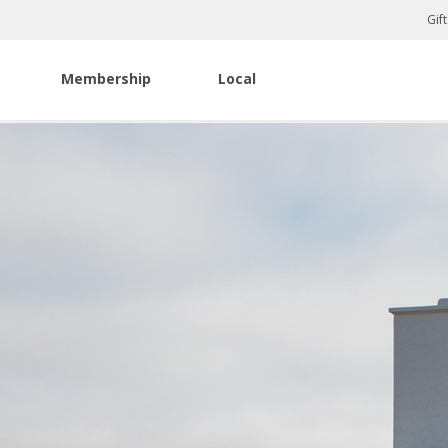
Gif
Membership
Local