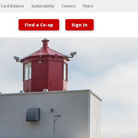
t Card Balance
Sustainability
Careers
Flyers
Find a Co-op
Sign In
Bootstrap
Hello, world! This is a toast message.