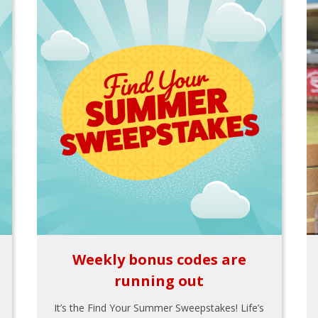
Weekly bonus codes are
running out
It’s the Find Your Summer Sweepstakes! Life’s