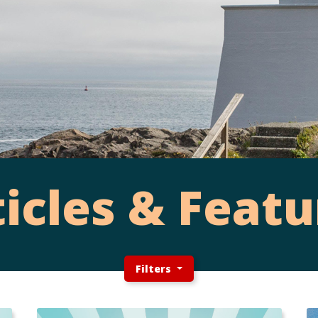
ticles & Featu
Filters