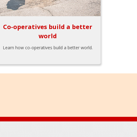
Co-operatives build a better
world
Learn how co-operatives build a better world.