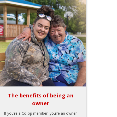
The benefits of being an
owner
If you’re a Co-op member, you’re an owner.