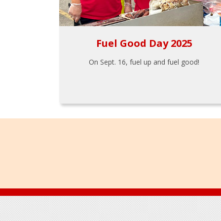
Fuel Good Day 2025
On Sept. 16, fuel up and fuel good!
Footer