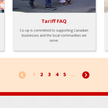
Tariff FAQ
Co-op is committed to supporting Canadian
businesses and the local communities we
serve.
1
2
3
4
5
...