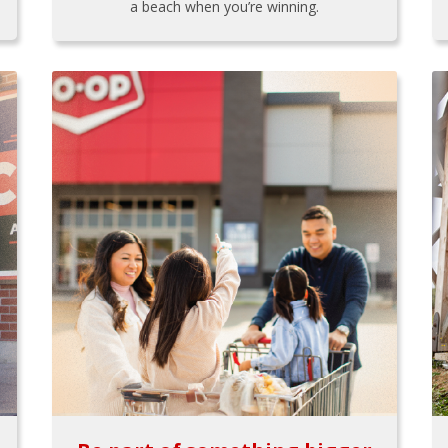
a beach when you’re winning.