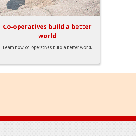
Co-operatives build a better
world
Learn how co-operatives build a better world.