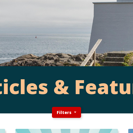
ticles & Featu
Filters