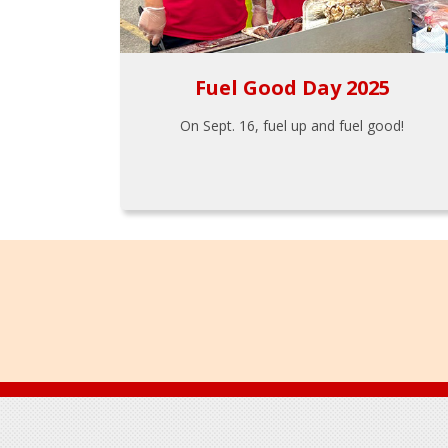
Fuel Good Day 2025
On Sept. 16, fuel up and fuel good!
Footer