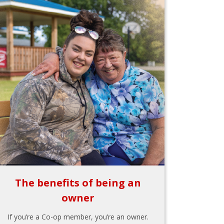
The benefits of being an
owner
If you’re a Co-op member, you’re an owner.