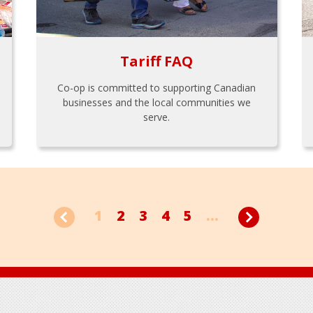
Tariff FAQ
Co-op is committed to supporting Canadian
businesses and the local communities we
serve.
1
2
3
4
5
...