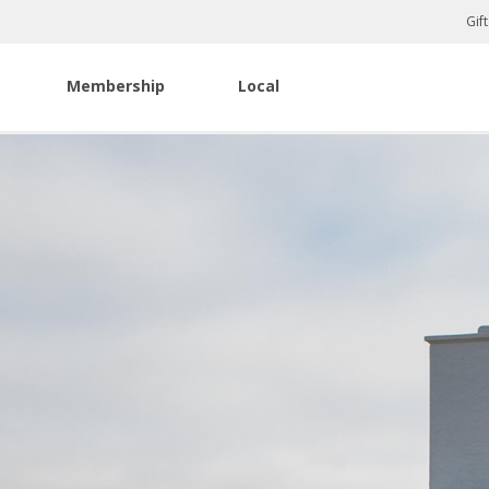
Gif
Membership
Local