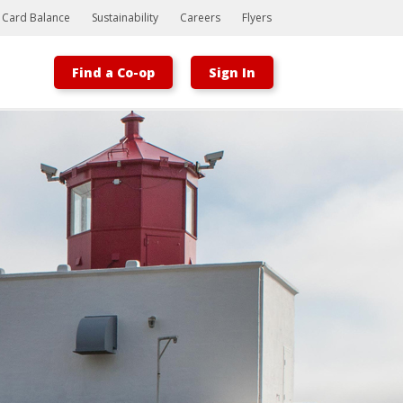
t Card Balance
Sustainability
Careers
Flyers
Find a Co-op
Sign In
Bootstrap
Hello, world! This is a toast message.