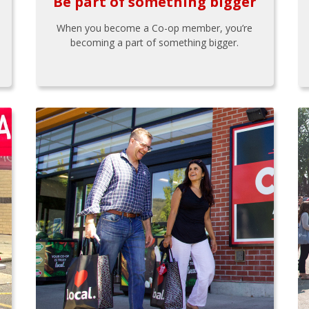
Be part of something bigger
When you become a Co-op member, you’re
becoming a part of something bigger.