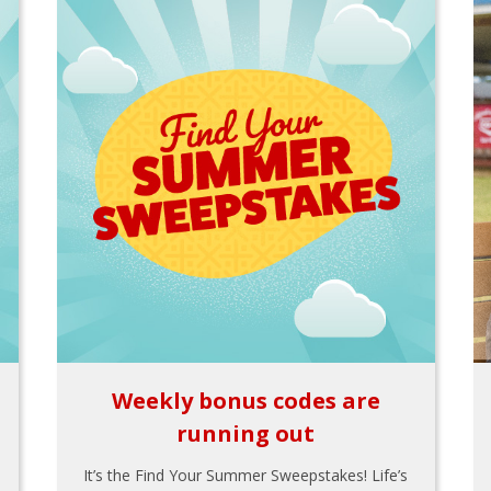
Weekly bonus codes are
running out
It’s the Find Your Summer Sweepstakes! Life’s