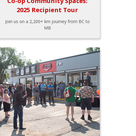
Co-op Community Spaces:
2025 Recipient Tour
Join us on a 2,200+ km journey from BC to
MB