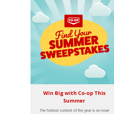
Win Big with Co-op This
Summer
The hottest contest of the year is on now!