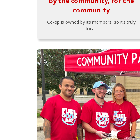
By the community, for the
community
Co-op is owned by its members, so it’s truly
local.