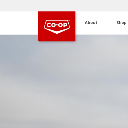
About
Shop