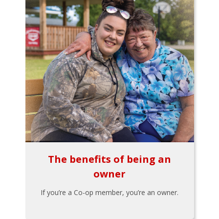
The benefits of being an
owner
If you’re a Co-op member, you’re an owner.