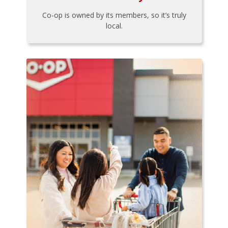
Co-op is owned by its members, so it’s truly
local.