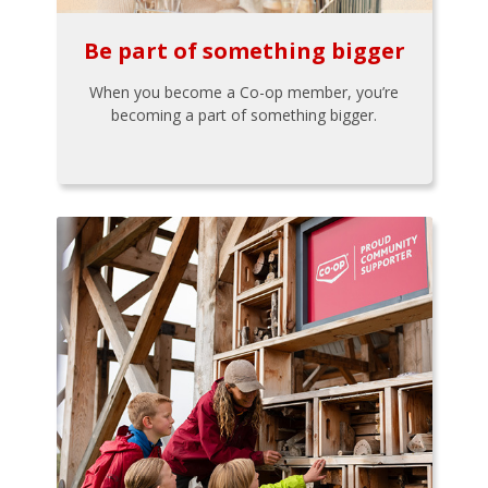
Be part of something bigger
When you become a Co-op member, you’re
becoming a part of something bigger.