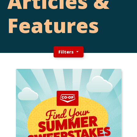
Articles &
Features
Filters