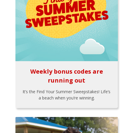
Weekly bonus codes are
running out
It’s the Find Your Summer Sweepstakes! Life’s
a beach when you’re winning.