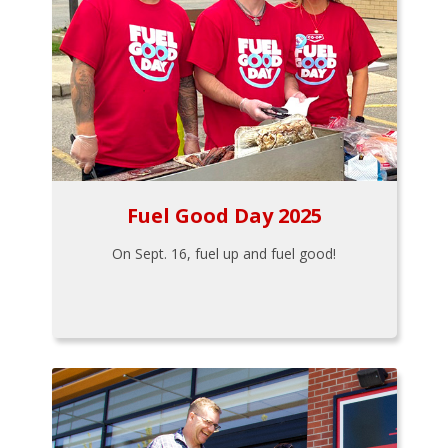
Fuel Good Day 2025
On Sept. 16, fuel up and fuel good!