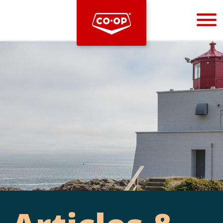
Bootstrap
Hello, world! This is a toast message.