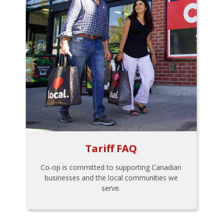
Tariff FAQ
Co-op is committed to supporting Canadian
businesses and the local communities we
serve.