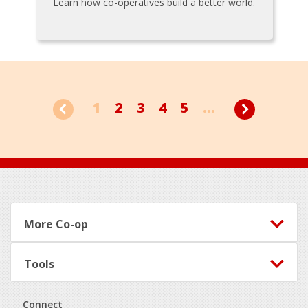
Learn how co-operatives build a better world.
1
2
3
4
5
...
Footer
More Co-op
Tools
Connect