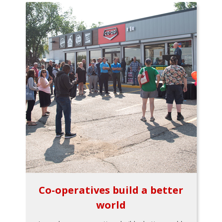
Co-operatives build a better
world