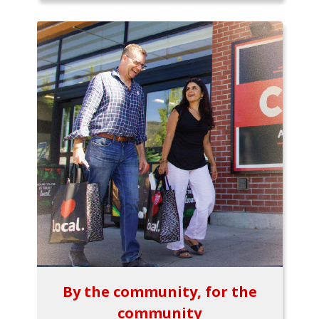
By the community, for the
community