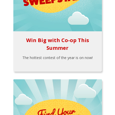
Win Big with Co-op This
Summer
The hottest contest of the year is on now!