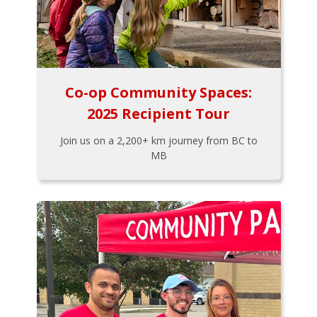
Co-op Community Spaces:
2025 Recipient Tour
Join us on a 2,200+ km journey from BC to
MB