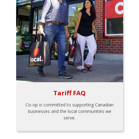
Tariff FAQ
Co-op is committed to supporting Canadian
businesses and the local communities we
serve.