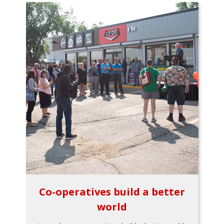
Co-operatives build a better
world