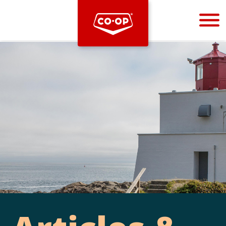
Bootstrap
Hello, world! This is a toast message.