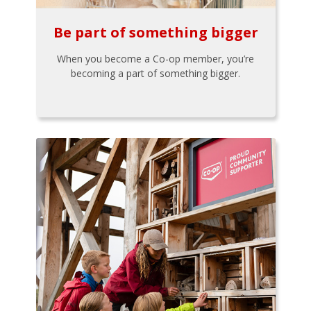
Be part of something bigger
When you become a Co-op member, you’re
becoming a part of something bigger.