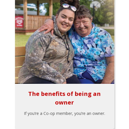
The benefits of being an
owner
If you’re a Co-op member, you’re an owner.