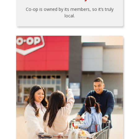
Co-op is owned by its members, so it’s truly
local.