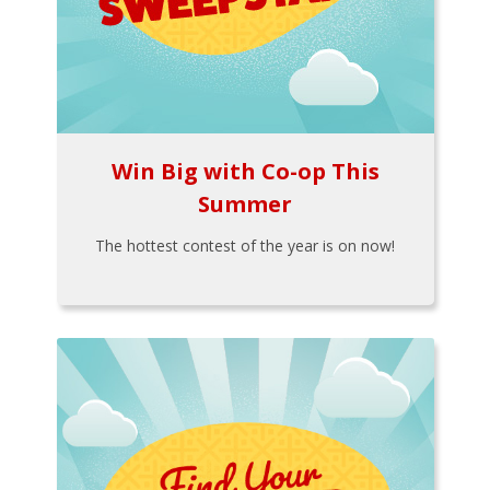
Win Big with Co-op This
Summer
The hottest contest of the year is on now!