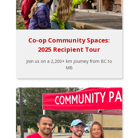
Co-op Community Spaces:
2025 Recipient Tour
Join us on a 2,200+ km journey from BC to
MB