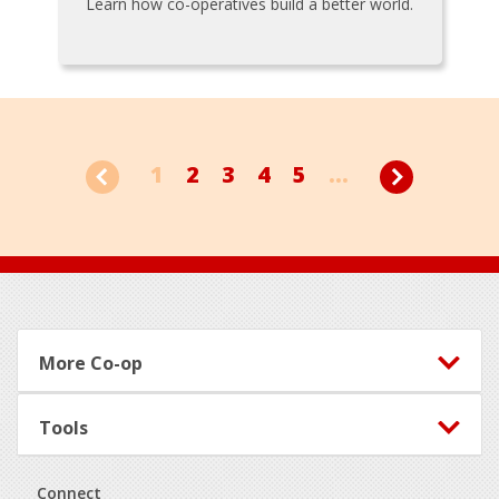
Learn how co-operatives build a better world.
1
2
3
4
5
...
Footer
More Co-op
Tools
Connect