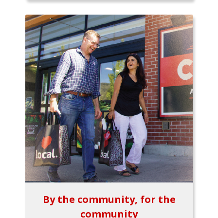
By the community, for the
community