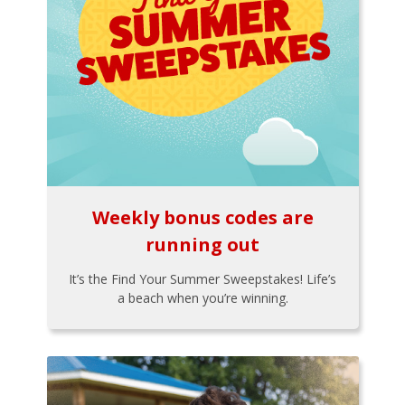
Weekly bonus codes are
running out
It’s the Find Your Summer Sweepstakes! Life’s
a beach when you’re winning.