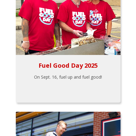
Fuel Good Day 2025
On Sept. 16, fuel up and fuel good!