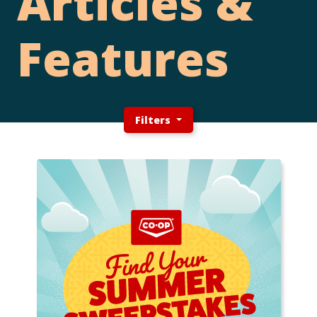
Articles &
Features
Filters