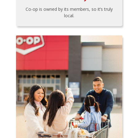
Co-op is owned by its members, so it’s truly
local.