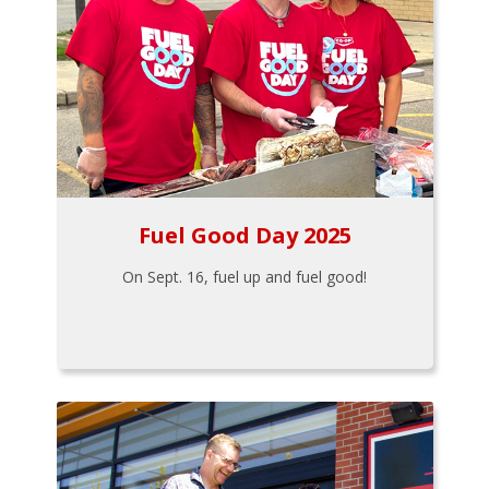
Fuel Good Day 2025
On Sept. 16, fuel up and fuel good!