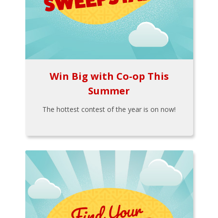
Win Big with Co-op This
Summer
The hottest contest of the year is on now!