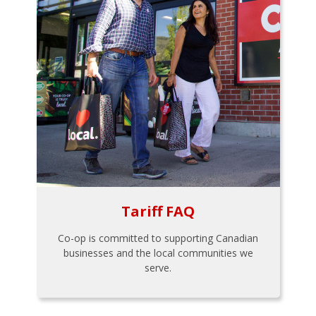
Tariff FAQ
Co-op is committed to supporting Canadian
businesses and the local communities we
serve.