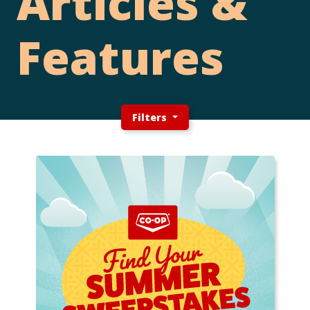
Articles &
Features
Filters