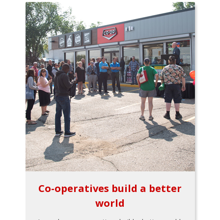
Co-operatives build a better
world