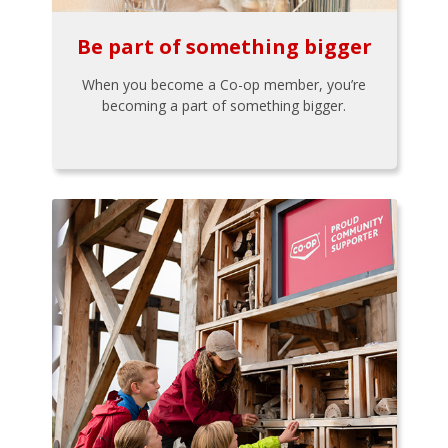
Be part of something bigger
When you become a Co-op member, you’re
becoming a part of something bigger.