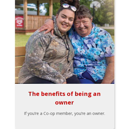
The benefits of being an
owner
If you’re a Co-op member, you’re an owner.