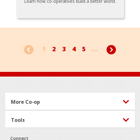
Learn how co-operatives build a better world.
1
2
3
4
5
...
Footer
More Co-op
Tools
Connect