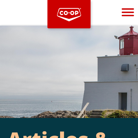
Bootstrap
Hello, world! This is a toast message.