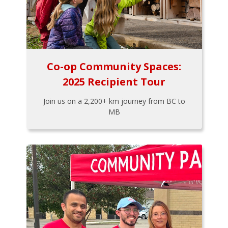
Co-op Community Spaces:
2025 Recipient Tour
Join us on a 2,200+ km journey from BC to
MB