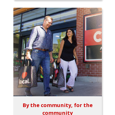
By the community, for the
community