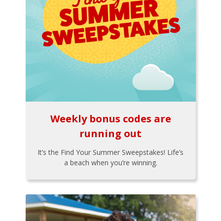
Weekly bonus codes are
running out
It’s the Find Your Summer Sweepstakes! Life’s
a beach when you’re winning.