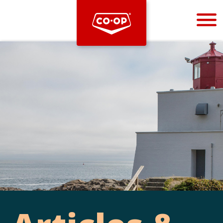
Bootstrap
Hello, world! This is a toast message.