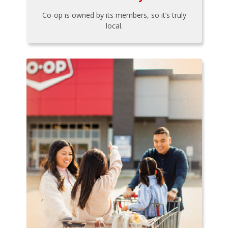
Co-op is owned by its members, so it’s truly
local.