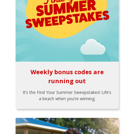
Weekly bonus codes are
running out
It’s the Find Your Summer Sweepstakes! Life’s
a beach when you’re winning.