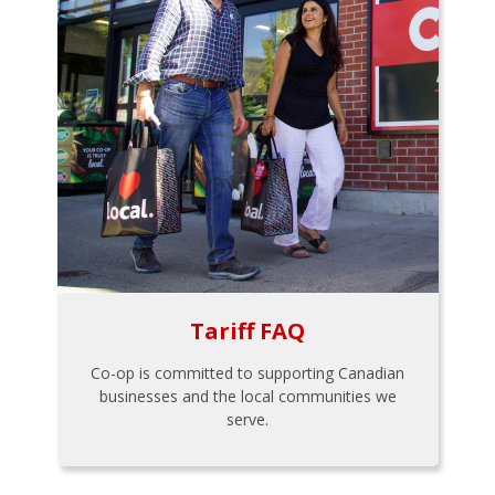
Tariff FAQ
Co-op is committed to supporting Canadian
businesses and the local communities we
serve.