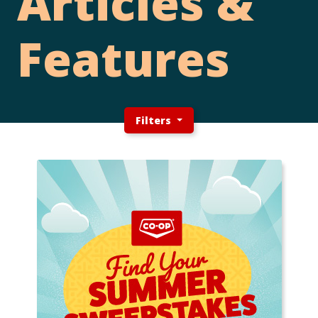
Articles &
Features
Filters