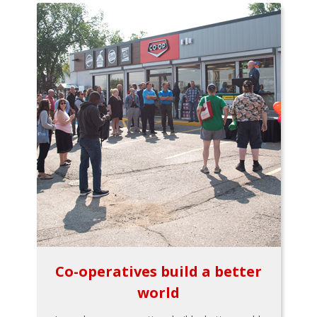
Co-operatives build a better
world