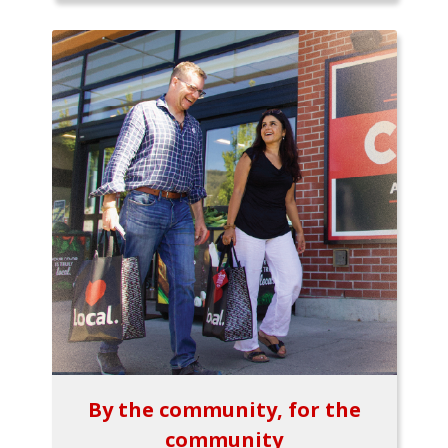
By the community, for the
community