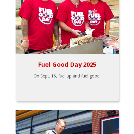
Fuel Good Day 2025
On Sept. 16, fuel up and fuel good!