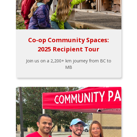
Co-op Community Spaces:
2025 Recipient Tour
Join us on a 2,200+ km journey from BC to
MB