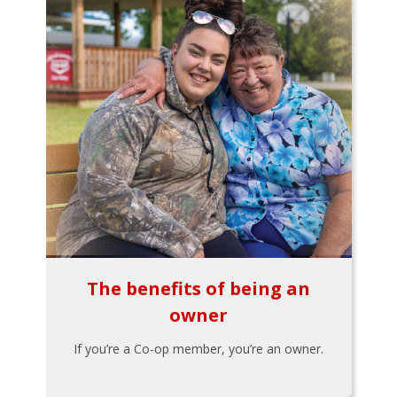
The benefits of being an
owner
If you’re a Co-op member, you’re an owner.