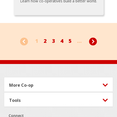
Learn how co-operatives build a better world.
1
2
3
4
5
...
Footer
More Co-op
Tools
Connect