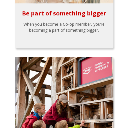
Be part of something bigger
When you become a Co-op member, you’re
becoming a part of something bigger.