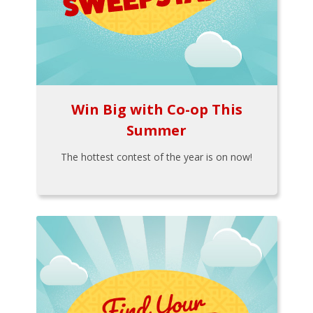
Win Big with Co-op This
Summer
The hottest contest of the year is on now!