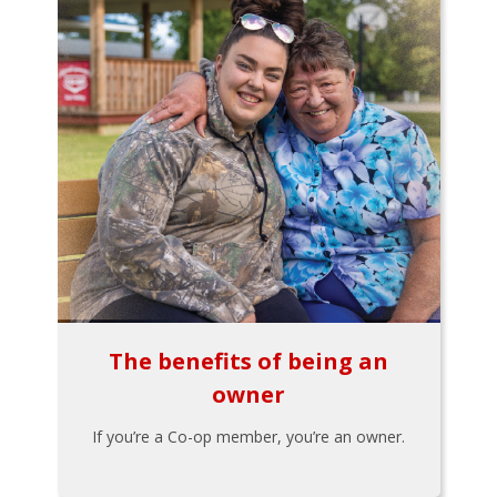
The benefits of being an
owner
If you’re a Co-op member, you’re an owner.