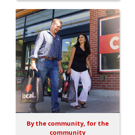
By the community, for the
community