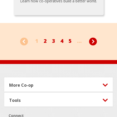
Learn how co-operatives build a better world.
1
2
3
4
5
...
Footer
More Co-op
Tools
Connect