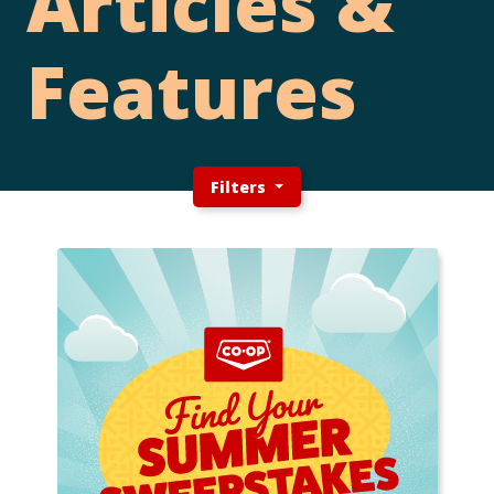
Articles &
Features
Filters