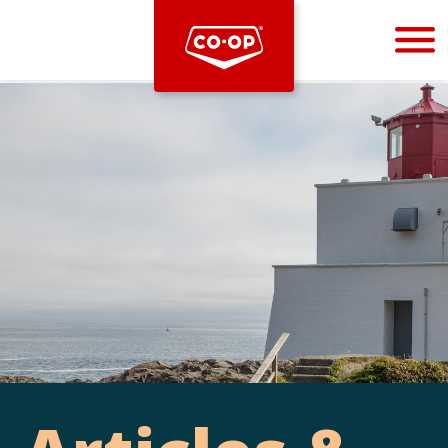
Bootstrap
Hello, world! This is a toast message.