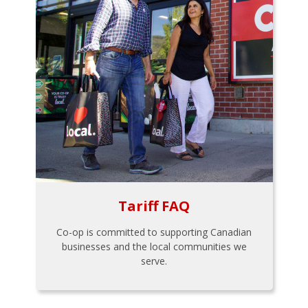
Tariff FAQ
Co-op is committed to supporting Canadian
businesses and the local communities we
serve.