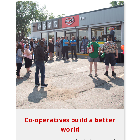
Co-operatives build a better
world