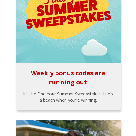
Weekly bonus codes are
running out
It’s the Find Your Summer Sweepstakes! Life’s
a beach when you’re winning.