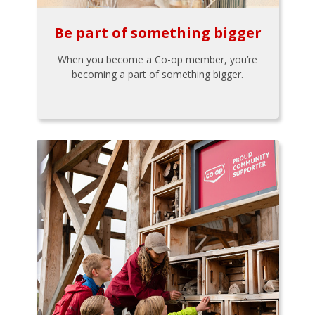
Be part of something bigger
When you become a Co-op member, you’re
becoming a part of something bigger.