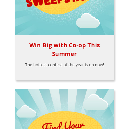
Win Big with Co-op This
Summer
The hottest contest of the year is on now!