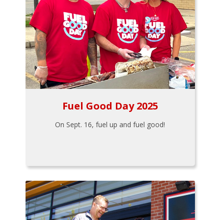
Fuel Good Day 2025
On Sept. 16, fuel up and fuel good!