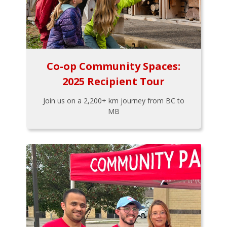
Co-op Community Spaces:
2025 Recipient Tour
Join us on a 2,200+ km journey from BC to
MB