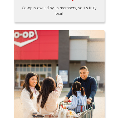
Co-op is owned by its members, so it’s truly
local.