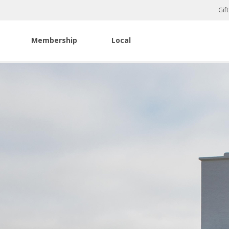
Gif
Membership
Local