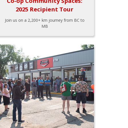
Co-op Community Spaces:
2025 Recipient Tour
Join us on a 2,200+ km journey from BC to
MB