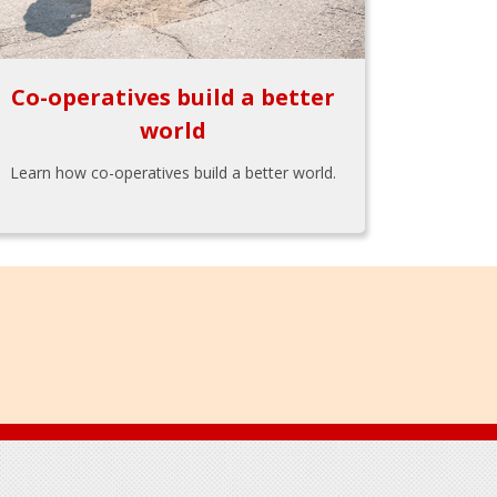
Co-operatives build a better
world
Learn how co-operatives build a better world.