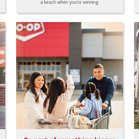
a beach when you’re winning.