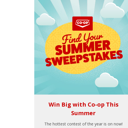
Win Big with Co-op This
Summer
The hottest contest of the year is on now!