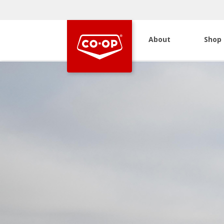
About
Shop