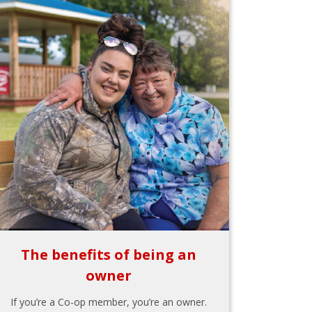
The benefits of being an
owner
If you’re a Co-op member, you’re an owner.