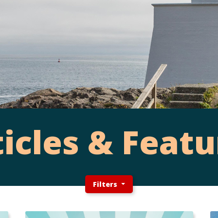
ticles & Featu
Filters