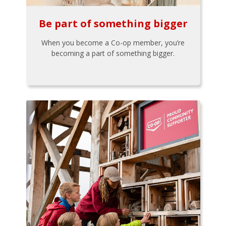
Be part of something bigger
When you become a Co-op member, you’re
becoming a part of something bigger.