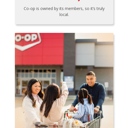
Co-op is owned by its members, so it’s truly
local.