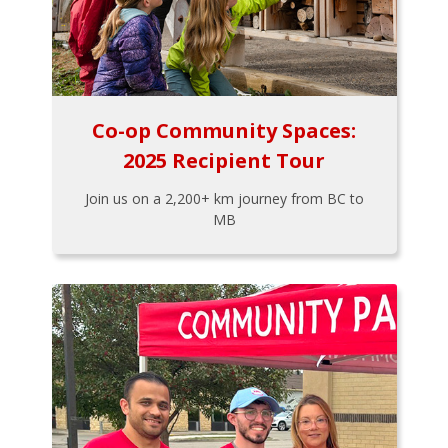
Co-op Community Spaces:
2025 Recipient Tour
Join us on a 2,200+ km journey from BC to
MB