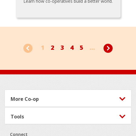
Learn how co-operatives build a better world.
1
2
3
4
5
...
Footer
More Co-op
Tools
Connect