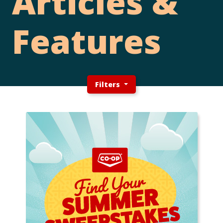
Articles &
Features
Filters