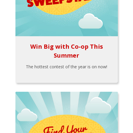
Win Big with Co-op This
Summer
The hottest contest of the year is on now!