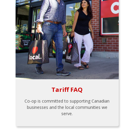
Tariff FAQ
Co-op is committed to supporting Canadian
businesses and the local communities we
serve.