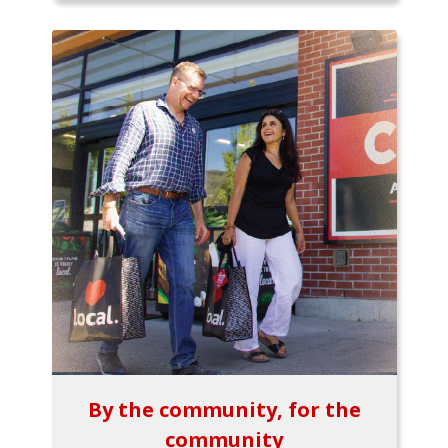
By the community, for the
community