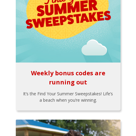
Weekly bonus codes are
running out
It’s the Find Your Summer Sweepstakes! Life’s
a beach when you’re winning.