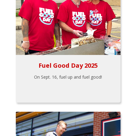
Fuel Good Day 2025
On Sept. 16, fuel up and fuel good!