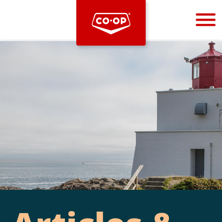
Bootstrap
Hello, world! This is a toast message.