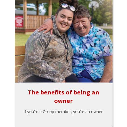
The benefits of being an
owner
If you’re a Co-op member, you’re an owner.