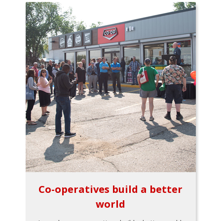
Co-operatives build a better
world