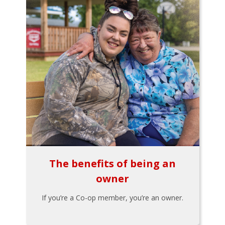
The benefits of being an
owner
If you’re a Co-op member, you’re an owner.