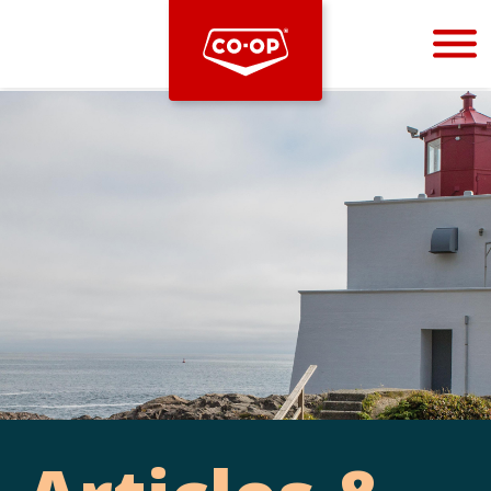
Bootstrap
Hello, world! This is a toast message.