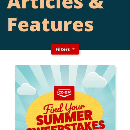
Articles &
Features
Filters