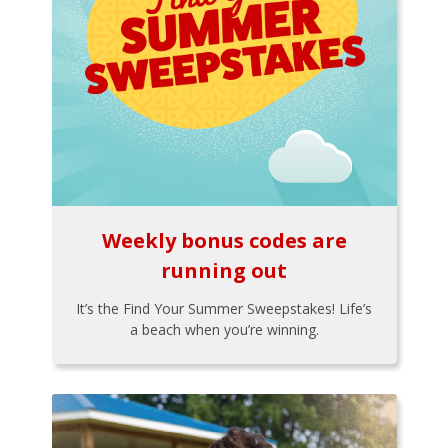
Weekly bonus codes are
running out
It’s the Find Your Summer Sweepstakes! Life’s
a beach when you’re winning.