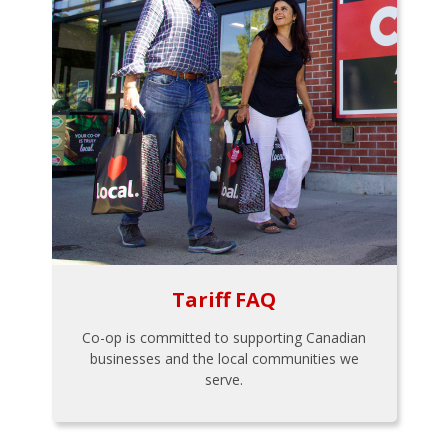
Tariff FAQ
Co-op is committed to supporting Canadian
businesses and the local communities we
serve.