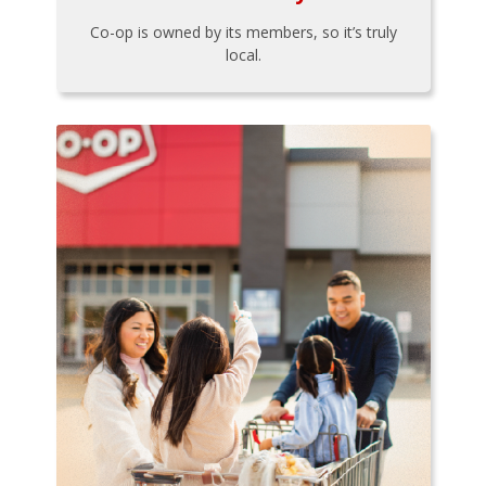
Co-op is owned by its members, so it’s truly
local.