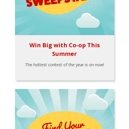
Win Big with Co-op This
Summer
The hottest contest of the year is on now!