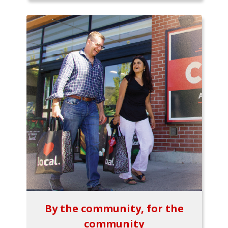
By the community, for the
community