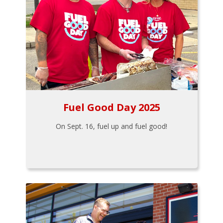
Fuel Good Day 2025
On Sept. 16, fuel up and fuel good!