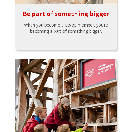
Be part of something bigger
When you become a Co-op member, you’re
becoming a part of something bigger.