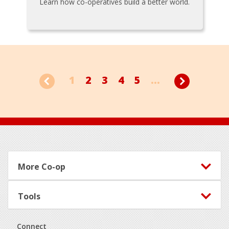
Learn how co-operatives build a better world.
1
2
3
4
5
...
Footer
More Co-op
Tools
Connect