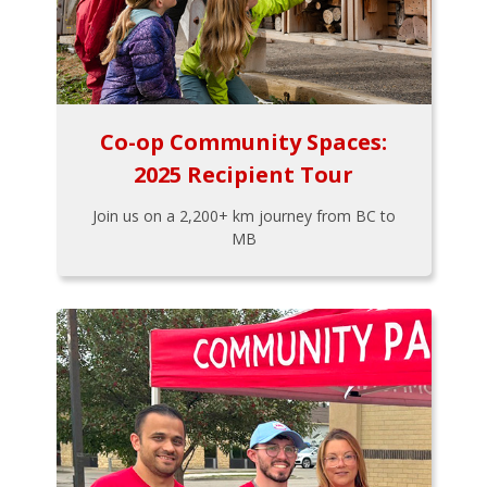
Co-op Community Spaces:
2025 Recipient Tour
Join us on a 2,200+ km journey from BC to
MB