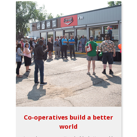
Co-operatives build a better
world