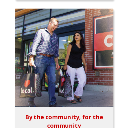
By the community, for the
community