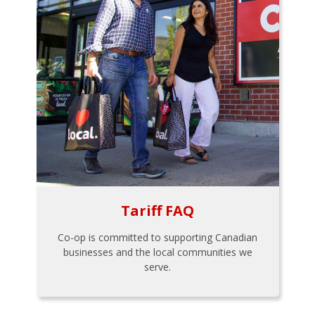
Tariff FAQ
Co-op is committed to supporting Canadian
businesses and the local communities we
serve.