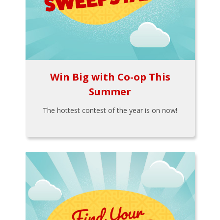
Win Big with Co-op This
Summer
The hottest contest of the year is on now!