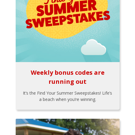
Weekly bonus codes are
running out
It’s the Find Your Summer Sweepstakes! Life’s
a beach when you’re winning.