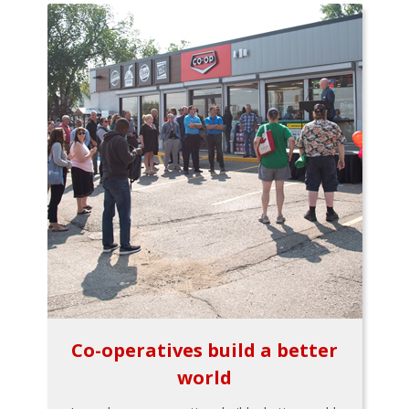
Co-operatives build a better
world