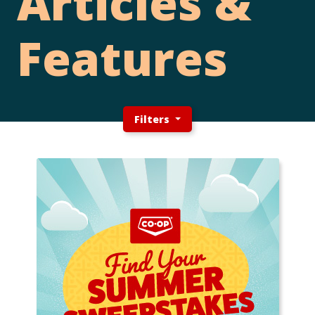
Articles &
Features
Filters