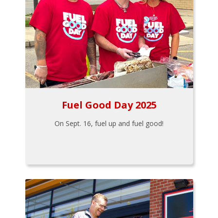
Fuel Good Day 2025
On Sept. 16, fuel up and fuel good!