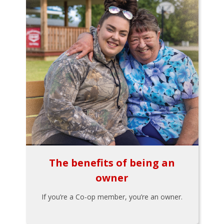
The benefits of being an
owner
If you’re a Co-op member, you’re an owner.