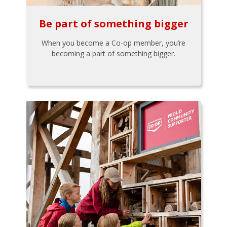
Be part of something bigger
When you become a Co-op member, you’re
becoming a part of something bigger.