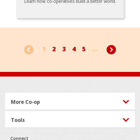
Learn how co-operatives build a better world.
1
2
3
4
5
...
Footer
More Co-op
Tools
Connect