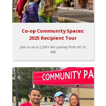
Co-op Community Spaces:
2025 Recipient Tour
Join us on a 2,200+ km journey from BC to
MB