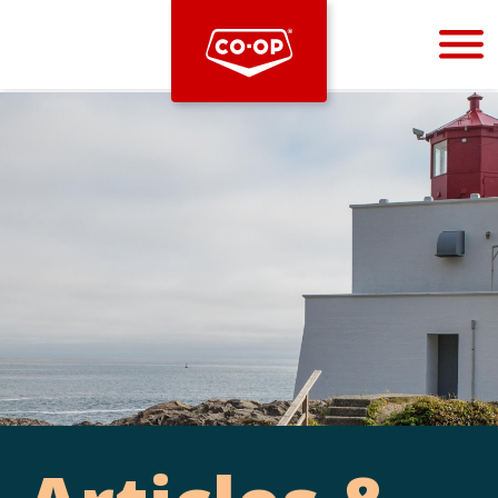
Bootstrap
Hello, world! This is a toast message.