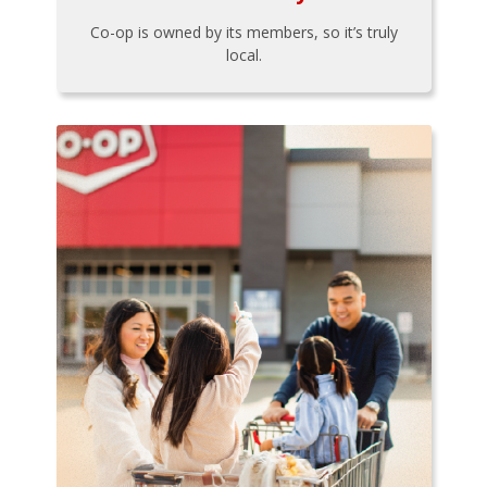
Co-op is owned by its members, so it’s truly
local.