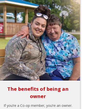
The benefits of being an
owner
If you’re a Co-op member, you’re an owner.