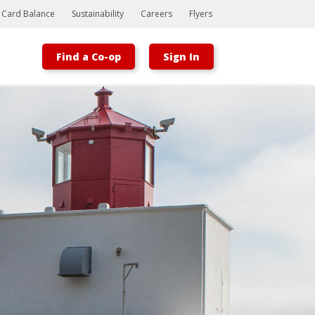
t Card Balance
Sustainability
Careers
Flyers
Find a Co-op
Sign In
Bootstrap
Hello, world! This is a toast message.