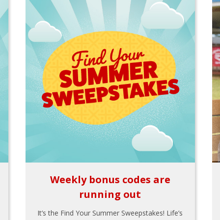
Weekly bonus codes are
running out
It’s the Find Your Summer Sweepstakes! Life’s