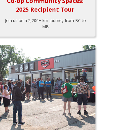
Co-op Community Spaces:
2025 Recipient Tour
Join us on a 2,200+ km journey from BC to
MB