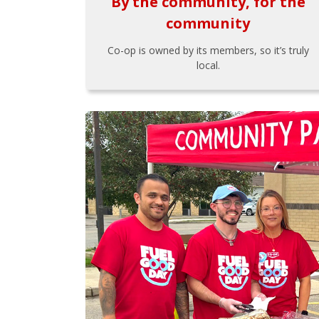
By the community, for the
community
Co-op is owned by its members, so it’s truly
local.