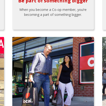
Be part of something bigger
When you become a Co-op member, you’re
becoming a part of something bigger.