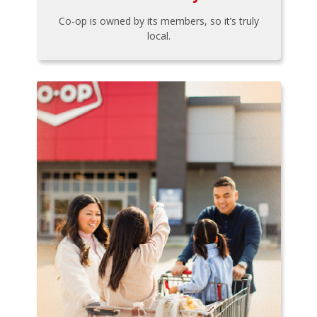
Co-op is owned by its members, so it’s truly
local.