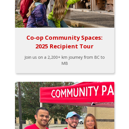
Co-op Community Spaces:
2025 Recipient Tour
Join us on a 2,200+ km journey from BC to
MB