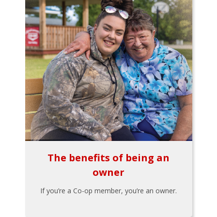
The benefits of being an
owner
If you’re a Co-op member, you’re an owner.