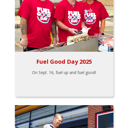
Fuel Good Day 2025
On Sept. 16, fuel up and fuel good!