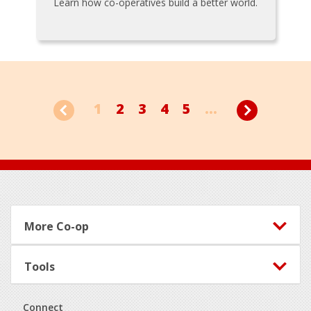
Learn how co-operatives build a better world.
1
2
3
4
5
...
Footer
More Co-op
Tools
Connect