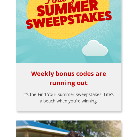
Weekly bonus codes are
running out
It’s the Find Your Summer Sweepstakes! Life’s
a beach when you’re winning.