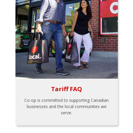
Tariff FAQ
Co-op is committed to supporting Canadian
businesses and the local communities we
serve.