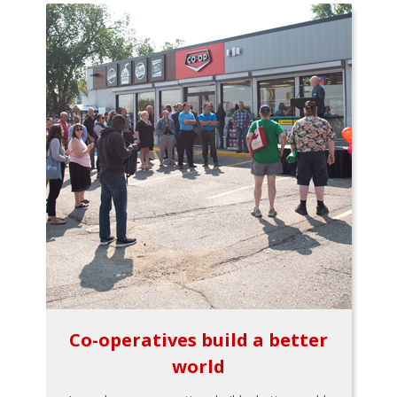
Co-operatives build a better
world