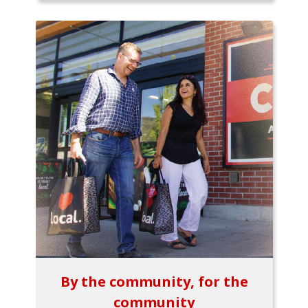
By the community, for the
community