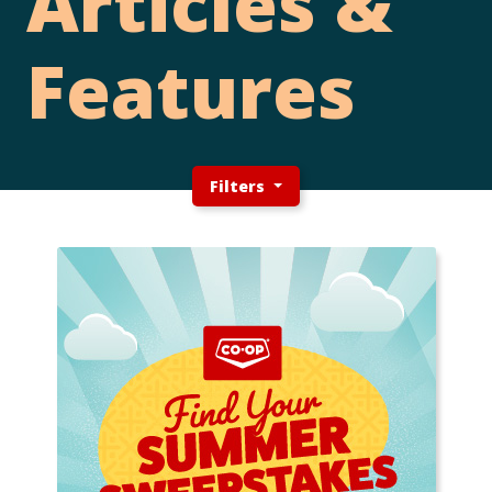
Articles &
Features
Filters