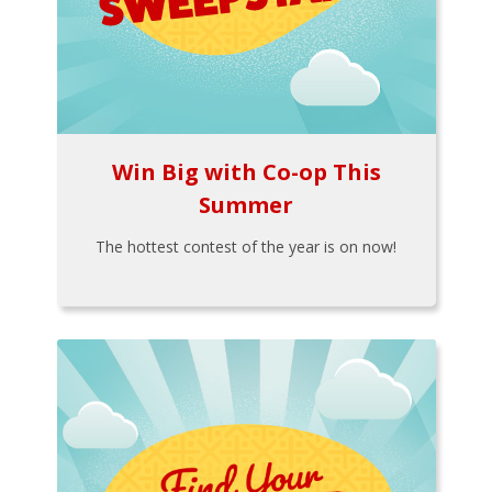
Win Big with Co-op This
Summer
The hottest contest of the year is on now!