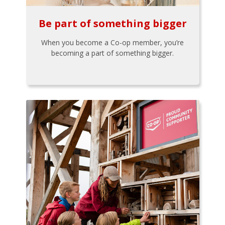
Be part of something bigger
When you become a Co-op member, you’re
becoming a part of something bigger.