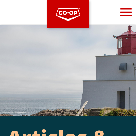
Bootstrap
Hello, world! This is a toast message.