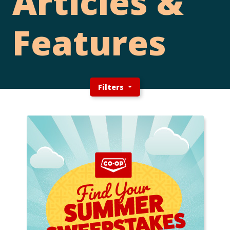
Articles &
Features
Filters