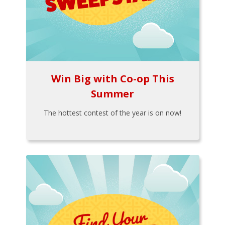
Win Big with Co-op This
Summer
The hottest contest of the year is on now!