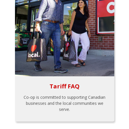
Tariff FAQ
Co-op is committed to supporting Canadian
businesses and the local communities we
serve.