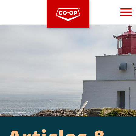
Bootstrap
Hello, world! This is a toast message.