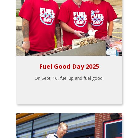
Fuel Good Day 2025
On Sept. 16, fuel up and fuel good!