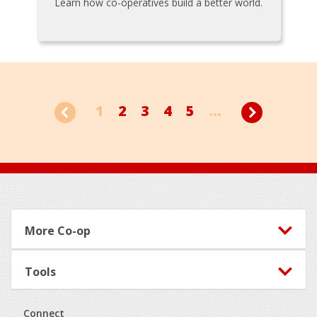
Learn how co-operatives build a better world.
1
2
3
4
5
...
Footer
More Co-op
Tools
Connect