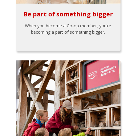
Be part of something bigger
When you become a Co-op member, you’re
becoming a part of something bigger.