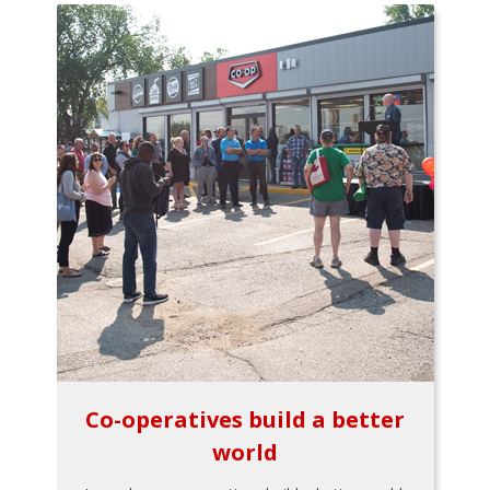
Co-operatives build a better
world