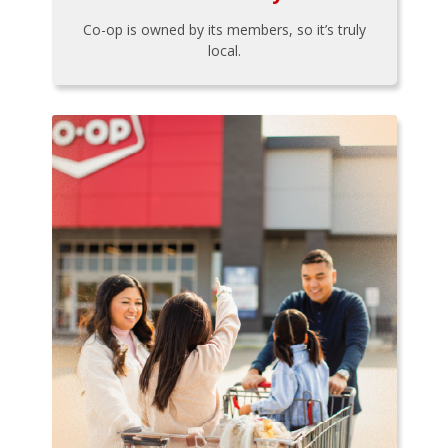
Co-op is owned by its members, so it’s truly
local.