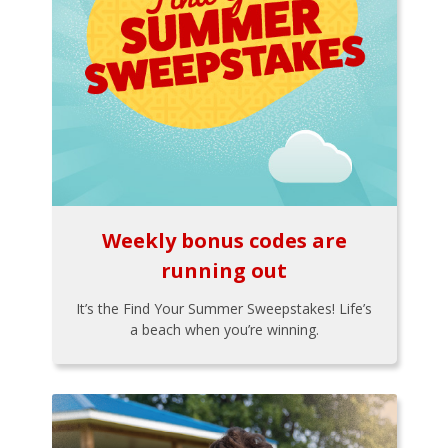
Weekly bonus codes are
running out
It’s the Find Your Summer Sweepstakes! Life’s
a beach when you’re winning.