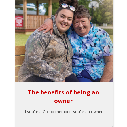
The benefits of being an
owner
If you’re a Co-op member, you’re an owner.