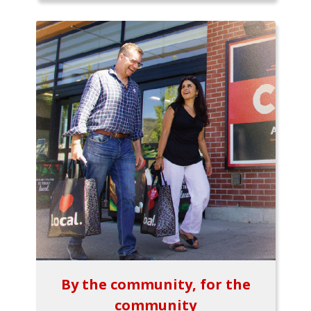
By the community, for the
community