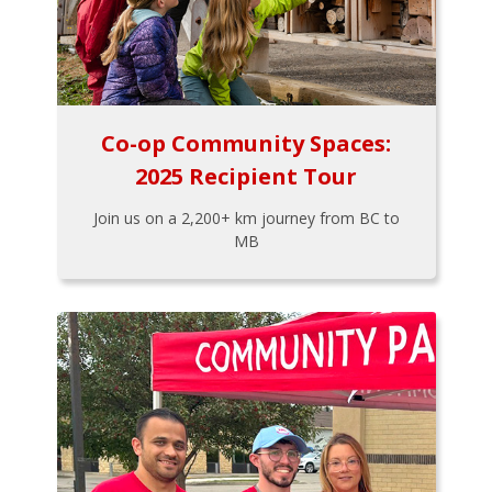
Co-op Community Spaces:
2025 Recipient Tour
Join us on a 2,200+ km journey from BC to
MB