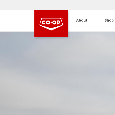
About
Shop