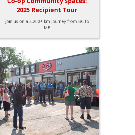
Co-op Community Spaces:
2025 Recipient Tour
Join us on a 2,200+ km journey from BC to
MB