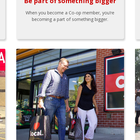
Be part of something bigger
When you become a Co-op member, you’re
becoming a part of something bigger.