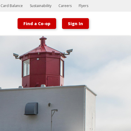
t Card Balance
Sustainability
Careers
Flyers
Find a Co-op
Sign In
Bootstrap
Hello, world! This is a toast message.