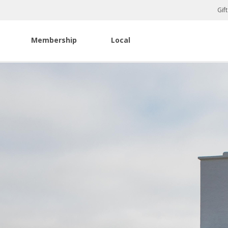
Gif
Membership
Local