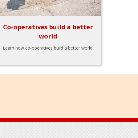
Co-operatives build a better
world
Learn how co-operatives build a better world.