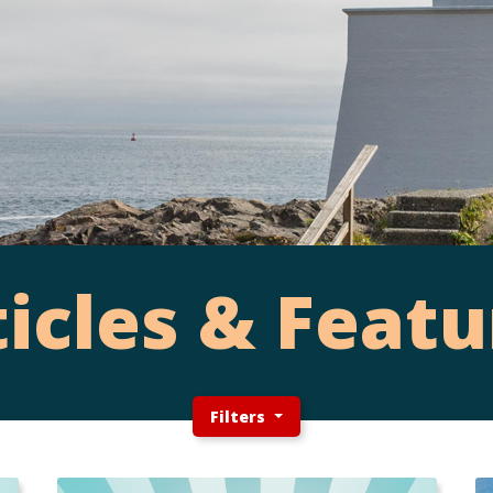
ticles & Featu
Filters