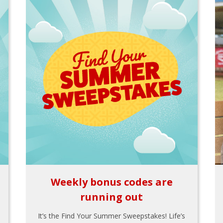
Weekly bonus codes are
running out
It’s the Find Your Summer Sweepstakes! Life’s