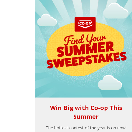
Win Big with Co-op This
Summer
The hottest contest of the year is on now!