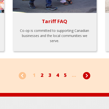
Tariff FAQ
Co-op is committed to supporting Canadian
businesses and the local communities we
serve.
1
2
3
4
5
...