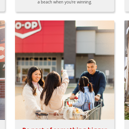
a beach when you’re winning.