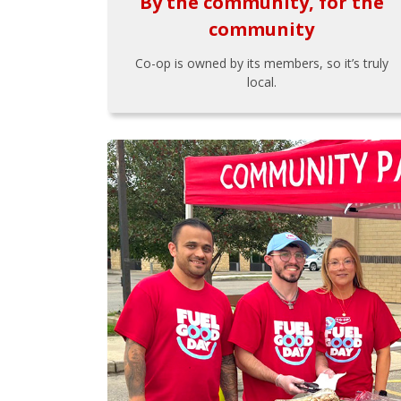
By the community, for the
community
Co-op is owned by its members, so it’s truly
local.