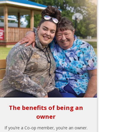
The benefits of being an
owner
If you’re a Co-op member, you’re an owner.