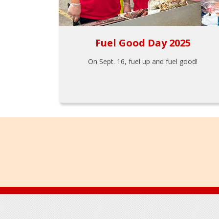
Fuel Good Day 2025
On Sept. 16, fuel up and fuel good!
Footer