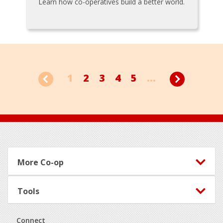
Learn how co-operatives build a better world.
1
2
3
4
5
...
Footer
More Co-op
Tools
Connect