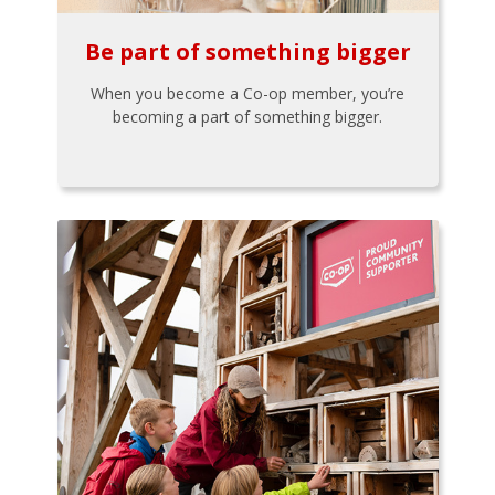
Be part of something bigger
When you become a Co-op member, you’re
becoming a part of something bigger.