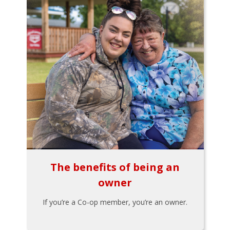
The benefits of being an
owner
If you’re a Co-op member, you’re an owner.