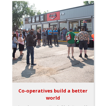
Co-operatives build a better
world