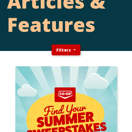
Articles &
Features
Filters