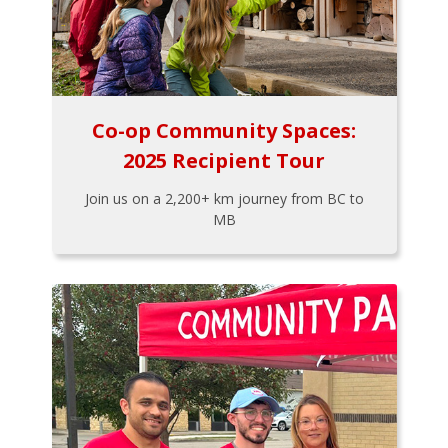
Co-op Community Spaces:
2025 Recipient Tour
Join us on a 2,200+ km journey from BC to
MB