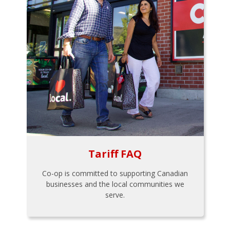
Tariff FAQ
Co-op is committed to supporting Canadian
businesses and the local communities we
serve.