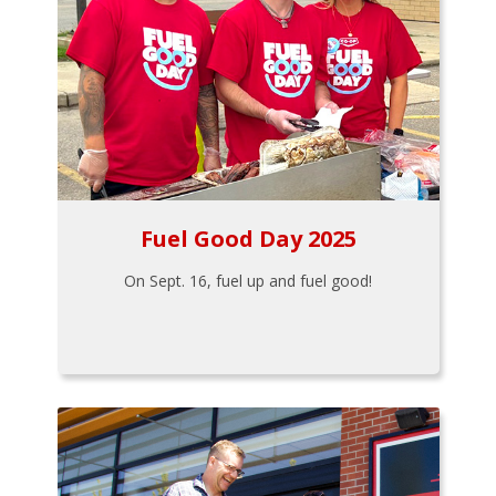
Fuel Good Day 2025
On Sept. 16, fuel up and fuel good!