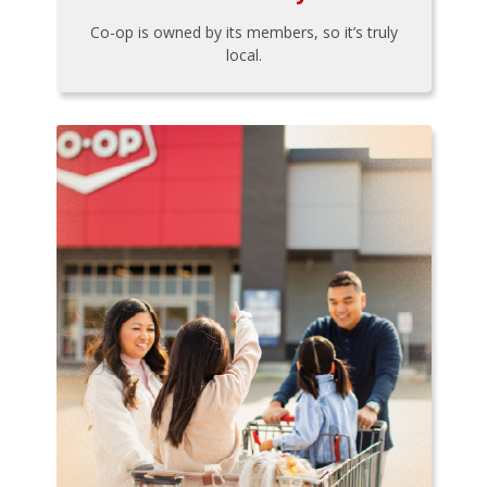
Co-op is owned by its members, so it’s truly
local.