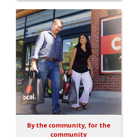
By the community, for the
community