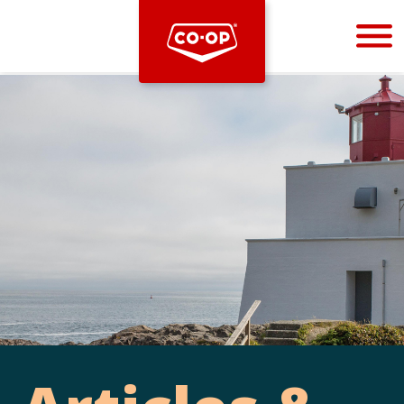
Bootstrap
Hello, world! This is a toast message.