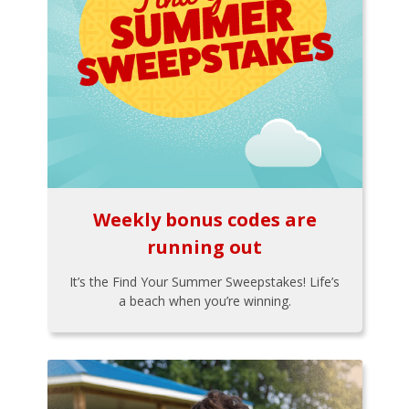
Weekly bonus codes are
running out
It’s the Find Your Summer Sweepstakes! Life’s
a beach when you’re winning.