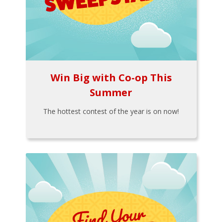
Win Big with Co-op This
Summer
The hottest contest of the year is on now!