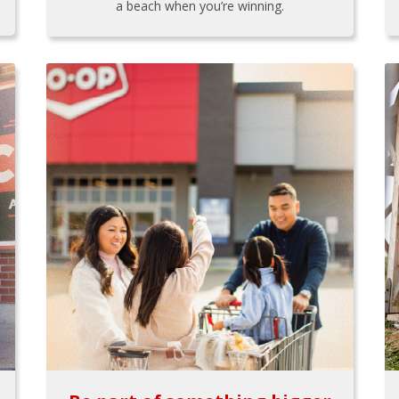
a beach when you’re winning.