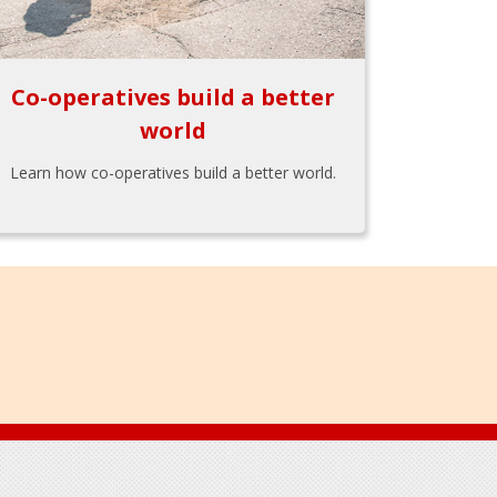
Co-operatives build a better
world
Learn how co-operatives build a better world.