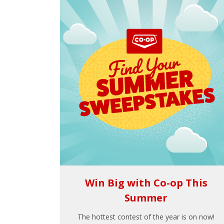
Win Big with Co-op This
Summer
The hottest contest of the year is on now!