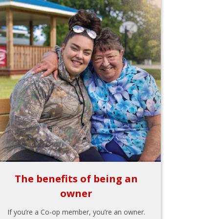
The benefits of being an
owner
If you’re a Co-op member, you’re an owner.