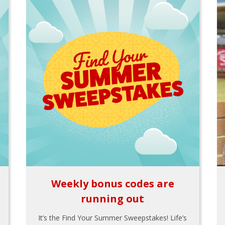
Weekly bonus codes are
running out
It’s the Find Your Summer Sweepstakes! Life’s