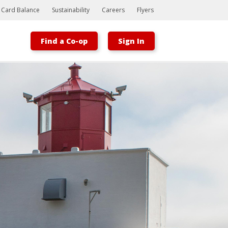
t Card Balance
Sustainability
Careers
Flyers
Find a Co-op
Sign In
Bootstrap
Hello, world! This is a toast message.