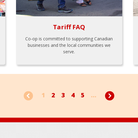
Tariff FAQ
Co-op is committed to supporting Canadian
businesses and the local communities we
serve.
1
2
3
4
5
...