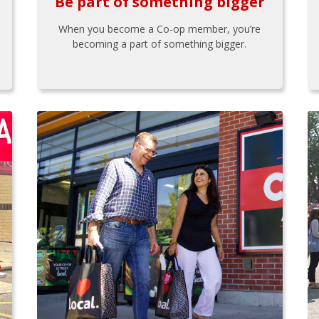
Be part of something bigger
When you become a Co-op member, you’re
becoming a part of something bigger.