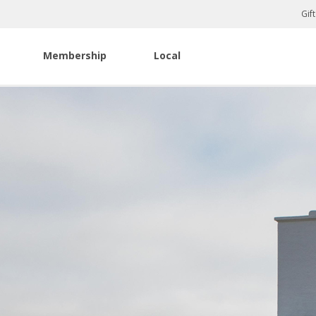
Gif
Membership
Local