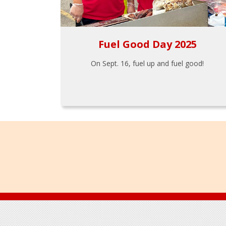
Fuel Good Day 2025
On Sept. 16, fuel up and fuel good!
Footer