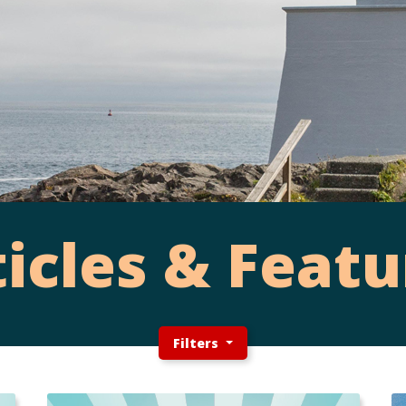
ticles & Featu
Filters