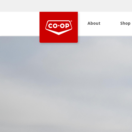
About
Shop