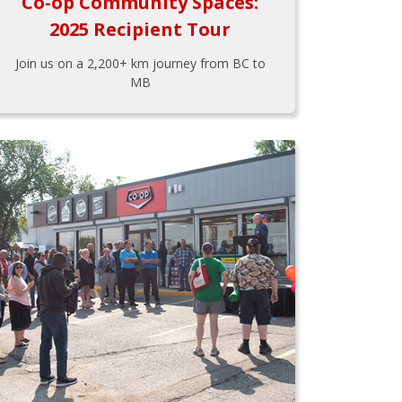
Co-op Community Spaces:
2025 Recipient Tour
Join us on a 2,200+ km journey from BC to
MB