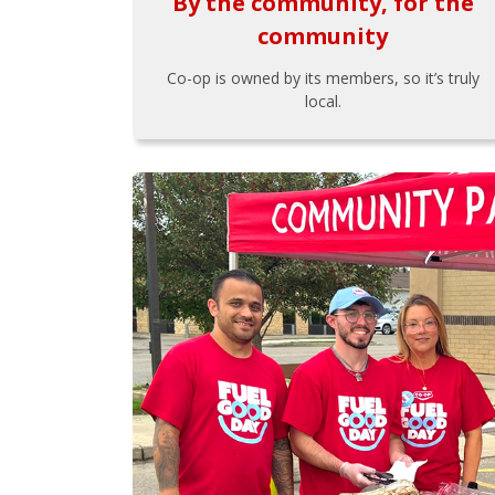
By the community, for the
community
Co-op is owned by its members, so it’s truly
local.