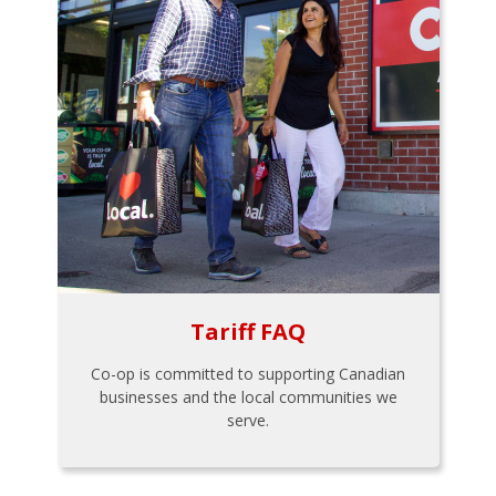
Tariff FAQ
Co-op is committed to supporting Canadian
businesses and the local communities we
serve.