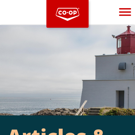
Bootstrap
Hello, world! This is a toast message.