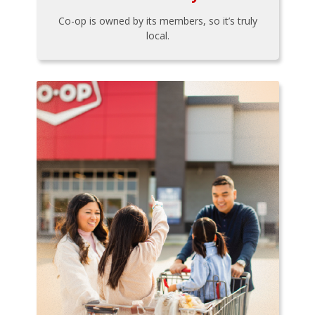
Co-op is owned by its members, so it’s truly
local.