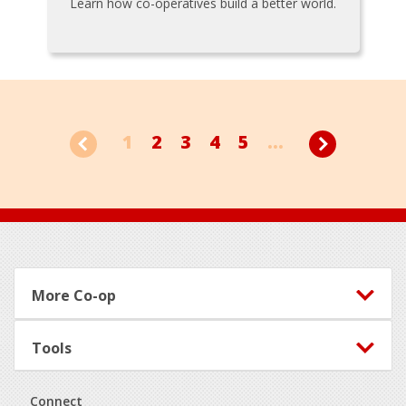
Learn how co-operatives build a better world.
1
2
3
4
5
...
Footer
More Co-op
Tools
Connect