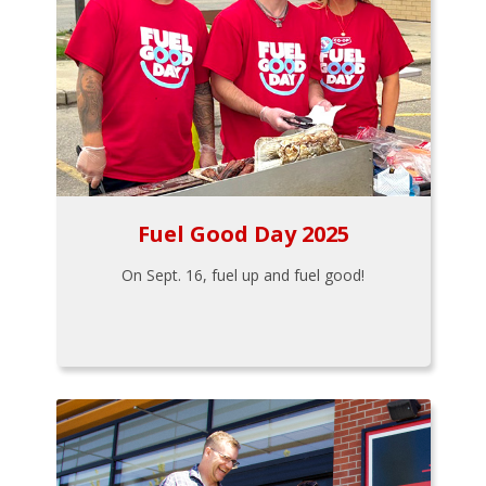
Fuel Good Day 2025
On Sept. 16, fuel up and fuel good!