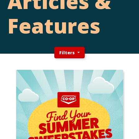
Articles &
Features
Filters