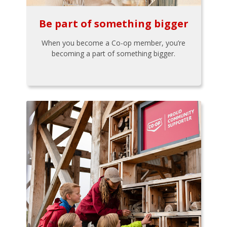
Be part of something bigger
When you become a Co-op member, you’re
becoming a part of something bigger.