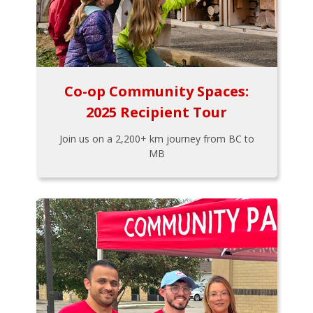
Co-op Community Spaces:
2025 Recipient Tour
Join us on a 2,200+ km journey from BC to
MB