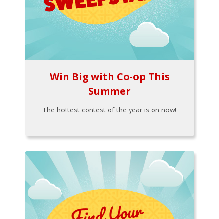
Win Big with Co-op This
Summer
The hottest contest of the year is on now!