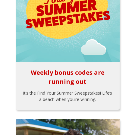
Weekly bonus codes are
running out
It’s the Find Your Summer Sweepstakes! Life’s
a beach when you’re winning.