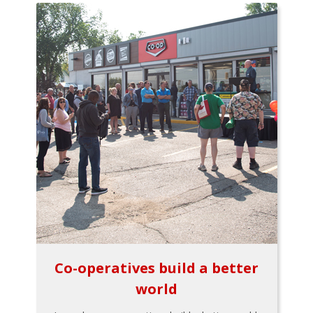
Co-operatives build a better
world