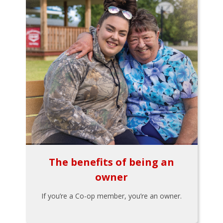
The benefits of being an
owner
If you’re a Co-op member, you’re an owner.