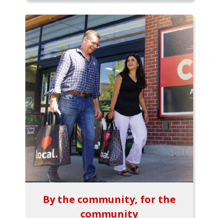
By the community, for the
community