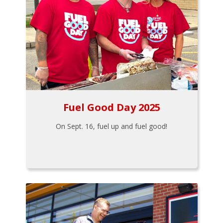
Fuel Good Day 2025
On Sept. 16, fuel up and fuel good!