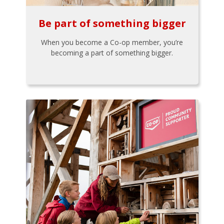
Be part of something bigger
When you become a Co-op member, you’re
becoming a part of something bigger.