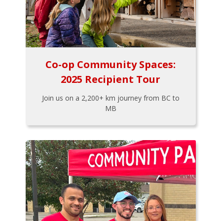
Co-op Community Spaces:
2025 Recipient Tour
Join us on a 2,200+ km journey from BC to
MB