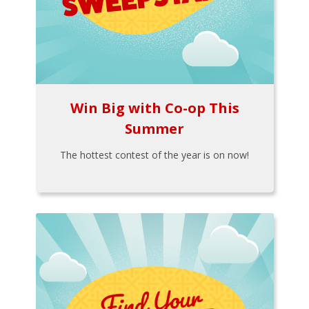
Win Big with Co-op This
Summer
The hottest contest of the year is on now!