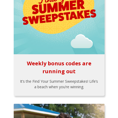
Weekly bonus codes are
running out
It’s the Find Your Summer Sweepstakes! Life’s
a beach when you’re winning.