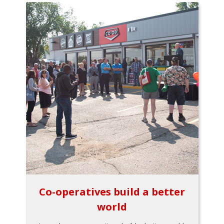
Co-operatives build a better
world