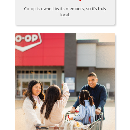
Co-op is owned by its members, so it’s truly
local.