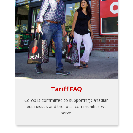
Tariff FAQ
Co-op is committed to supporting Canadian
businesses and the local communities we
serve.