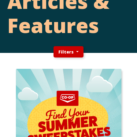
Articles &
Features
Filters