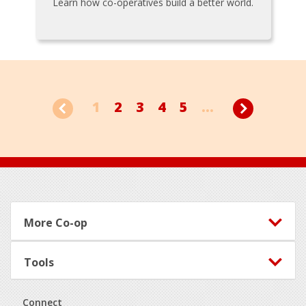
Learn how co-operatives build a better world.
1
2
3
4
5
...
Footer
More Co-op
Tools
Connect