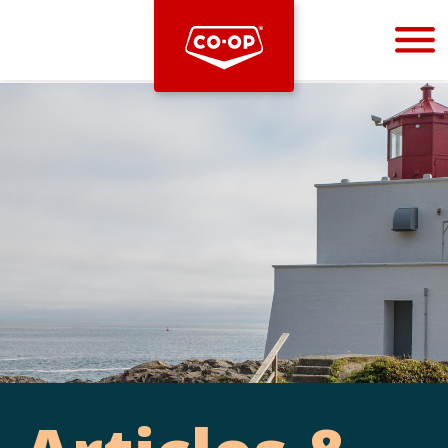
Bootstrap
Hello, world! This is a toast message.