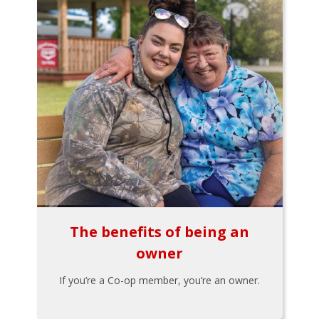
The benefits of being an
owner
If you’re a Co-op member, you’re an owner.