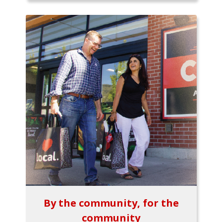
By the community, for the
community